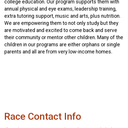
college education. Our program supports them with
annual physical and eye exams, leadership training,
extra tutoring support, music and arts, plus nutrition.
We are empowering them to not only study but they
are motivated and excited to come back and serve
their community or mentor other children. Many of the
children in our programs are either orphans or single
parents and all are from very low-income homes.
Race Contact Info