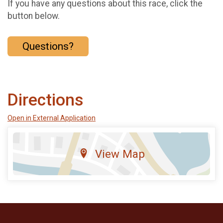
If you have any questions about this race, click the
button below.
Questions?
Directions
Open in External Application
View Map