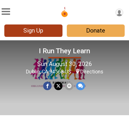
Sign Up
Donate
I Run They Learn
Sun August 30, 2026
Dublin, CA 94568 US
Directions