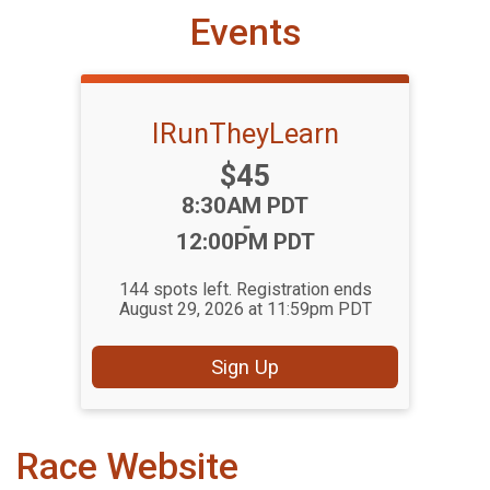
Events
IRunTheyLearn
Price:
$45
Time:
8:30AM PDT
-
12:00PM PDT
144 spots left. Registration ends
August 29, 2026 at 11:59pm PDT
Sign Up
Race Website