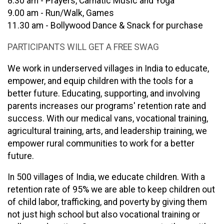
8.30 am - Prayers, Carnatic Music and Yoga
9.00 am - Run/Walk, Games
11.30 am - Bollywood Dance & Snack for purchase
PARTICIPANTS WILL GET A FREE SWAG
We work in underserved villages in India to educate,
empower, and equip children with the tools for a
better future. Educating, supporting, and involving
parents increases our programs' retention rate and
success. With our medical vans, vocational training,
agricultural training, arts, and leadership training, we
empower rural communities to work for a better
future.
In 500 villages of India, we educate children. With a
retention rate of 95% we are able to keep children out
of child labor, trafficking, and poverty by giving them
not just high school but also vocational training or