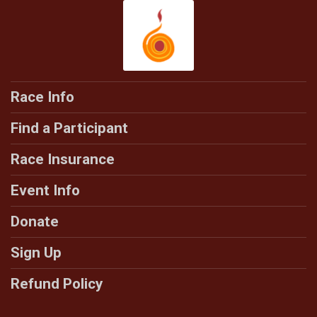
Race Info
Find a Participant
Race Insurance
Event Info
Donate
Sign Up
Refund Policy