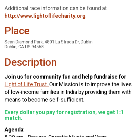
Additional race information can be found at
http://www.lightoflifecharity.org
.
Place
Sean Diamond Park, 4801 La Strada Dr, Dublin
Dublin, CA US 94568
Description
Join us for community fun and help fundraise for
Light of Life Trust.
Our Mission is to improve the lives
of low-income families in India by providing them with
means to become self-sufficient.
Every dollar you pay for registration, we get 1:1
match.
Agenda
: