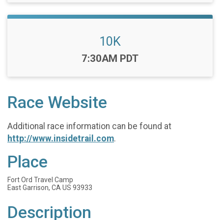
10K
Time:
7:30AM PDT
Race Website
Additional race information can be found at
http://www.insidetrail.com
.
Place
Fort Ord Travel Camp
East Garrison, CA US 93933
Description