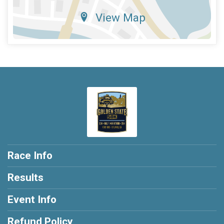
View Map
Race Info
Results
Event Info
Refund Policy