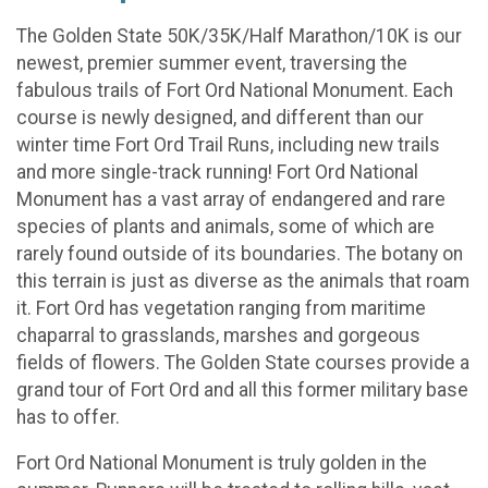
The Golden State 50K/35K/Half Marathon/10K is our
newest, premier summer event, traversing the
fabulous trails of Fort Ord National Monument. Each
course is newly designed, and different than our
winter time Fort Ord Trail Runs, including new trails
and more single-track running! Fort Ord National
Monument has a vast array of endangered and rare
species of plants and animals, some of which are
rarely found outside of its boundaries. The botany on
this terrain is just as diverse as the animals that roam
it. Fort Ord has vegetation ranging from maritime
chaparral to grasslands, marshes and gorgeous
fields of flowers. The Golden State courses provide a
grand tour of Fort Ord and all this former military base
has to offer.
Fort Ord National Monument is truly golden in the