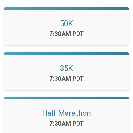
50K
Time:
7:30AM PDT
35K
Time:
7:30AM PDT
Half Marathon
Time:
7:30AM PDT