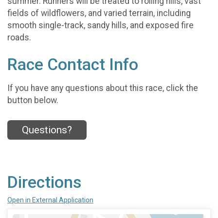
summer. Runners will be treated to rolling hills, vast
fields of wildflowers, and varied terrain, including
smooth single-track, sandy hills, and exposed fire
roads.
Race Contact Info
If you have any questions about this race, click the
button below.
Questions?
Directions
Open in External Application