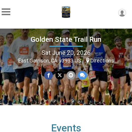
Golden State Trail Run
Sat June 20, 2026
East Garrison, CA 93933 US
Directions
Events