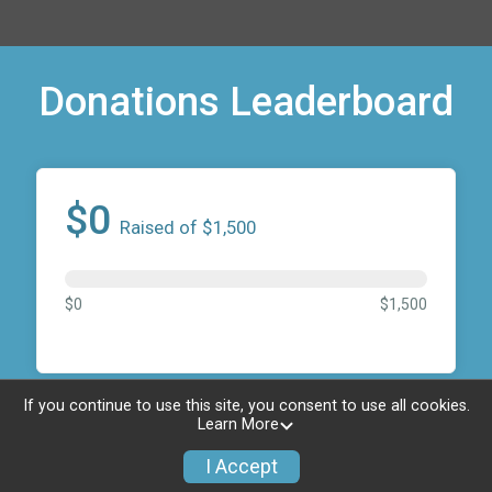
Donations Leaderboard
$0
Raised of $1,500
$0
$1,500
If you continue to use this site, you consent to use all cookies.
Donate to Elk Grove
Learn More
Youth Sports
I Accept
Foundation