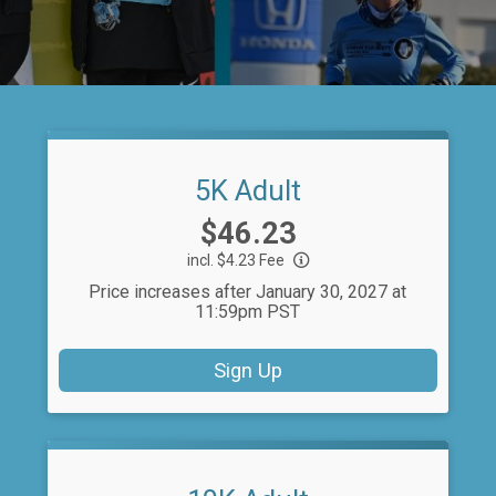
5K Adult
Price:
$46.23
incl. $4.23 Fee
Price increases after January 30, 2027 at
11:59pm PST
Sign Up