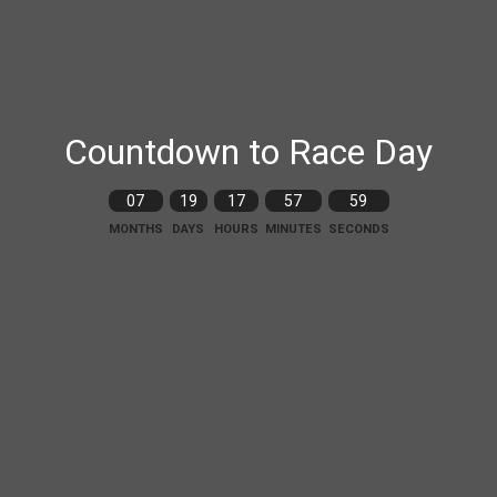
Countdown to Race Day
07
19
17
57
58
MONTHS
DAYS
HOURS
MINUTES
SECONDS