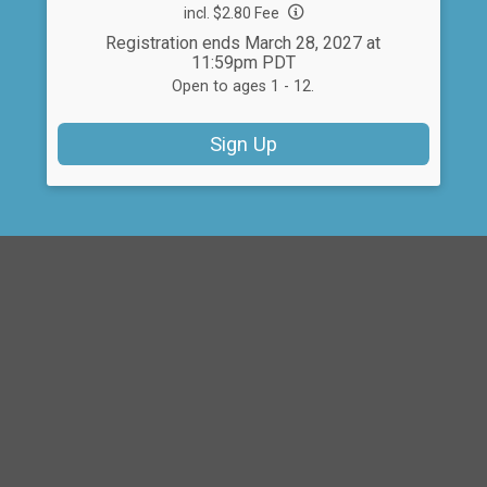
incl. $2.80 Fee
Registration ends March 28, 2027 at
11:59pm PDT
Open to ages 1 - 12.
Sign Up