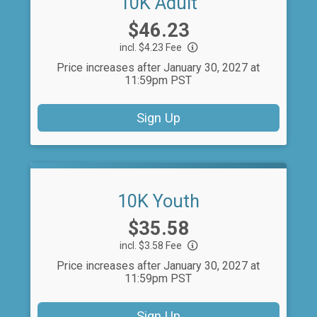
10K Adult
Price:
$46.23
incl. $4.23 Fee
Price increases after January 30, 2027 at
11:59pm PST
Sign Up
10K Youth
Price:
$35.58
incl. $3.58 Fee
Price increases after January 30, 2027 at
11:59pm PST
Sign Up