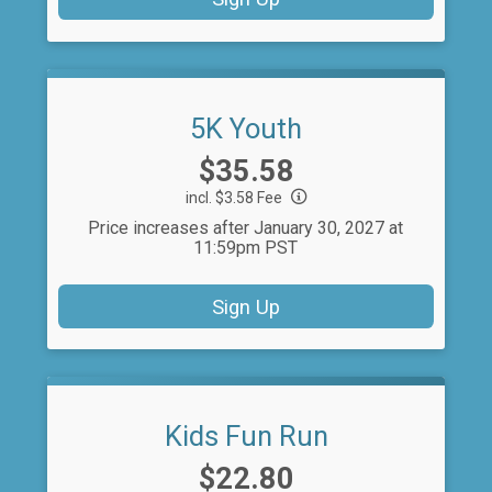
5K Youth
Price:
$35.58
incl. $3.58 Fee
Price increases after January 30, 2027 at
11:59pm PST
Sign Up
Kids Fun Run
Price:
$22.80