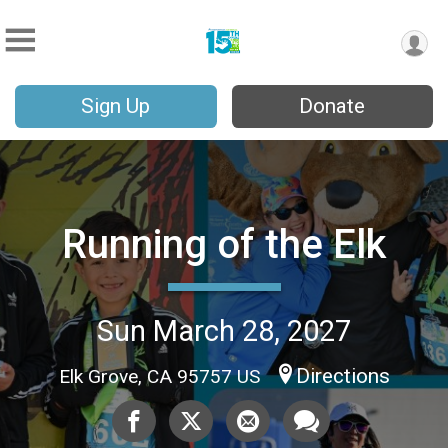
Sign Up
Donate
Running of the Elk
Sun March 28, 2027
Directions
Elk Grove, CA 95757 US