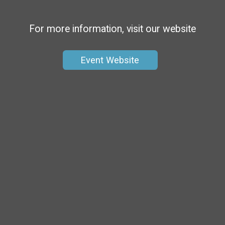
For more information, visit our website
Event Website