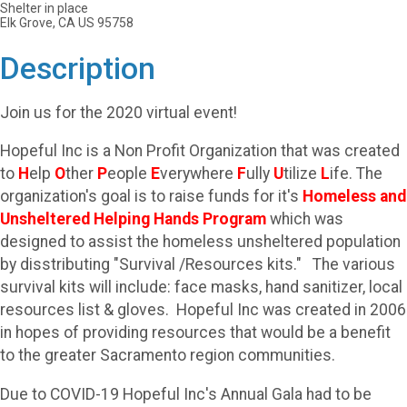
Shelter in place
Elk Grove, CA US 95758
Description
Join us for the 2020 virtual event!
Hopeful Inc is a Non Profit Organization that was created
to
H
elp
O
ther
P
eople
E
verywhere
F
ully
U
tilize
L
ife. The
organization's goal is to raise funds for it's
Homeless and
Unsheltered
Helping Hands Program
which was
designed to assist the homeless unsheltered population
by disstributing "Survival /Resources kits." The various
survival kits will include: face masks, hand sanitizer, local
resources list & gloves. Hopeful Inc was created in 2006
in hopes of providing resources that would be a benefit
to the greater Sacramento region communities.
Due to COVID-19 Hopeful Inc's Annual Gala had to be