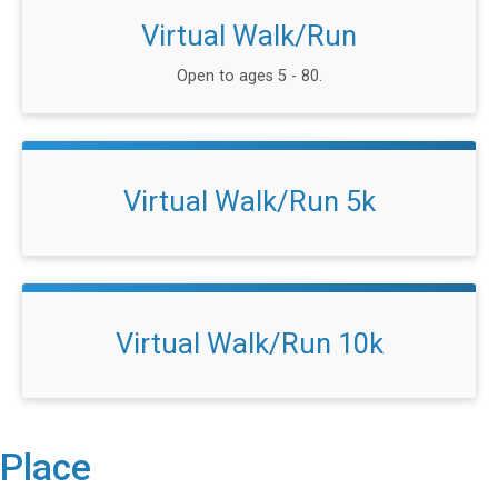
Virtual Walk/Run
Open to ages 5 - 80.
Virtual Walk/Run 5k
Virtual Walk/Run 10k
Place