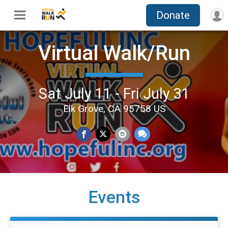
Donate
Virtual Walk/Run
Sat July 11 - Fri July 31
Elk Grove, CA 95758 US
Events