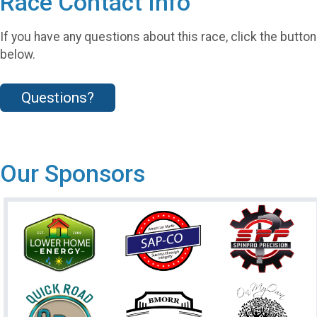
Race Contact Info
If you have any questions about this race, click the button
below.
Questions?
Our Sponsors