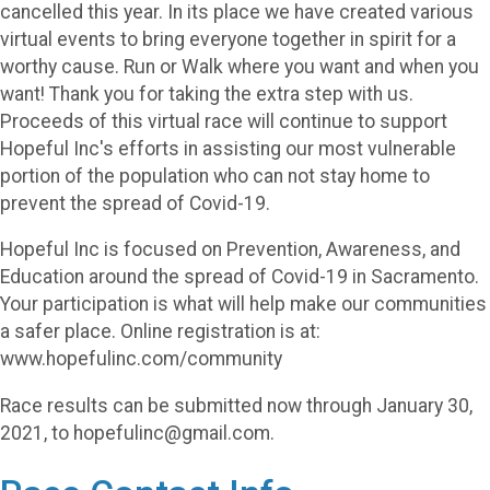
cancelled this year. In its place we have created various
virtual events to bring everyone together in spirit for a
worthy cause. Run or Walk where you want and when you
want! Thank you for taking the extra step with us.
Proceeds of this virtual race will continue to support
Hopeful Inc's efforts in assisting our most vulnerable
portion of the population who can not stay home to
prevent the spread of Covid-19.
Hopeful Inc is focused on Prevention, Awareness, and
Education around the spread of Covid-19 in Sacramento.
Your participation is what will help make our communities
a safer place. Online registration is at:
www.hopefulinc.com/community
Race results can be submitted now through January 30,
2021, to hopefulinc@gmail.com.