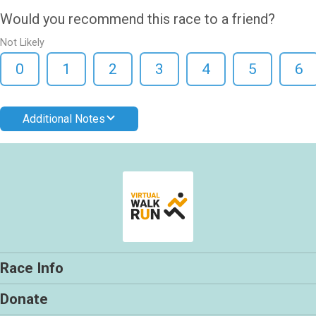
Would you recommend this race to a friend?
Not Likely
0
1
2
3
4
5
6
Additional Notes
Race Info
Donate