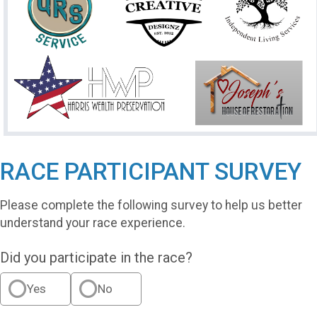
RACE PARTICIPANT SURVEY
Please complete the following survey to help us better
understand your race experience.
Did you participate in the race?
Yes
No