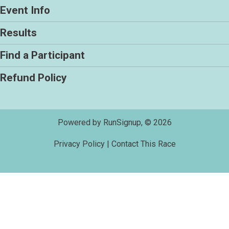
Event Info
Results
Find a Participant
Refund Policy
Powered by RunSignup, © 2026
Privacy Policy
|
Contact This Race