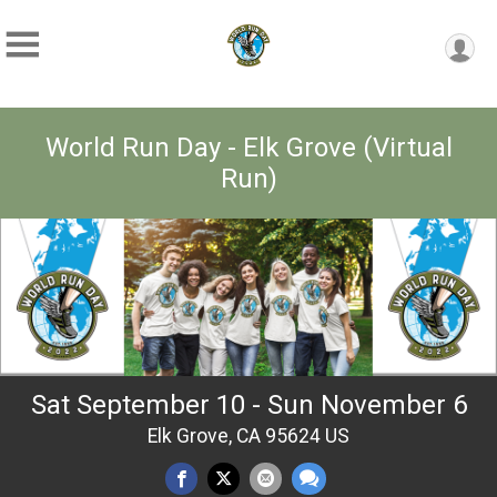
World Run Day - Elk Grove (Virtual
Run)
Sat September 10 - Sun November 6
Elk Grove, CA 95624 US