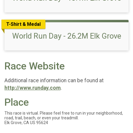
T-Shirt & Medal
World Run Day - 26.2M Elk Grove
Race Website
Additional race information can be found at
http://www.runday.com
.
Place
This race is virtual. Please feel free to run in your neighborhood,
road, trail, beach, or even your treadmill.
Elk Grove, CA US 95624