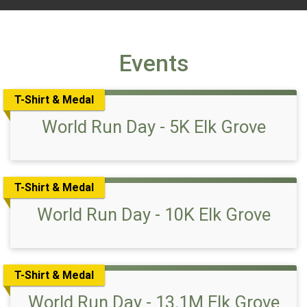
Events
T-Shirt & Medal
World Run Day - 5K Elk Grove
T-Shirt & Medal
World Run Day - 10K Elk Grove
T-Shirt & Medal
World Run Day - 13.1M Elk Grove