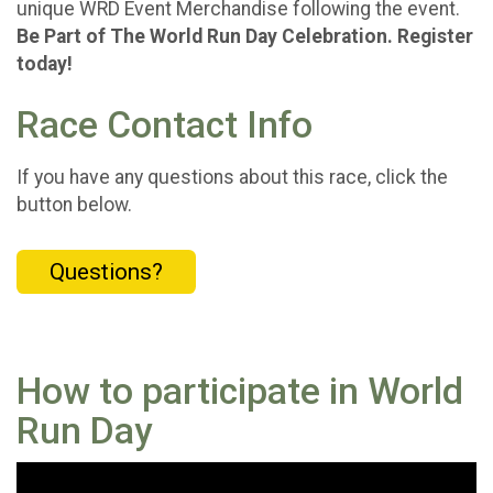
unique WRD Event Merchandise following the event.
Be Part of The World Run Day Celebration. Register
today!
Race Contact Info
If you have any questions about this race, click the
button below.
Questions?
How to participate in World
Run Day