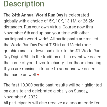
Description
The
24th Annual World Run Day
is celebrated
globally with a choice of 5K, 10K, 13.1M, or 26.2M
distances. Run your own Virtual Course now thru
November 6th and upload your time with other
participants world-wide! All participants are mailed
the World Run Day Event T-Shirt and Medal (see
graphic) and are download a link to the #1 World Run
Day Digital Bib. In the tradition of this event we collect
the name of your favorite charity - for those donating.
If you are running in tribute to someone we collect
that name as well
♥
.
The first 10,000 participant results will be highlighted
on our site and celebrated globally on Sunday,
November 6, 2022.
All participants will also receive a discount code for