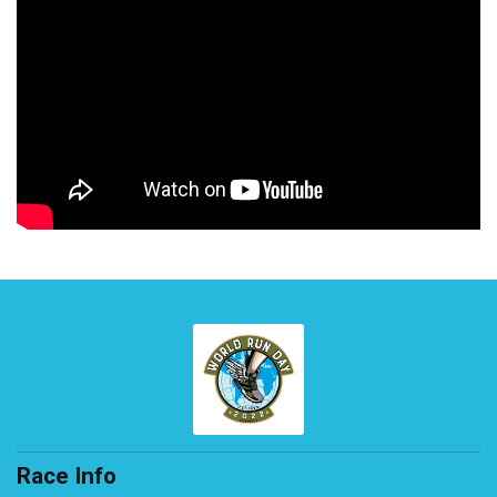
Race Info