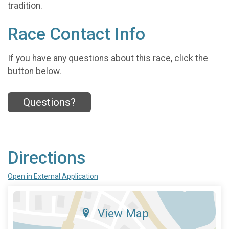
tradition.
Race Contact Info
If you have any questions about this race, click the
button below.
Questions?
Directions
Open in External Application
View Map