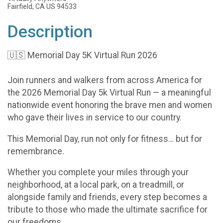
Fairfield, CA US 94533
Description
🇺🇸 Memorial Day 5K Virtual Run 2026
Join runners and walkers from across America for
the 2026 Memorial Day 5k Virtual Run — a meaningful
nationwide event honoring the brave men and women
who gave their lives in service to our country.
This Memorial Day, run not only for fitness… but for
remembrance.
Whether you complete your miles through your
neighborhood, at a local park, on a treadmill, or
alongside family and friends, every step becomes a
tribute to those who made the ultimate sacrifice for
our freedoms.