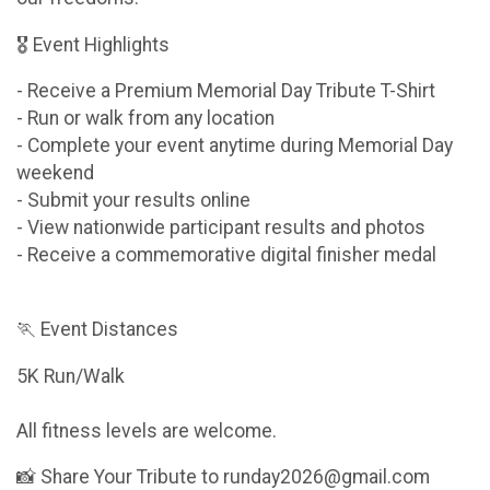
🎖 Event Highlights
- Receive a Premium Memorial Day Tribute T-Shirt
- Run or walk from any location
- Complete your event anytime during Memorial Day
weekend
- Submit your results online
- View nationwide participant results and photos
- Receive a commemorative digital finisher medal
🏃 Event Distances
5K Run/Walk
All fitness levels are welcome.
📸 Share Your Tribute to runday2026@gmail.com