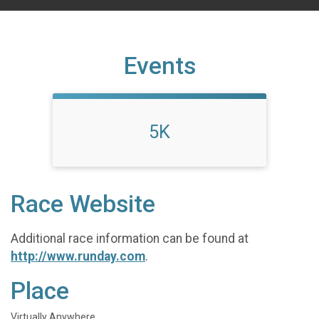
Events
5K
Race Website
Additional race information can be found at
http://www.runday.com
.
Place
Virtually Anywhere