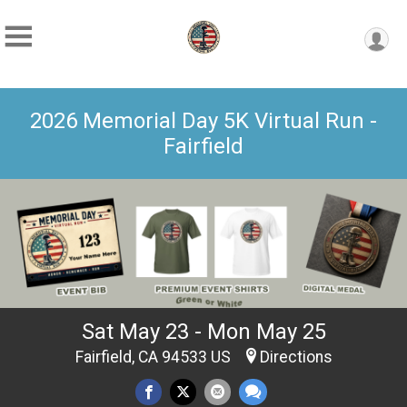
2026 Memorial Day 5K Virtual Run -
Fairfield
Sat May 23 - Mon May 25
Fairfield, CA 94533 US
Directions