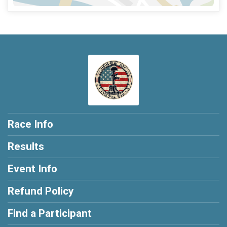
Race Info
Results
Event Info
Refund Policy
Find a Participant