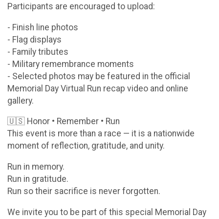
Participants are encouraged to upload:
- Finish line photos
- Flag displays
- Family tributes
- Military remembrance moments
- Selected photos may be featured in the official
Memorial Day Virtual Run recap video and online
gallery.
🇺🇸 Honor • Remember • Run
This event is more than a race — it is a nationwide
moment of reflection, gratitude, and unity.
Run in memory.
Run in gratitude.
Run so their sacrifice is never forgotten.
We invite you to be part of this special Memorial Day