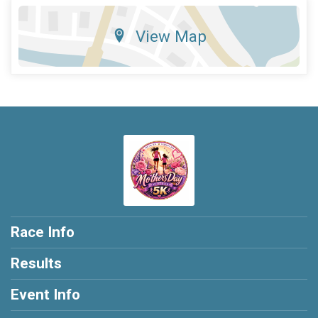
View Map
Race Info
Results
Event Info