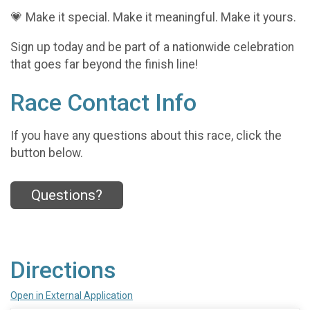
💗 Make it special. Make it meaningful. Make it yours.
Sign up today and be part of a nationwide celebration
that goes far beyond the finish line!
Race Contact Info
If you have any questions about this race, click the
button below.
Questions?
Directions
Open in External Application