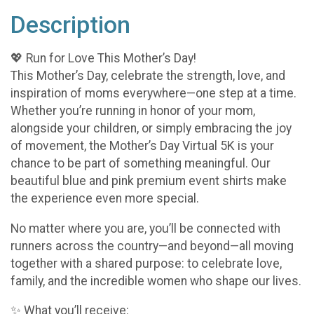
Description
💖 Run for Love This Mother’s Day!
This Mother’s Day, celebrate the strength, love, and
inspiration of moms everywhere—one step at a time.
Whether you’re running in honor of your mom,
alongside your children, or simply embracing the joy
of movement, the Mother’s Day Virtual 5K is your
chance to be part of something meaningful. Our
beautiful blue and pink premium event shirts make
the experience even more special.
No matter where you are, you’ll be connected with
runners across the country—and beyond—all moving
together with a shared purpose: to celebrate love,
family, and the incredible women who shape our lives.
✨ What you’ll receive: