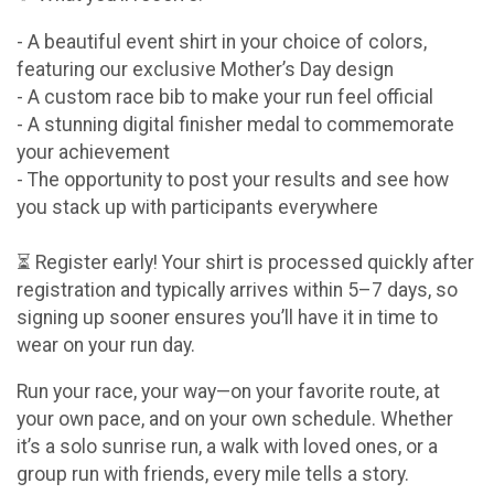
- A beautiful event shirt in your choice of colors,
featuring our exclusive Mother’s Day design
- A custom race bib to make your run feel official
- A stunning digital finisher medal to commemorate
your achievement
- The opportunity to post your results and see how
you stack up with participants everywhere
⏳ Register early! Your shirt is processed quickly after
registration and typically arrives within 5–7 days, so
signing up sooner ensures you’ll have it in time to
wear on your run day.
Run your race, your way—on your favorite route, at
your own pace, and on your own schedule. Whether
it’s a solo sunrise run, a walk with loved ones, or a
group run with friends, every mile tells a story.