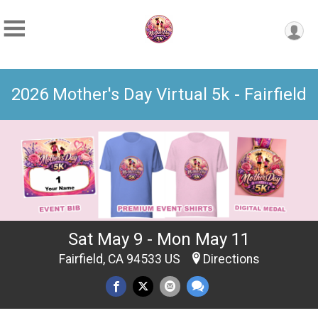
2026 Mother's Day Virtual 5k - Fairfield
Sat May 9 - Mon May 11
Fairfield, CA 94533 US
Directions