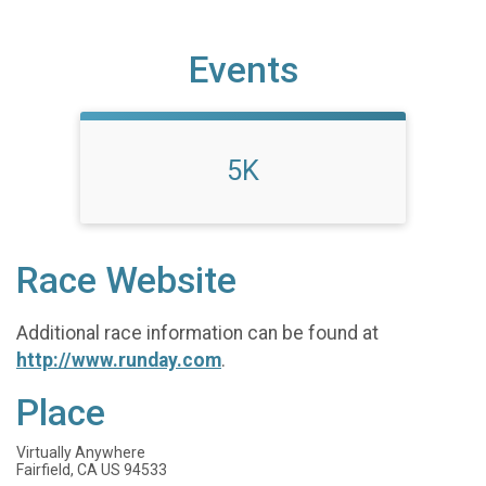
Events
5K
Race Website
Additional race information can be found at
http://www.runday.com
.
Place
Virtually Anywhere
Fairfield, CA US 94533