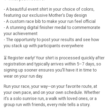
- A beautiful event shirt in your choice of colors,
featuring our exclusive Mother’s Day design
- A custom race bib to make your run feel official
- A stunning digital finisher medal to commemorate
your achievement
- The opportunity to post your results and see how
you stack up with participants everywhere
⏳ Register early! Your shirt is processed quickly after
registration and typically arrives within 5–7 days, so
signing up sooner ensures you’ll have it in time to
wear on your run day.
Run your race, your way—on your favorite route, at
your own pace, and on your own schedule. Whether
it’s a solo sunrise run, a walk with loved ones, or a
group run with friends, every mile tells a story.