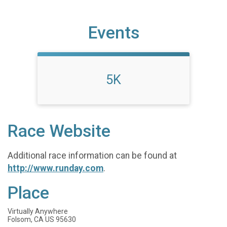
Events
5K
Race Website
Additional race information can be found at
http://www.runday.com
.
Place
Virtually Anywhere
Folsom, CA US 95630