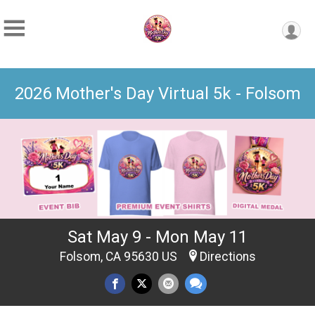
2026 Mother's Day Virtual 5k - Folsom
Sat May 9 - Mon May 11
Folsom, CA 95630 US
Directions