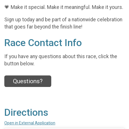
💗 Make it special. Make it meaningful. Make it yours.
Sign up today and be part of a nationwide celebration
that goes far beyond the finish line!
Race Contact Info
If you have any questions about this race, click the
button below.
Questions?
Directions
Open in External Application