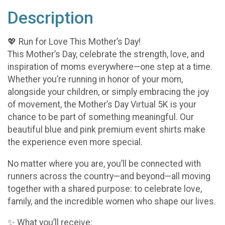
Description
💖 Run for Love This Mother’s Day!
This Mother’s Day, celebrate the strength, love, and
inspiration of moms everywhere—one step at a time.
Whether you’re running in honor of your mom,
alongside your children, or simply embracing the joy
of movement, the Mother’s Day Virtual 5K is your
chance to be part of something meaningful. Our
beautiful blue and pink premium event shirts make
the experience even more special.
No matter where you are, you’ll be connected with
runners across the country—and beyond—all moving
together with a shared purpose: to celebrate love,
family, and the incredible women who shape our lives.
✨ What you’ll receive: