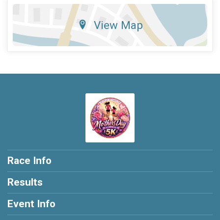
View Map
Race Info
Results
Event Info