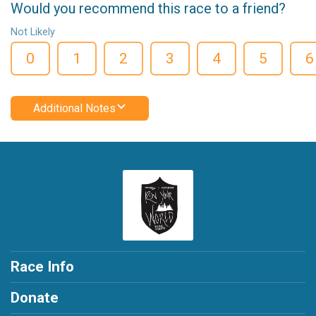
Would you recommend this race to a friend?
Not Likely
0
1
2
3
4
5
6
Additional Notes
Race Info
Donate