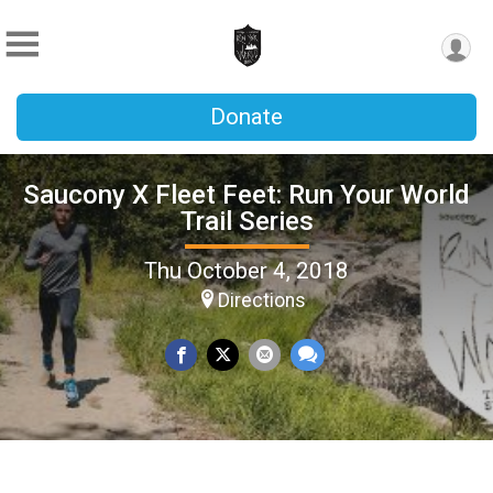
Donate
Saucony X Fleet Feet: Run Your World
Trail Series
Thu October 4, 2018
Directions