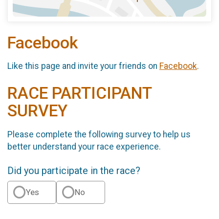
Facebook
Like this page and invite your friends on
Facebook
.
RACE PARTICIPANT
SURVEY
Please complete the following survey to help us
better understand your race experience.
Did you participate in the race?
Yes
No