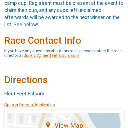
camp cup. Registrant must be present at the event to
claim their cup, and any cups left unclaimed
afterwards will be awarded to the next winner on the
list. See below!
Race Contact Info
If you have any questions about this race, please contact the race
director at
Jocelyn@fleetfeetfolsom.com
Directions
Fleet Feet Folsom
Open in External Application
View Map