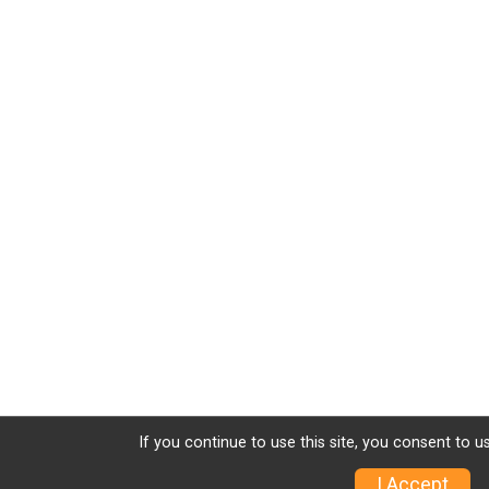
If you continue to use this site, you consent to u
I Accept