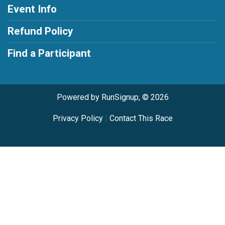
Event Info
Refund Policy
Find a Participant
Powered by RunSignup, © 2026
Privacy Policy
|
Contact This Race