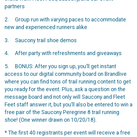
partners
2. Group run with varying paces to accommodate
new and experienced runners alike
3. Saucony trail shoe demos
4. After party with refreshments and giveaways
5. BONUS: After you sign up, you’ll get instant
access to our digital community board on Brandlive
where you can find tons of trail running content to get
you ready for the event. Plus, ask a question on the
message board and not only will Saucony and Fleet
Feet staff answer it, but you’ll also be entered to win a
free pair of the Saucony Peregrine 8 trail running
shoe! (One winner drawn on 10/20/18).
* The first 40 registrants per event will receive a free