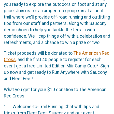
you ready to explore the outdoors on foot and at any
pace. Join us for an amped-up group run at a local
trail where we’ll provide off-road running and outfitting
tips from our staff and partners, along with Saucony
demo shoes to help you tackle the terrain with
confidence. We’ll cap things off with a celebration and
refreshments, and a chance to win a prize or two.
Ticket proceeds will be donated to
The American Red
Cross
, and the first 40 people to register for each
event get a free Limited Edition Miir Camp Cup.* Sign
up now and get ready to Run Anywhere with Saucony
and Fleet Feet!
What you get for your $10 donation to The American
Red Crossl:
1. Welcome-to-Trail Running Chat with tips and
tricks from Fleet Feet, Saucony, and our event