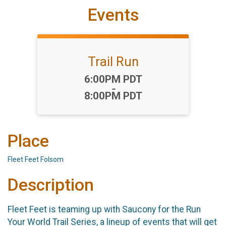
Events
Trail Run
Time:
6:00PM PDT
-
8:00PM PDT
Place
Fleet Feet Folsom
Description
Fleet Feet is teaming up with Saucony for the Run
Your World Trail Series, a lineup of events that will get