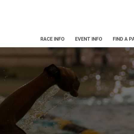
RACE INFO
EVENT INFO
FIND A P