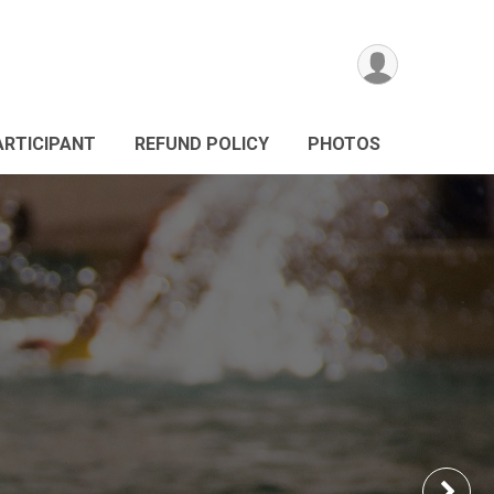
ARTICIPANT
REFUND POLICY
PHOTOS
Nex