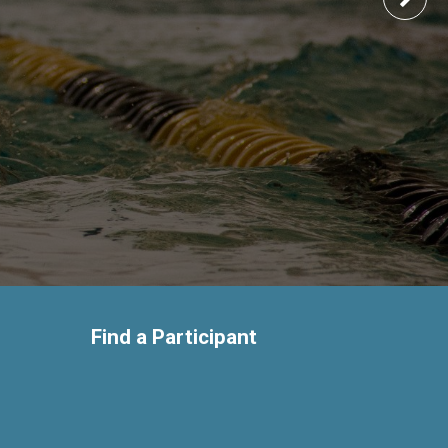
Find a Participant