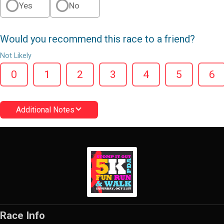
Yes
No
Would you recommend this race to a friend?
Not Likely
0
1
2
3
4
5
6
Additional Notes
Race Info