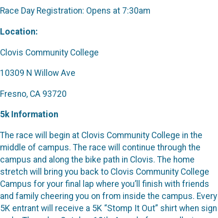
Race Day Registration: Opens at 7:30am
Location:
Clovis Community College
10309 N Willow Ave
Fresno, CA 93720
5k Information
The race will begin at Clovis Community College in the
middle of campus. The race will continue through the
campus and along the bike path in Clovis. The home
stretch will bring you back to Clovis Community College
Campus for your final lap where you’ll finish with friends
and family cheering you on from inside the campus. Every
5K entrant will receive a 5K “Stomp It Out” shirt when sign