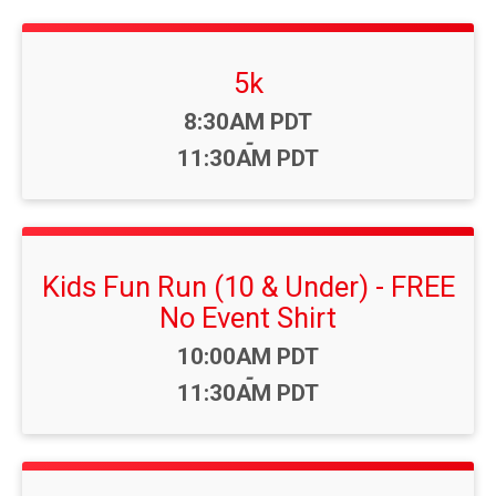
5k
Time:
8:30AM PDT
-
11:30AM PDT
Kids Fun Run (10 & Under) - FREE
No Event Shirt
Time:
10:00AM PDT
-
11:30AM PDT