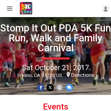
Stomp It Out PDA 5K Fun
Run, Walk and Family
Carnival
Sat October 21, 2017
Directions
Fresno, CA 93720 US
Events