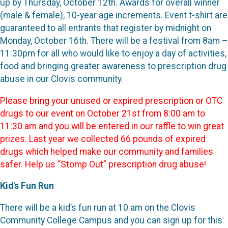
up by Thursday, October 12th. Awards for overall winner
(male & female), 10-year age increments. Event t-shirt are
guaranteed to all entrants that register by midnight on
Monday, October 16th. There will be a festival from 8am –
11:30pm for all who would like to enjoy a day of activities,
food and bringing greater awareness to prescription drug
abuse in our Clovis community.
Please bring your unused or expired prescription or OTC
drugs to our event on October 21st from 8:00 am to
11:30 am and you will be entered in our raffle to win great
prizes. Last year we collected 66 pounds of expired
drugs which helped make our community and families
safer. Help us “Stomp Out” prescription drug abuse!
Kid's Fun Run
There will be a kid’s fun run at 10 am on the Clovis
Community College Campus and you can sign up for this