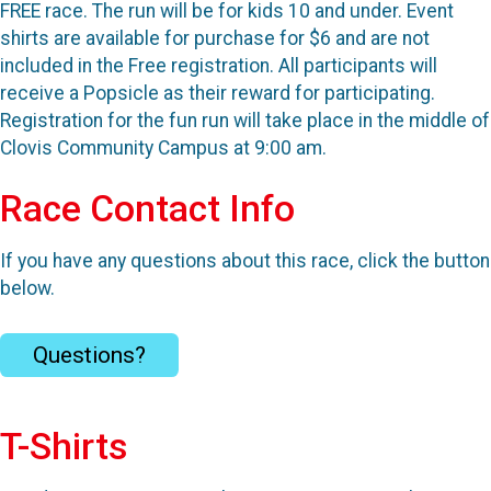
FREE race. The run will be for kids 10 and under. Event
shirts are available for purchase for $6 and are not
included in the Free registration. All participants will
receive a Popsicle as their reward for participating.
Registration for the fun run will take place in the middle of
Clovis Community Campus at 9:00 am.
Race Contact Info
If you have any questions about this race, click the button
below.
Questions?
T-Shirts