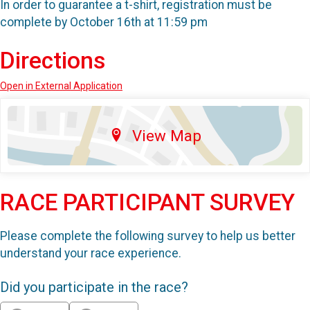
In order to guarantee a t-shirt, registration must be
complete by October 16th at 11:59 pm
Directions
Open in External Application
View Map
RACE PARTICIPANT SURVEY
Please complete the following survey to help us better
understand your race experience.
Did you participate in the race?