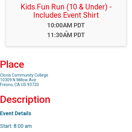
Kids Fun Run (10 & Under) -
Includes Event Shirt
Time:
10:00AM PDT
-
11:30AM PDT
Place
Clovis Community College
10309 N Willow Ave
Fresno, CA US 93720
Description
Event Details
Start: 8:00 am