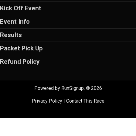
Kick Off Event
Event Info
Results
Packet Pick Up
Refund Policy
Powered by RunSignup, © 2026
Privacy Policy
|
Contact This Race