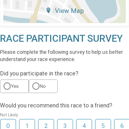
View Map
RACE PARTICIPANT SURVEY
Please complete the following survey to help us better
understand your race experience.
Did you participate in the race?
Yes
No
Would you recommend this race to a friend?
Not Likely
0
1
2
3
4
5
6