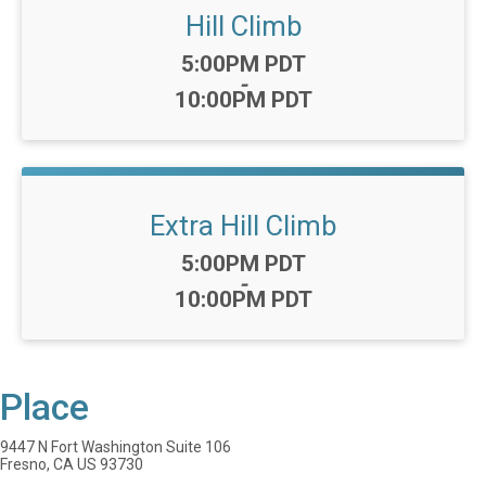
Hill Climb
Time:
5:00PM PDT
-
10:00PM PDT
Extra Hill Climb
Time:
5:00PM PDT
-
10:00PM PDT
Place
9447 N Fort Washington Suite 106
Fresno, CA US 93730