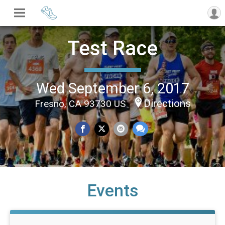
Test Race
Wed September 6, 2017
Directions
Fresno, CA 93730 US
Events