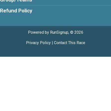
Refund Policy
Powered by RunSignup, © 2026
Privacy Policy
|
Contact This Race