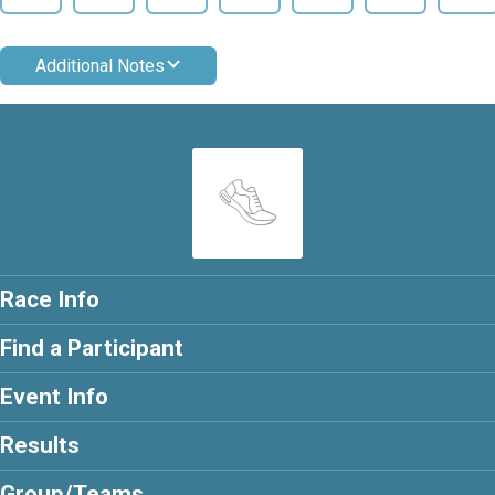
Additional Notes
Race Info
Find a Participant
Event Info
Results
Group/Teams