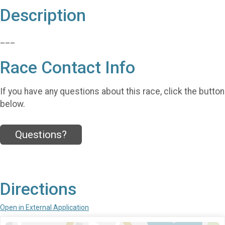
Description
___
Race Contact Info
If you have any questions about this race, click the button
below.
Questions?
Directions
Open in External Application