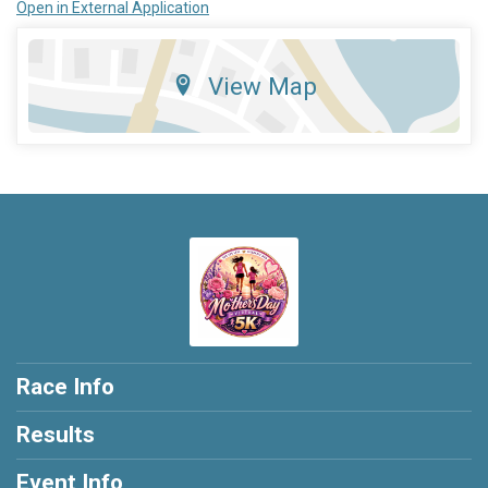
Open in External Application
View Map
Race Info
Results
Event Info