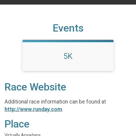
Events
5K
Race Website
Additional race information can be found at
http://www.runday.com
.
Place
Virtually Anywhere