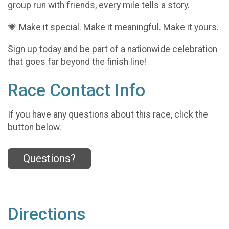
group run with friends, every mile tells a story.
💗 Make it special. Make it meaningful. Make it yours.
Sign up today and be part of a nationwide celebration
that goes far beyond the finish line!
Race Contact Info
If you have any questions about this race, click the
button below.
Questions?
Directions