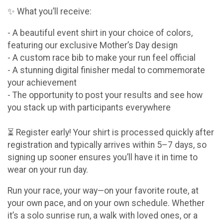
✨ What you’ll receive:
- A beautiful event shirt in your choice of colors,
featuring our exclusive Mother’s Day design
- A custom race bib to make your run feel official
- A stunning digital finisher medal to commemorate
your achievement
- The opportunity to post your results and see how
you stack up with participants everywhere
⏳ Register early! Your shirt is processed quickly after
registration and typically arrives within 5–7 days, so
signing up sooner ensures you’ll have it in time to
wear on your run day.
Run your race, your way—on your favorite route, at
your own pace, and on your own schedule. Whether
it’s a solo sunrise run, a walk with loved ones, or a