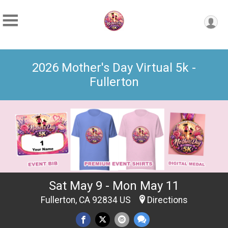
2026 Mother's Day Virtual 5k -
Fullerton
Sat May 9 - Mon May 11
Fullerton, CA 92834 US
Directions