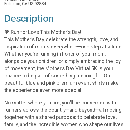
Fullerton, CA US 92834
Description
💖 Run for Love This Mother’s Day!
This Mother’s Day, celebrate the strength, love, and
inspiration of moms everywhere—one step at a time.
Whether you’re running in honor of your mom,
alongside your children, or simply embracing the joy
of movement, the Mother’s Day Virtual 5K is your
chance to be part of something meaningful. Our
beautiful blue and pink premium event shirts make
the experience even more special.
No matter where you are, you’ll be connected with
runners across the country—and beyond—all moving
together with a shared purpose: to celebrate love,
family, and the incredible women who shape our lives.