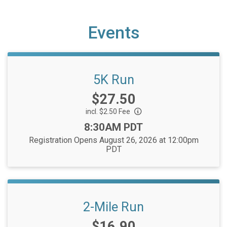
Events
5K Run
Price:
$27.50
incl. $2.50 Fee
Time:
8:30AM PDT
Registration Opens August 26, 2026 at 12:00pm
PDT
2-Mile Run
Price:
$16.90