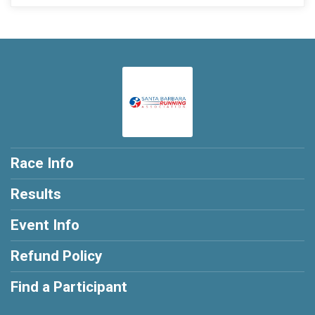
Race Info
Results
Event Info
Refund Policy
Find a Participant