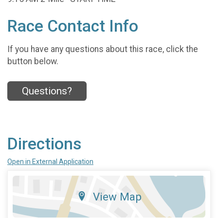
Race Contact Info
If you have any questions about this race, click the
button below.
Questions?
Directions
Open in External Application
View Map