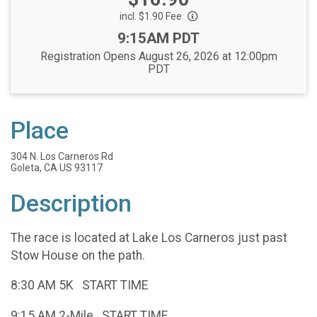
incl. $1.90 Fee
Time:
9:15AM PDT
Registration Opens August 26, 2026 at 12:00pm
PDT
Place
304 N. Los Carneros Rd
Goleta, CA US 93117
Description
The race is located at Lake Los Carneros just past
Stow House on the path.
8:30 AM 5K START TIME
9:15 AM 2-Mile START TIME