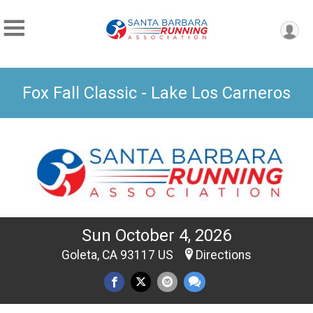
Fox Fall Classic - Lake Los Carneros
Sun October 4, 2026
Goleta, CA 93117 US
Directions