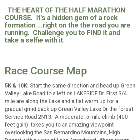
THE HEART OF THE HALF MARATHON
COURSE. It's a hidden gem of a rock
formation ...right on the the road you are
running. Challenge you to FIND it and
take a selfie with it.
Race Course Map
5K & 10K:
Start the same direction and head up Green
Valley Lake Road to a left on LAKESIDE Dr. First 3/4
mile are along the Lake and a flat warm up for a
gradual grind back up Green Valley Lake Dr the forest
Service Road 2N13. A moderate .5 mile climb (400
feet gain) takes you to an amazing viewpoint
overlooking the San Bernardino Mountains, High