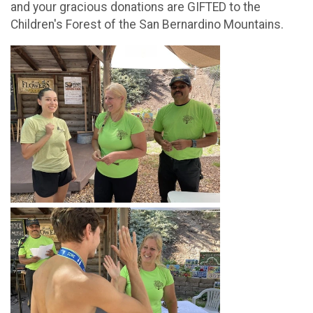
and your gracious donations are GIFTED to the
Children's Forest of the San Bernardino Mountains.