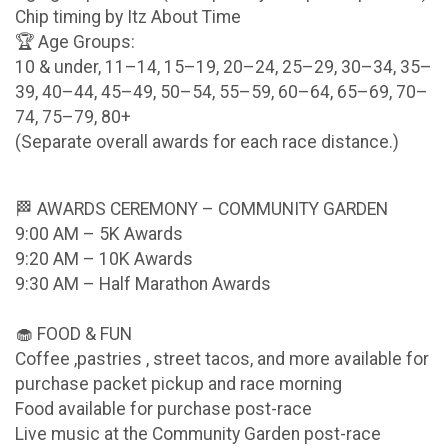
Chip timing by Itz About Time
🏆 Age Groups:
10 & under, 11–14, 15–19, 20–24, 25–29, 30–34, 35–
39, 40–44, 45–49, 50–54, 55–59, 60–64, 65–69, 70–
74, 75–79, 80+
(Separate overall awards for each race distance.)
🏁 AWARDS CEREMONY – COMMUNITY GARDEN
9:00 AM – 5K Awards
9:20 AM – 10K Awards
9:30 AM – Half Marathon Awards
🧁 FOOD & FUN
Coffee ,pastries , street tacos, and more available for
purchase packet pickup and race morning
Food available for purchase post-race
Live music at the Community Garden post-race