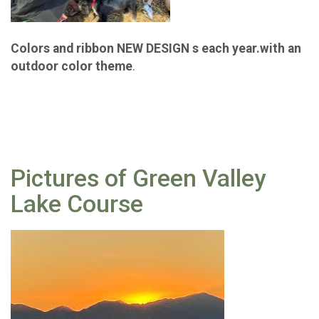
Colors and ribbon NEW DESIGN s each year.with an
outdoor color theme
.
Pictures of Green Valley
Lake Course