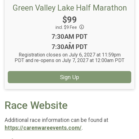
Green Valley Lake Half Marathon
Price:
$99
incl. $9 Fee
Time:
7:30AM PDT
-
7:30AM PDT
Registration closes on July 6, 2027 at 11:59pm
PDT and re-opens on July 7, 2027 at 12:00am PDT
Sign Up
Race Website
Additional race information can be found at
https://carenwareevents.com/
.