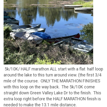
5k/10K/ HALF marathon ALL start with a flat half loop
around the lake to this turn around view. (the first 3/4
mile of the course. ONLY THE MARATHON FINISHES
with this loop on the way back. The 5k/10K come
straight down Green Valley Lake Dr to the finish. This
extra loop right before the HALF MARATHON finish is
needed to make the 13.1 mile distance.