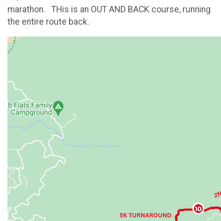
marathon. THis is an OUT AND BACK course, running
the entire route back.