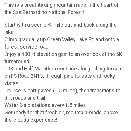
This is a breathtaking mountain race in the heart of
the San Bernardino National Forest!
Start with a scenic ¾-mile out-and-back along the
lake
Climb gradually up Green Valley Lake Rd and onto a
forest service road
Enjoy a 400 ft elevation gain to an overlook at the 5K
turnaround
10K and Half Marathon continue along rolling terrain
on FS Road 2N13, through pine forests and rocky
vistas
Course is part paved (1.5 miles), then transitions to
dirt roads and trail
Water & aid stations every 1.5 miles
Get ready for that fresh air, mountain-made, above-
the-clouds experience!