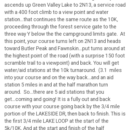
ascends up Green Valley Lake to 2N13, a service road
with a 400 foot climb to a view point and water
station...that continues the same route as the 10K,
proceeding through the forest service gate to the
three way Y below the the campground limits gate. At
this point, your course turns left on 2N13 and heads
toward Butler Peak and Fawnskin...put turns around at
the highest point of the road (with a surprise 150 foot
scramble trail to a viewpoint) and back. You will get
water/aid stations at the 10k turnaround. (3.1 miles
into your course and on the way back...and an aid
station 5 miles in and at the half marathon turn
around. So...there are 5 aid stations that you
get...coming and going! It is a fully out and back
course with your course going back by the 3/4 mile
portion of the LAKESIDE DR, then back to finish. This is
the first 3/4 mile LAKE LOOP at the start of the
5k/10K. And at the start and finish of the half