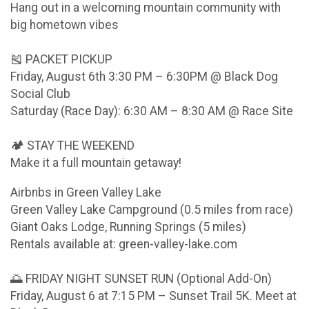
Hang out in a welcoming mountain community with
big hometown vibes
🎽 PACKET PICKUP
Friday, August 6th 3:30 PM – 6:30PM @ Black Dog
Social Club
Saturday (Race Day): 6:30 AM – 8:30 AM @ Race Site
🏕 STAY THE WEEKEND
Make it a full mountain getaway!
Airbnbs in Green Valley Lake
Green Valley Lake Campground (0.5 miles from race)
Giant Oaks Lodge, Running Springs (5 miles)
Rentals available at: green-valley-lake.com
🌅 FRIDAY NIGHT SUNSET RUN (Optional Add-On)
Friday, August 6 at 7:15 PM – Sunset Trail 5K. Meet at