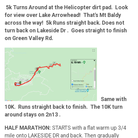
5k Turns Around at the Helicopter dirt pad. Look
for view over Lake Arrowhead! That's Mt Baldy
across the way! 5k Runs straight back. Does not
turn back on Lakeside Dr . Goes straight to finish
on Green Valley Rd.
Same with
10K. Runs straight back to finish. The 10K turn
around stays on 2n13 .
HALF MARATHON:
STARTS with a flat warm up 3/4
mile onto LAKESIDE DR and back. Then gradually