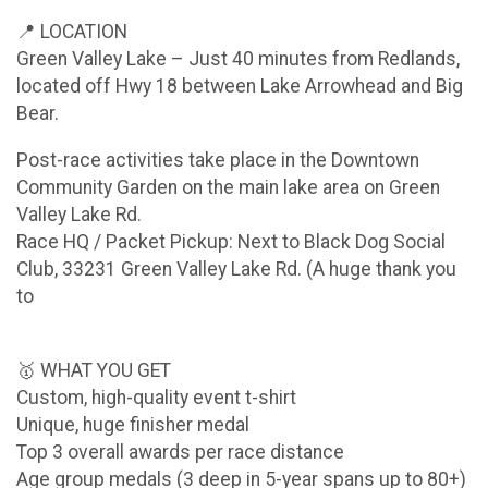
📍 LOCATION
Green Valley Lake – Just 40 minutes from Redlands,
located off Hwy 18 between Lake Arrowhead and Big
Bear.
Post-race activities take place in the Downtown
Community Garden on the main lake area on Green
Valley Lake Rd.
Race HQ / Packet Pickup: Next to Black Dog Social
Club, 33231 Green Valley Lake Rd. (A huge thank you
to
🥇 WHAT YOU GET
Custom, high-quality event t-shirt
Unique, huge finisher medal
Top 3 overall awards per race distance
Age group medals (3 deep in 5-year spans up to 80+)