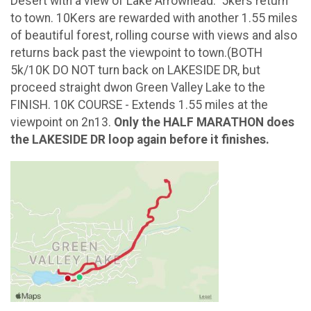
Desert with a view of Lake Arrowhead. 5kers return
to town. 10Kers are rewarded with another 1.55 miles
of beautiful forest, rolling course with views and also
returns back past the viewpoint to town.(BOTH
5k/10K DO NOT turn back on LAKESIDE DR, but
proceed straight dwon Green Valley Lake to the
FINISH. 10K COURSE - Extends 1.55 miles at the
viewpoint on 2n13.
Only the HALF MARATHON does
the LAKESIDE DR loop again before it finishes.