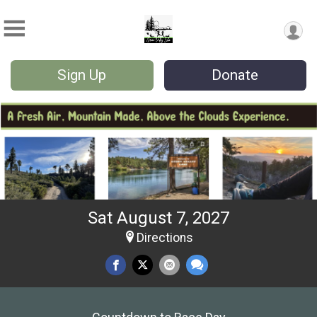
Sign Up
Donate
Sat August 7, 2027
Directions