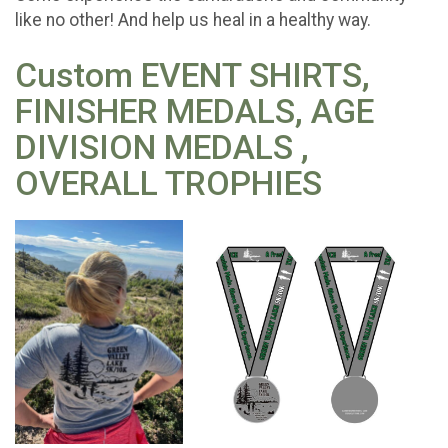
like no other! And help us heal in a healthy way.
Custom EVENT SHIRTS,
FINISHER MEDALS, AGE
DIVISION MEDALS ,
OVERALL TROPHIES