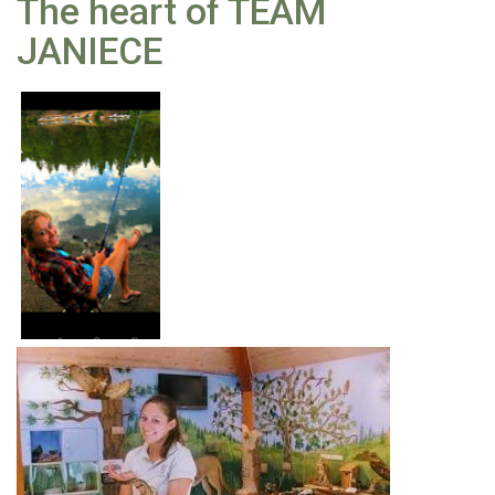
The heart of TEAM
JANIECE