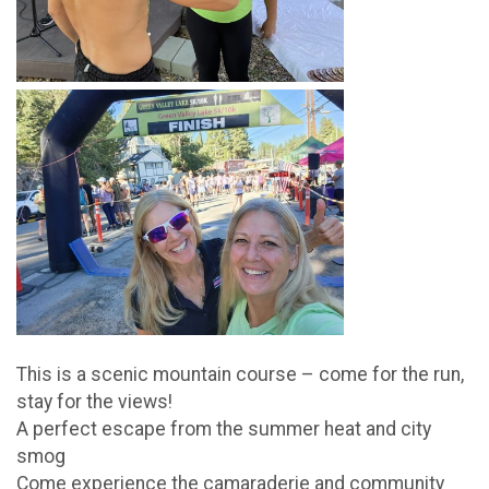
This is a scenic mountain course – come for the run,
stay for the views!
A perfect escape from the summer heat and city
smog
Come experience the camaraderie and community