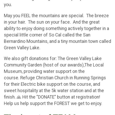
you.
May you FEEL the mountains are special. The breeze
in your hair. The sun on your face. And the great
ability to enjoy doing something actively together in a
special little corner of So Cal called the San
Bernardino Mountains, and a tiny mountain town called
Green Valley Lake.
We also gift donations for: The Green Valley Lake
Community Garden (host of our awards),The Local
Museum, providing water support on the
course. Refuge Christian Church in Running Springs
for their Electric bike support on the course, and
sweet hospitality at the 5k water station and at the
finish. 🙏 Hit the "DONATE" button at registration!
Help us help support the FOREST we get to enjoy.