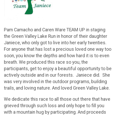
Pam Camacho and Caren Ware TEAM UP in staging
the Green Valley Lake Run in honor of their daughter
Janiece, who only got to live into her early twenties.
For anyone that has lost a precious loved one way too
soon, you know the depths and how hard it is to even
breath. We produced this race so you, the
participants, get to enjoy a beautiful opportunity to be
actively outside and in our forests. Janiece did. She
was very involved in the outdoor programs, building
trails, and loving nature. And loved Green Valley Lake.
We dedicate this race to all those out there that have
grieved through such loss and only hope to fill you
with a mountain hug by participating. And proceeds