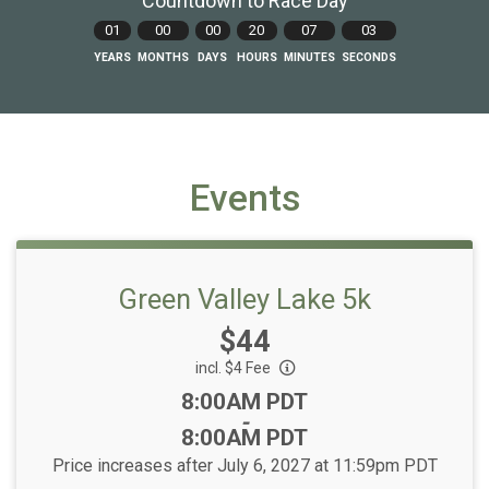
Countdown to Race Day
01
00
00
20
07
02
YEARS
MONTHS
DAYS
HOURS
MINUTES
SECONDS
Events
Green Valley Lake 5k
Price:
$44
incl. $4 Fee
Time:
8:00AM PDT
-
8:00AM PDT
Price increases after July 6, 2027 at 11:59pm PDT