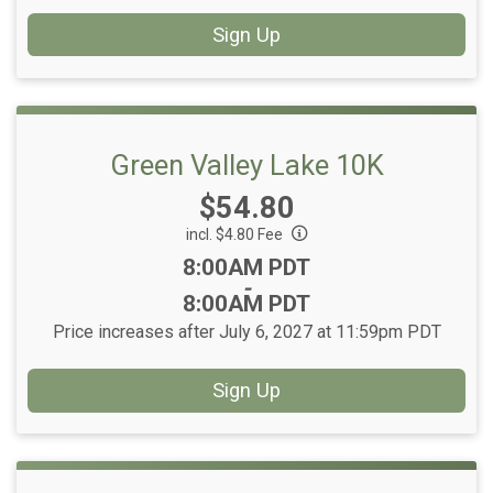
Sign Up
Green Valley Lake 10K
Price:
$54.80
incl. $4.80 Fee
Time:
8:00AM PDT
-
8:00AM PDT
Price increases after July 6, 2027 at 11:59pm PDT
Sign Up