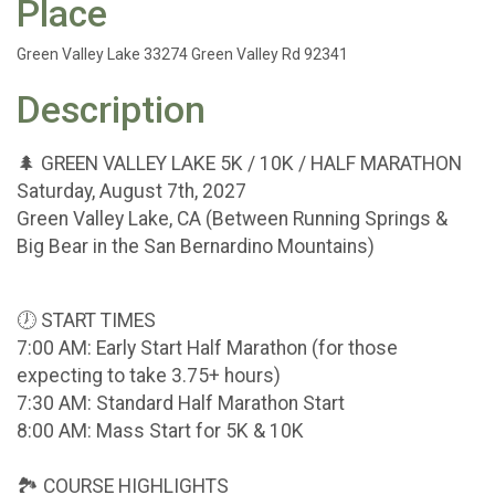
Place
Green Valley Lake 33274 Green Valley Rd 92341
Description
🌲 GREEN VALLEY LAKE 5K / 10K / HALF MARATHON
Saturday, August 7th, 2027
Green Valley Lake, CA (Between Running Springs &
Big Bear in the San Bernardino Mountains)
🕖 START TIMES
7:00 AM: Early Start Half Marathon (for those
expecting to take 3.75+ hours)
7:30 AM: Standard Half Marathon Start
8:00 AM: Mass Start for 5K & 10K
🏞 COURSE HIGHLIGHTS