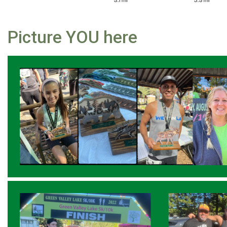
Picture YOU here