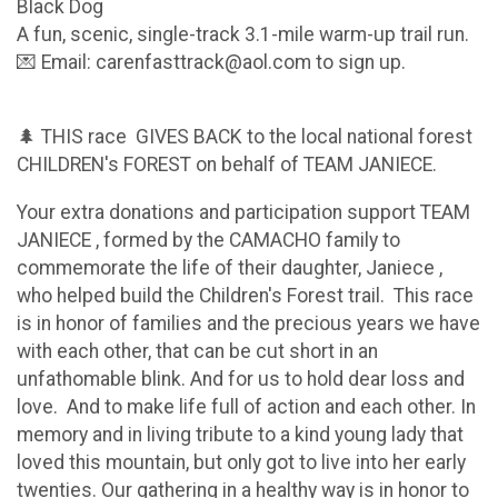
Black Dog
A fun, scenic, single-track 3.1-mile warm-up trail run.
💌 Email: carenfasttrack@aol.com to sign up.
🌲 THIS race GIVES BACK to the local national forest
CHILDREN's FOREST on behalf of TEAM JANIECE.
Your extra donations and participation support TEAM
JANIECE , formed by the CAMACHO family to
commemorate the life of their daughter, Janiece ,
who helped build the Children's Forest trail. This race
is in honor of families and the precious years we have
with each other, that can be cut short in an
unfathomable blink. And for us to hold dear loss and
love. And to make life full of action and each other. In
memory and in living tribute to a kind young lady that
loved this mountain, but only got to live into her early
twenties. Our gathering in a healthy way is in honor to