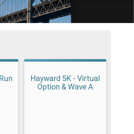
 Run
Hayward 5K - Virtual
Option & Wave A