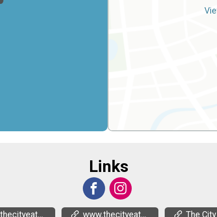
Vie
Links
ecityeats.org/
www.thecityeats.org/
The City