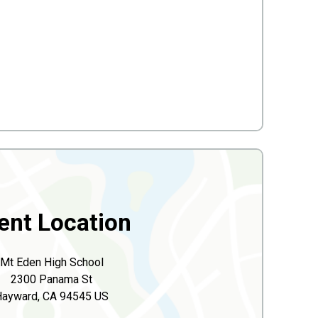
ent Location
Mt Eden High School
2300 Panama St
Hayward, CA 94545 US