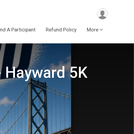
ind A Participant
Refund Policy
More
 - Hayward 5K