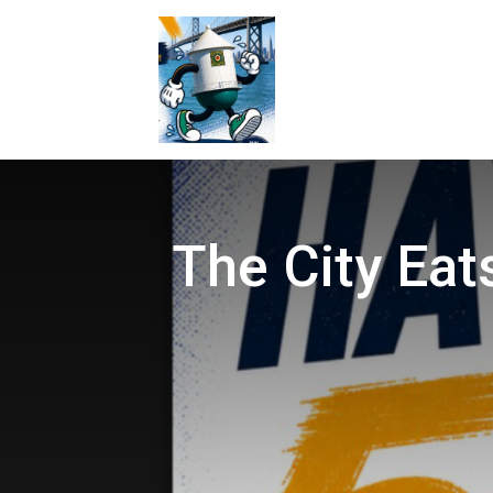
The City Eat