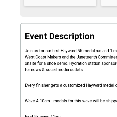
Event Description
Join us for our first Hayward 5K medal run and 1 
West Coast Makers and the Juneteenth Committee a
onsite for a shoe demo. Hydration station sponsore
for news & social media outlets.
Every finisher gets a customized Hayward medal 
Wave A 10am - medals for this wave will be shippe
First 5k wave 11am