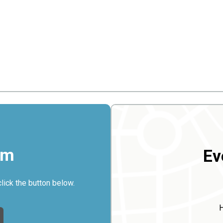
rm
Ev
click the button below.