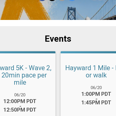
Events
ward 5K - Wave 2,
Hayward 1 Mile -
- 20min pace per
or walk
mile
Date Range:
06/20
Time:
1:00PM PDT
ange:
06/20
-
:
12:00PM PDT
1:45PM PDT
-
12:50PM PDT