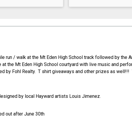
mile run / walk at the Mt Eden High School track followed by the
t the Mt Eden High School courtyard with live music and perfo
d by Fohl Realty. T shirt giveaways and other prizes as well!!! 
designed by local Hayward artists Louis Jimenez.
d out after June 30th