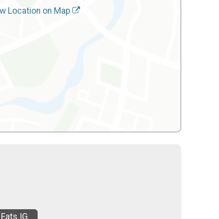
w Location on Map
 Eats IG