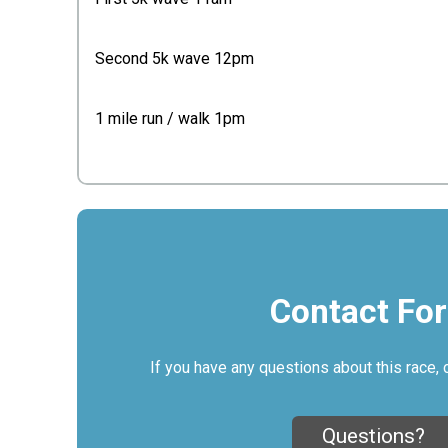
Second 5k wave 12pm
1 mile run / walk 1pm
Contact Fo
If you have any questions about this race, 
Questions?