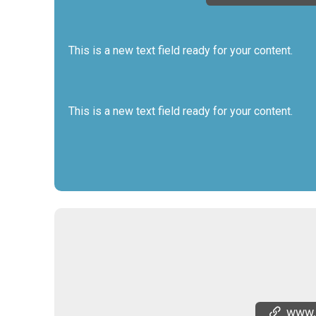
This is a new text field ready for your content.
This is a new text field ready for your content.
www.th