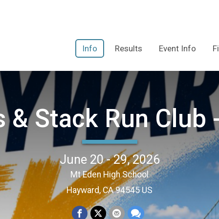
Info
Results
Event Info
F
s & Stack Run Club
June 20 - 29, 2026
Mt Eden High School
Hayward, CA 94545 US