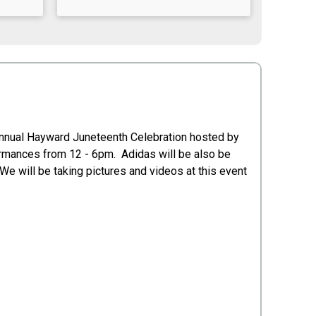
 Annual Hayward Juneteenth Celebration hosted by
rmances from 12 - 6pm. Adidas will be also be
We will be taking pictures and videos at this event