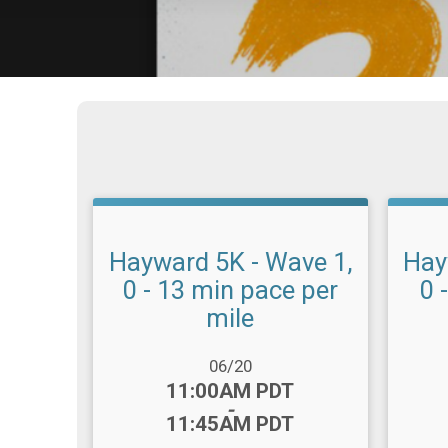
Hayward 5K - Wave 1,
Hay
0 - 13 min pace per
0 
mile
Date Range:
Date R
06/20
Time:
Time
11:00AM PDT
-
11:45AM PDT