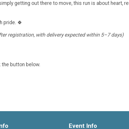
imply getting out there to move, this run is about heart, re
h pride. 🍀
er registration, with delivery expected within 5–7 days)
k the button below.
nfo
Event Info