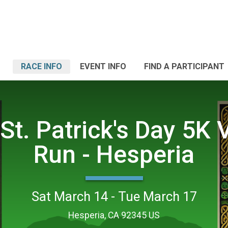
RACE INFO
EVENT INFO
FIND A PARTICIPANT
St. Patrick's Day 5K V
Run - Hesperia
Sat March 14 - Tue March 17
Hesperia, CA 92345 US