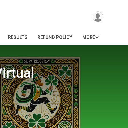
RESULTS
REFUND POLICY
MORE
irtual