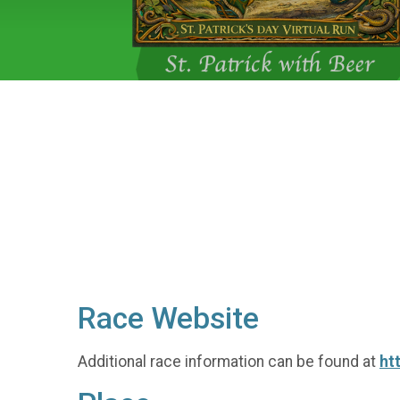
Race Website
Additional race information can be found at
ht