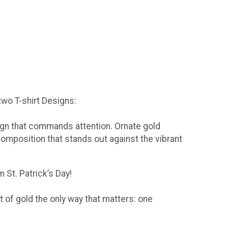
 two T-shirt Designs:
sign that commands attention. Ornate gold
composition that stands out against the vibrant
 St. Patrick’s Day!
t of gold the only way that matters: one