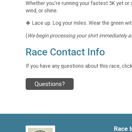
Whether you're running your fastest 5K yet or s
wind, or shine.
🍀 Lace up. Log your miles. Wear the green wit
(
We begin processing your shirt immediately aft
Race Contact Info
If you have any questions about this race, clic
Questions?
Race I