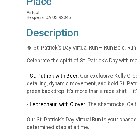
Place
Virtual
Hesperia, CA US 92345
Description
🍀 St. Patrick’s Day Virtual Run – Run Bold. Run
Celebrate the spirit of St. Patrick’s Day with m
-
St. Patrick with Beer
: Our exclusive Kelly Gr
detailing, dynamic movement, and bold St. Patr
green backdrop. It’s more than a race shirt — i
-
Leprechaun with Clover
: The shamrocks, Celti
Our St. Patrick’s Day Virtual Run is your chanc
determined step at a time.