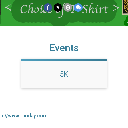
Events
5K
tp://www.runday.com
.