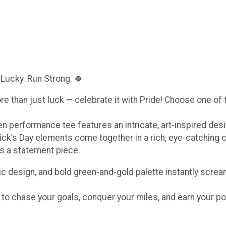
 Lucky. Run Strong. 🍀
ore than just luck — celebrate it with Pride! Choose one of
een performance tee features an intricate, art-inspired de
ick’s Day elements come together in a rich, eye-catching 
t’s a statement piece.
c design, and bold green-and-gold palette instantly scream
e to chase your goals, conquer your miles, and earn your po