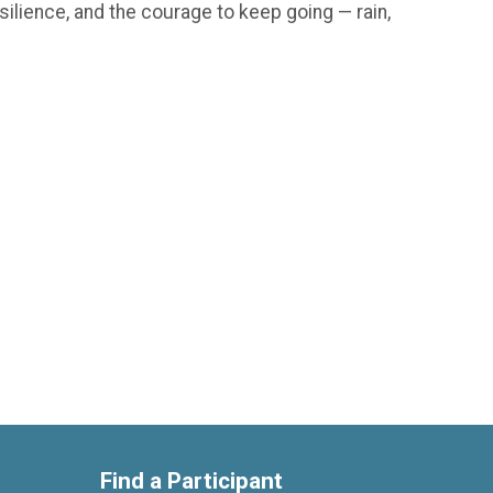
silience, and the courage to keep going — rain,
Find a Participant