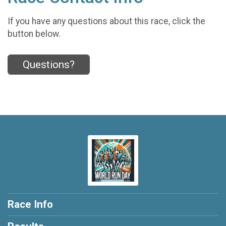
If you have any questions about this race, click the
button below.
Questions?
Race Info