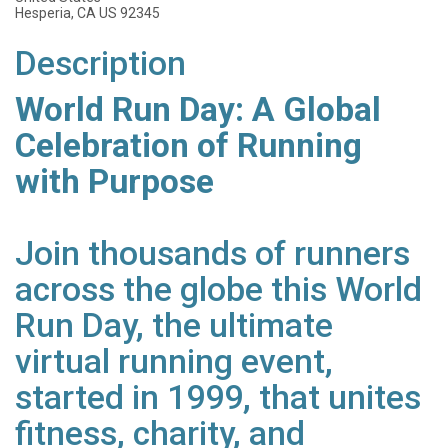
Hesperia, CA US 92345
Description
World Run Day: A Global
Celebration of Running
with Purpose
Join thousands of runners
across the globe this World
Run Day, the ultimate
virtual running event,
started in 1999, that unites
fitness, charity, and