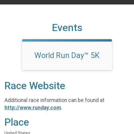
Events
World Run Day™ 5K
Race Website
Additional race information can be found at
http://www.runday.com
.
Place
United States