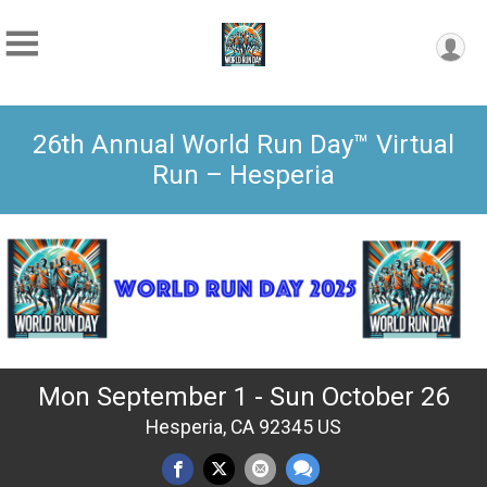
26th Annual World Run Day™ Virtual
Run – Hesperia
Mon September 1 - Sun October 26
Hesperia, CA 92345 US