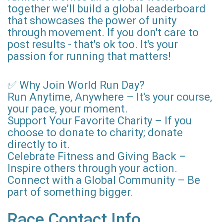
together we’ll build a global leaderboard
that showcases the power of unity
through movement. If you don't care to
post results - that's ok too. It's your
passion for running that matters!
✅ Why Join World Run Day?
Run Anytime, Anywhere – It's your course,
your pace, your moment.
Support Your Favorite Charity – If you
choose to donate to charity; donate
directly to it.
Celebrate Fitness and Giving Back –
Inspire others through your action.
Connect with a Global Community – Be
part of something bigger.
Race Contact Info