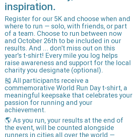
inspiration.
Register for our 5K and choose when and
where to run — solo, with friends, or part
of a team. Choose to run between now
and October 26th to be included in our
results. And ... don't miss out on this
year's t-shirt! Every mile you log helps
raise awareness and support for the local
charity you designate (optional).
🎽 All participants receive a
commemorative World Run Day t-shirt, a
meaningful keepsake that celebrates your
passion for running and your
achievement.
🌎 As you run, your results at the end of
the event, will be counted alongside
runners in cities all over the world —