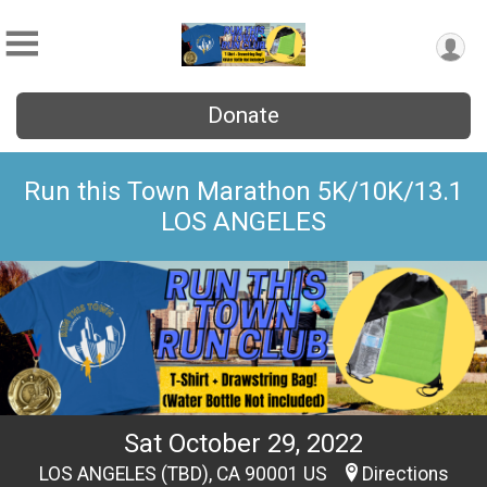
Donate
Run this Town Marathon 5K/10K/13.1
LOS ANGELES
Sat October 29, 2022
LOS ANGELES (TBD), CA 90001 US
Directions