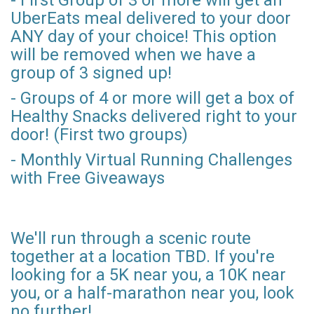
UberEats meal delivered to your door
ANY day of your choice! This option
will be removed when we have a
group of 3 signed up!
- Groups of 4 or more will get a box of
Healthy Snacks delivered right to your
door! (First two groups)
- Monthly Virtual Running Challenges
with Free Giveaways
We'll run through a scenic route
together at a location TBD. If you're
looking for a 5K near you, a 10K near
you, or a half-marathon near you, look
no further!