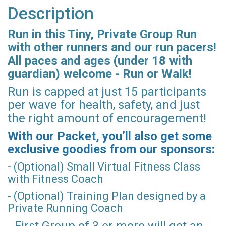
Description
Run in this Tiny, Private Group Run
with other runners and our run pacers!
All paces and ages (under 18 with
guardian) welcome - Run or Walk!
Run is capped at just 15 participants
per wave for health, safety, and just
the right amount of encouragement!
With our Packet, you’ll also get some
exclusive goodies from our sponsors:
- (Optional) Small Virtual Fitness Class
with Fitness Coach
- (Optional) Training Plan designed by a
Private Running Coach
- First Group of 3 or more will get an