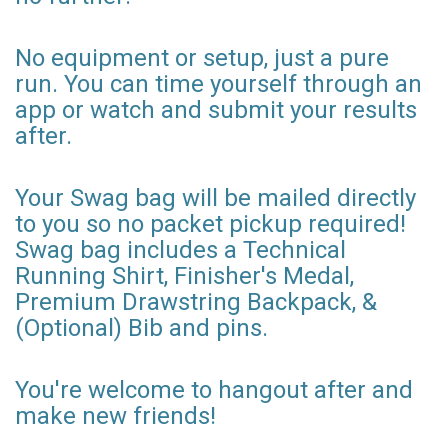
No equipment or setup, just a pure
run. You can time yourself through an
app or watch and submit your results
after.
Your Swag bag will be mailed directly
to you so no packet pickup required!
Swag bag includes a Technical
Running Shirt, Finisher's Medal,
Premium Drawstring Backpack, &
(Optional) Bib and pins.
You're welcome to hangout after and
make new friends!