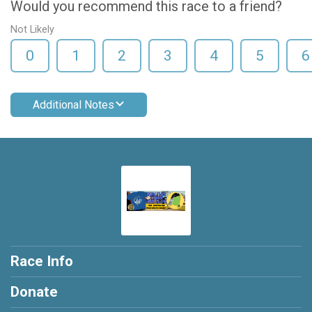
Would you recommend this race to a friend?
Not Likely
0
1
2
3
4
5
6
Additional Notes
Race Info
Donate