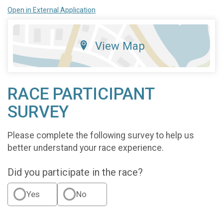
Open in External Application
View Map
RACE PARTICIPANT
SURVEY
Please complete the following survey to help us
better understand your race experience.
Did you participate in the race?
Yes
No