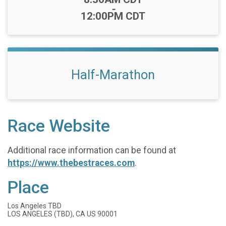
-
12:00PM CDT
Half-Marathon
Race Website
Additional race information can be found at
https://www.thebestraces.com
.
Place
Los Angeles TBD
LOS ANGELES (TBD), CA US 90001