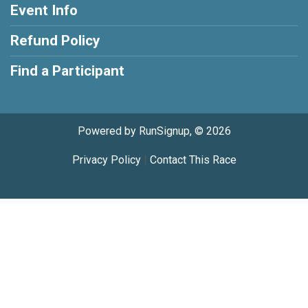
Event Info
Refund Policy
Find a Participant
Powered by RunSignup, © 2026
Privacy Policy
|
Contact This Race