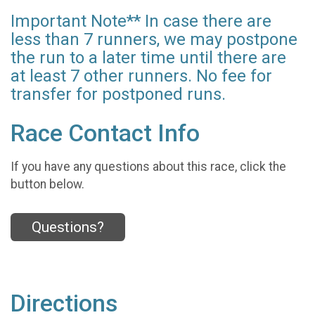
Important Note** In case there are
less than 7 runners, we may postpone
the run to a later time until there are
at least 7 other runners. No fee for
transfer for postponed runs.
Race Contact Info
If you have any questions about this race, click the
button below.
Questions?
Directions