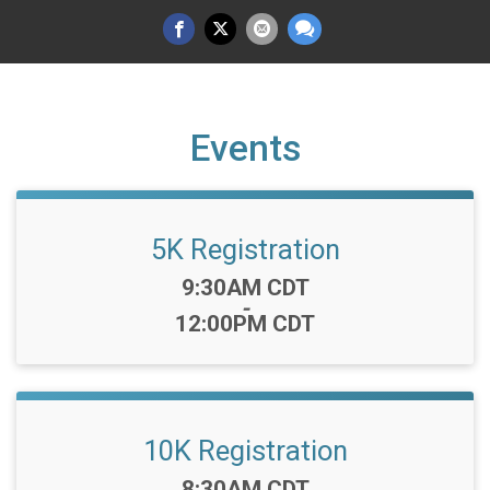
Events
5K Registration
Time:
9:30AM CDT
-
12:00PM CDT
10K Registration
Time:
8:30AM CDT