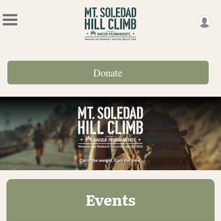
Donate
Events