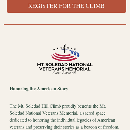
REGISTER FOR THE CLIMB
Honoring the American Story
The Mt. Soledad Hill Climb proudly benefits the Mt.
Soledad National Veterans Memorial, a sacred space
dedicated to honoring the individual legacies of American
veterans and preserving their stories as a beacon of freedom.