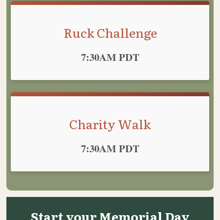
Ruck Challenge
Time:
7:30AM PDT
Charity Walk
Time:
7:30AM PDT
Start your Memorial Day