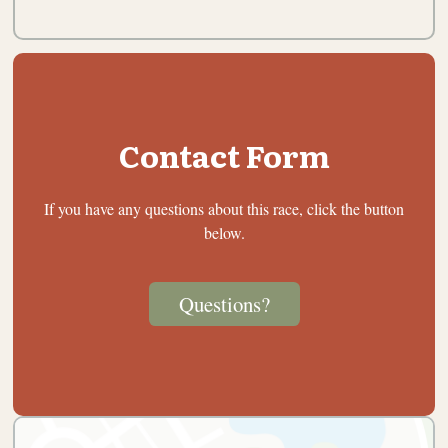
Contact Form
If you have any questions about this race, click the button
below.
Questions?