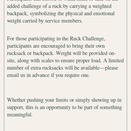
added challenge of a ruck by carrying a weighted
backpack, symbolizing the physical and emotional
weight carried by service members.
For those participating in the Ruck Challenge,
participants are encouraged to bring their own
rucksack or backpack. Weight will be provided on-
site, along with scales to ensure proper load. A limited
number of extra rucksacks will be available—please
email us in advance if you require one.
Whether pushing your limits or simply showing up in
support, this is an opportunity to be part of something
meaningful.