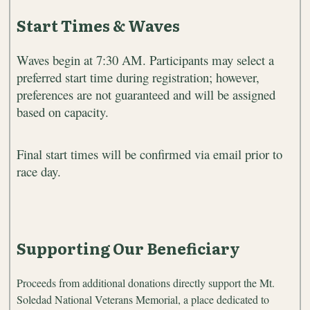
Start Times & Waves
Waves begin at 7:30 AM. Participants may select a
preferred start time during registration; however,
preferences are not guaranteed and will be assigned
based on capacity.
Final start times will be confirmed via email prior to
race day.
Supporting Our Beneficiary
Proceeds from additional donations directly support the Mt.
Soledad National Veterans Memorial, a place dedicated to