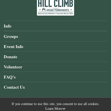
Info
Groups
Event Info
Donate
Volunteer
FAQ's
Contact Us
If you continue to use this site, you consent to use all cookies.
Learn More
Powered by RunSignup, © 2026