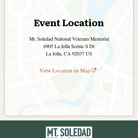
Event Location
Mt. Soledad National Veterans Memorial
6905 La Jolla Scenic S Dr
La Jolla, CA 92037 US
View Location on Map