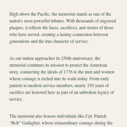
High above the Pacific, the memorial stands as one of the
nation’s most powerful tributes. With thousands of engraved
plaques, it reflects the faces, sacrifices, and stories of those
who have served, creating a lasting connection between
generations and the true character of service.
As our nation approaches its 250th anniversary, the
memorial continues its mission to protect the American
story, connecting the ideals of 1776 to the men and women
whose courage is etched into its walls today. From early
patriots to modern service members, nearly 250 years of
sacrifice are honored here as part of an unbroken legacy of
service.
The memorial also honors individuals like Cpl. Patrick
“Bob” Gallagher, whose extraordinary courage during the