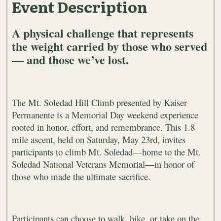
Event Description
A physical challenge that represents
the weight carried by those who served
— and those we’ve lost.
The Mt. Soledad Hill Climb presented by Kaiser
Permanente is a Memorial Day weekend experience
rooted in honor, effort, and remembrance. This 1.8
mile ascent, held on Saturday, May 23rd
, invites
participants to climb Mt. Soledad—home to the Mt.
Soledad National Veterans Memorial—in honor of
those who made the ultimate sacrifice.
Participants can choose to walk, hike, or take on the