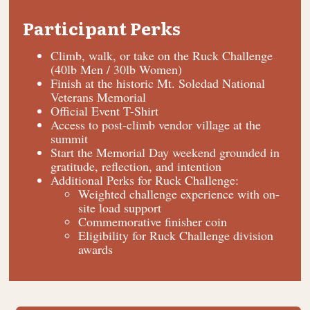
Participant Perks
Climb, walk, or take on the Ruck Challenge
(40lb Men / 30lb Women)
Finish at the historic Mt. Soledad National
Veterans Memorial
Official Event T-Shirt
Access to post-climb vendor village at the
summit
Start the Memorial Day weekend grounded in
gratitude, reflection, and intention
Additional Perks for Ruck Challenge:
Weighted challenge experience with on-
site load support
Commemorative finisher coin
Eligibility for Ruck Challenge division
awards