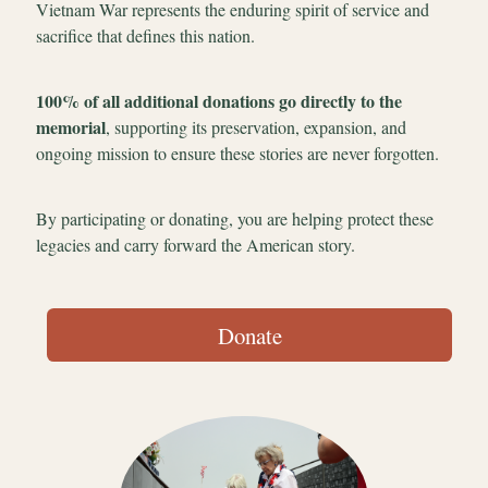
Vietnam War represents the enduring spirit of service and
sacrifice that defines this nation.
100% of all additional donations go directly to the
memorial
, supporting its preservation, expansion, and
ongoing mission to ensure these stories are never forgotten.
By participating or donating, you are helping protect these
legacies and carry forward the American story.
Donate