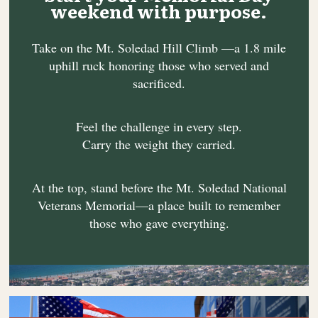
weekend with purpose.
Take on the Mt. Soledad Hill Climb —a 1.8 mile
uphill ruck honoring those who served and
sacrificed.
Feel the challenge in every step.
Carry the weight they carried.
At the top, stand before the Mt. Soledad National
Veterans Memorial—a place built to remember
those who gave everything.