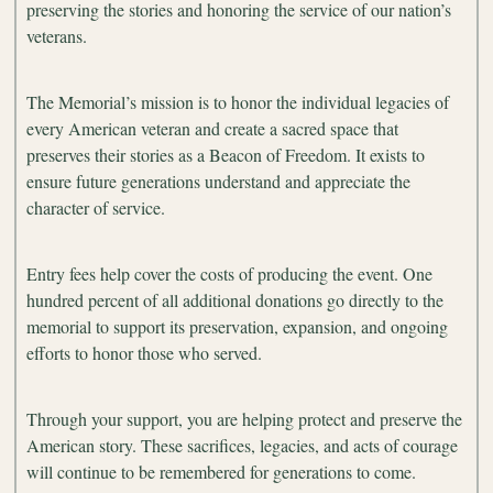
preserving the stories and honoring the service of our nation’s
veterans.
The Memorial’s mission is to honor the individual legacies of
every American veteran and create a sacred space that
preserves their stories as a Beacon of Freedom. It exists to
ensure future generations understand and appreciate the
character of service.
Entry fees help cover the costs of producing the event. One
hundred percent of all additional donations go directly to the
memorial to support its preservation, expansion, and ongoing
efforts to honor those who served.
Through your support, you are helping protect and preserve the
American story. These sacrifices, legacies, and acts of courage
will continue to be remembered for generations to come.