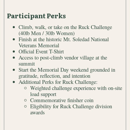
Participant Perks
Climb, walk, or take on the Ruck Challenge
(40lb Men / 30lb Women)
Finish at the historic Mt. Soledad National
Veterans Memorial
Official Event T-Shirt
Access to post-climb vendor village at the
summit
Start the Memorial Day weekend grounded in
gratitude, reflection, and intention
Additional Perks for Ruck Challenge:
Weighted challenge experience with on-site
load support
Commemorative finisher coin
Eligibility for Ruck Challenge division
awards