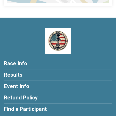
Race Info
Results
Event Info
Refund Policy
Find a Participant