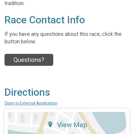
tradition.
Race Contact Info
If you have any questions about this race, click the
button below.
Questions?
Directions
Open in External Application
View Map