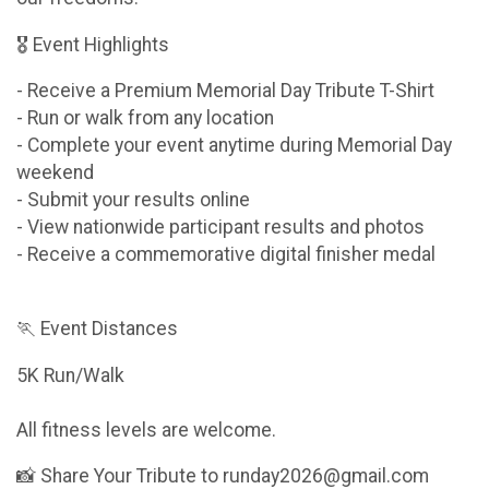
🎖 Event Highlights
- Receive a Premium Memorial Day Tribute T-Shirt
- Run or walk from any location
- Complete your event anytime during Memorial Day
weekend
- Submit your results online
- View nationwide participant results and photos
- Receive a commemorative digital finisher medal
🏃 Event Distances
5K Run/Walk
All fitness levels are welcome.
📸 Share Your Tribute to runday2026@gmail.com