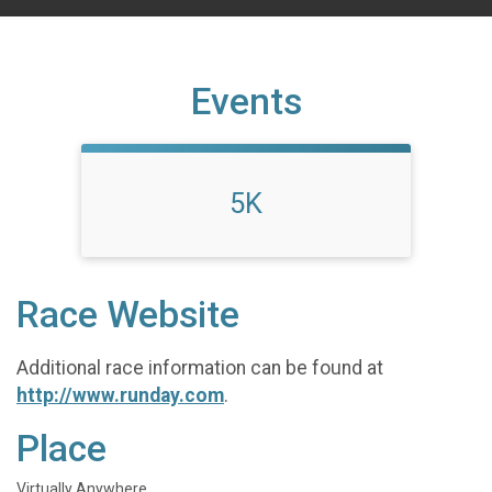
Events
5K
Race Website
Additional race information can be found at
http://www.runday.com
.
Place
Virtually Anywhere