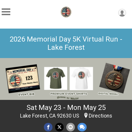
2026 Memorial Day 5K Virtual Run -
Lake Forest
Sat May 23 - Mon May 25
Lake Forest, CA 92630 US
Directions