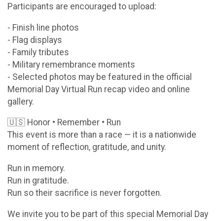
Participants are encouraged to upload:
- Finish line photos
- Flag displays
- Family tributes
- Military remembrance moments
- Selected photos may be featured in the official
Memorial Day Virtual Run recap video and online
gallery.
🇺🇸 Honor • Remember • Run
This event is more than a race — it is a nationwide
moment of reflection, gratitude, and unity.
Run in memory.
Run in gratitude.
Run so their sacrifice is never forgotten.
We invite you to be part of this special Memorial Day