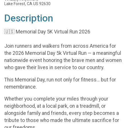
Lake Forest, CA US 92630
Description
🇺🇸 Memorial Day 5K Virtual Run 2026
Join runners and walkers from across America for
the 2026 Memorial Day 5k Virtual Run — a meaningful
nationwide event honoring the brave men and women
who gave their lives in service to our country.
This Memorial Day, run not only for fitness… but for
remembrance.
Whether you complete your miles through your
neighborhood, at a local park, on a treadmill, or
alongside family and friends, every step becomes a
tribute to those who made the ultimate sacrifice for
our freedoms.