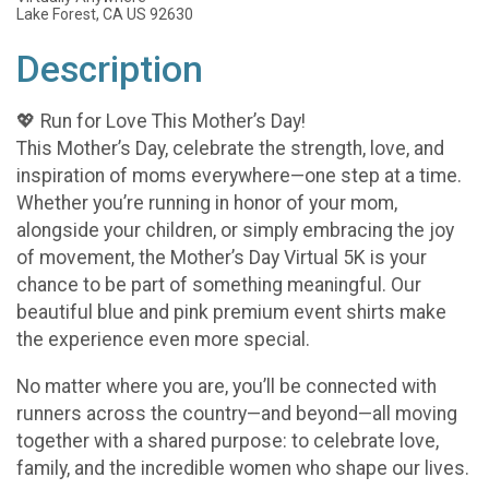
Lake Forest, CA US 92630
Description
💖 Run for Love This Mother’s Day!
This Mother’s Day, celebrate the strength, love, and
inspiration of moms everywhere—one step at a time.
Whether you’re running in honor of your mom,
alongside your children, or simply embracing the joy
of movement, the Mother’s Day Virtual 5K is your
chance to be part of something meaningful. Our
beautiful blue and pink premium event shirts make
the experience even more special.
No matter where you are, you’ll be connected with
runners across the country—and beyond—all moving
together with a shared purpose: to celebrate love,
family, and the incredible women who shape our lives.