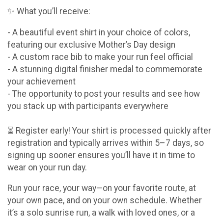
✨ What you’ll receive:
- A beautiful event shirt in your choice of colors,
featuring our exclusive Mother’s Day design
- A custom race bib to make your run feel official
- A stunning digital finisher medal to commemorate
your achievement
- The opportunity to post your results and see how
you stack up with participants everywhere
⏳ Register early! Your shirt is processed quickly after
registration and typically arrives within 5–7 days, so
signing up sooner ensures you’ll have it in time to
wear on your run day.
Run your race, your way—on your favorite route, at
your own pace, and on your own schedule. Whether
it’s a solo sunrise run, a walk with loved ones, or a