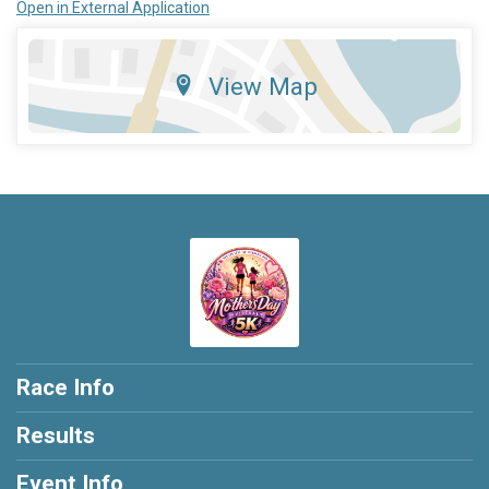
Open in External Application
View Map
Race Info
Results
Event Info