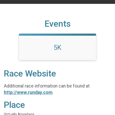
Events
5K
Race Website
Additional race information can be found at
http://www.runday.com
.
Place
Virtually Anywhere