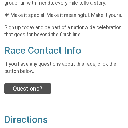
group run with friends, every mile tells a story.
💗 Make it special. Make it meaningful. Make it yours.
Sign up today and be part of a nationwide celebration
that goes far beyond the finish line!
Race Contact Info
If you have any questions about this race, click the
button below.
Questions?
Directions