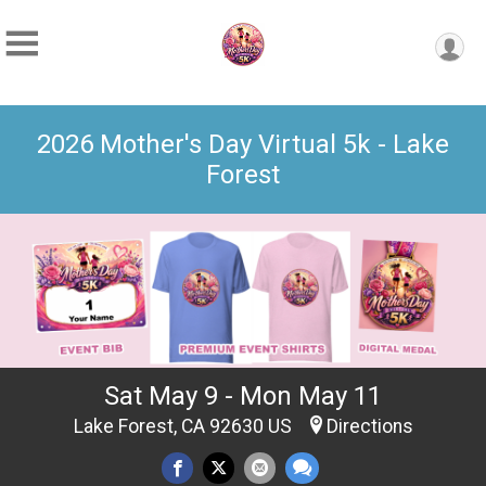
2026 Mother's Day Virtual 5k - Lake
Forest
Sat May 9 - Mon May 11
Lake Forest, CA 92630 US
Directions