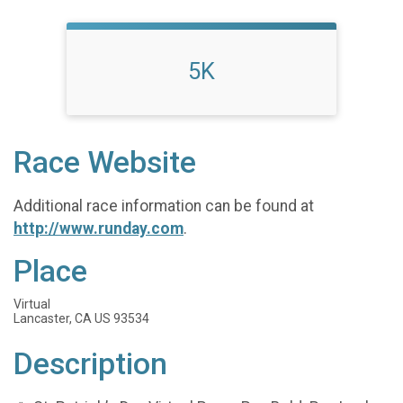
5K
Race Website
Additional race information can be found at
http://www.runday.com
.
Place
Virtual
Lancaster, CA US 93534
Description