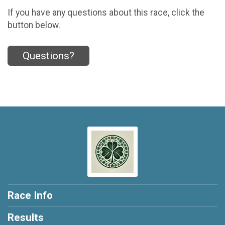
If you have any questions about this race, click the
button below.
Questions?
Race Info
Results