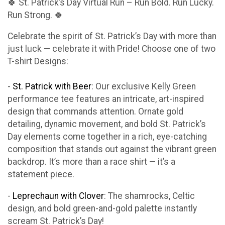
🍀 St. Patrick’s Day Virtual Run – Run Bold. Run Lucky.
Run Strong. 🍀
Celebrate the spirit of St. Patrick’s Day with more than
just luck — celebrate it with Pride! Choose one of two
T-shirt Designs:
-
St. Patrick with Beer
: Our exclusive Kelly Green
performance tee features an intricate, art-inspired
design that commands attention. Ornate gold
detailing, dynamic movement, and bold St. Patrick’s
Day elements come together in a rich, eye-catching
composition that stands out against the vibrant green
backdrop. It’s more than a race shirt — it’s a
statement piece.
-
Leprechaun with Clover
: The shamrocks, Celtic
design, and bold green-and-gold palette instantly
scream St. Patrick’s Day!