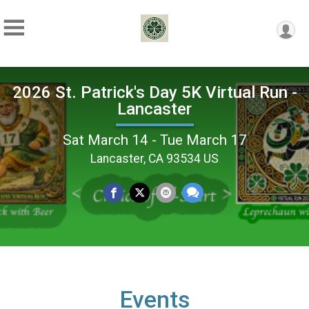
2026 St. Patrick's Day 5K Virtual Run -
Lancaster
Sat March 14 - Tue March 17
Lancaster, CA 93534 US
Events