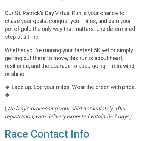
Our St. Patrick’s Day Virtual Run is your chance to
chase your goals, conquer your miles, and earn your
pot of gold the only way that matters: one determined
step at a time.
Whether you're running your fastest 5K yet or simply
getting out there to move, this run is about heart,
resilience, and the courage to keep going — rain, wind,
or shine.
🍀 Lace up. Log your miles. Wear the green with pride.
🍀
(
We begin processing your shirt immediately after
registration, with delivery expected within 5–7 days)
Race Contact Info