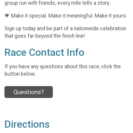
group run with friends, every mile tells a story.
💗 Make it special. Make it meaningful. Make it yours.
Sign up today and be part of a nationwide celebration
that goes far beyond the finish line!
Race Contact Info
If you have any questions about this race, click the
button below.
Questions?
Directions