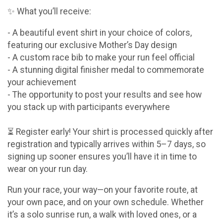
✨ What you’ll receive:
- A beautiful event shirt in your choice of colors,
featuring our exclusive Mother’s Day design
- A custom race bib to make your run feel official
- A stunning digital finisher medal to commemorate
your achievement
- The opportunity to post your results and see how
you stack up with participants everywhere
⏳ Register early! Your shirt is processed quickly after
registration and typically arrives within 5–7 days, so
signing up sooner ensures you’ll have it in time to
wear on your run day.
Run your race, your way—on your favorite route, at
your own pace, and on your own schedule. Whether
it’s a solo sunrise run, a walk with loved ones, or a