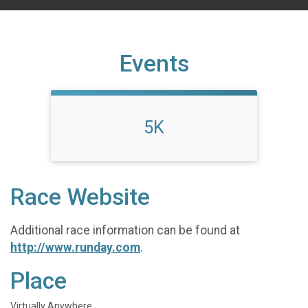
Events
5K
Race Website
Additional race information can be found at
http://www.runday.com
.
Place
Virtually Anywhere