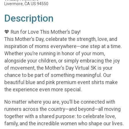
Livermore, CA US 94550
Description
💖 Run for Love This Mother’s Day!
This Mother’s Day, celebrate the strength, love, and
inspiration of moms everywhere—one step at a time.
Whether you’re running in honor of your mom,
alongside your children, or simply embracing the joy
of movement, the Mother’s Day Virtual 5K is your
chance to be part of something meaningful. Our
beautiful blue and pink premium event shirts make
the experience even more special.
No matter where you are, you’ll be connected with
runners across the country—and beyond—all moving
together with a shared purpose: to celebrate love,
family, and the incredible women who shape our lives.