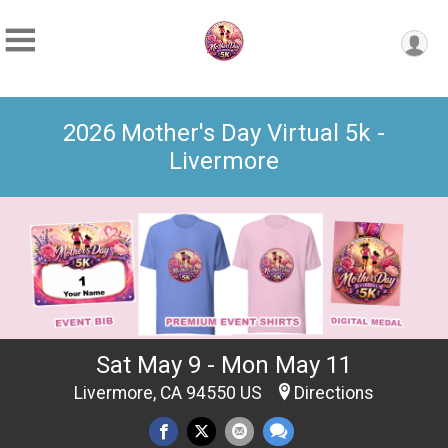
2026 Mother's Day Virtual 5k -
Livermore
Sat May 9 - Mon May 11
Livermore, CA 94550 US
Directions