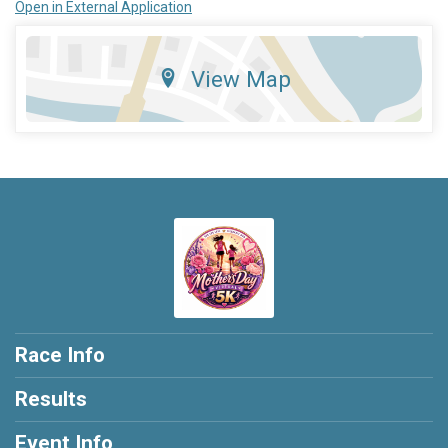
Open in External Application
View Map
Race Info
Results
Event Info