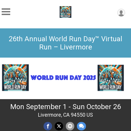
26th Annual World Run Day™ Virtual
Run – Livermore
Mon September 1 - Sun October 26
Livermore, CA 94550 US