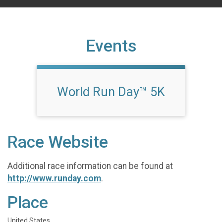
Events
World Run Day™ 5K
Race Website
Additional race information can be found at
http://www.runday.com
.
Place
United States