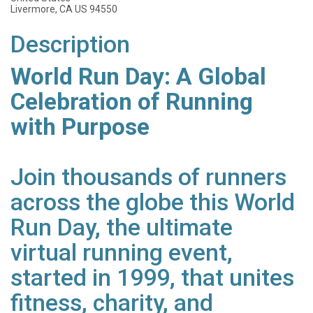
Livermore, CA US 94550
Description
World Run Day: A Global
Celebration of Running
with Purpose
Join thousands of runners
across the globe this World
Run Day, the ultimate
virtual running event,
started in 1999, that unites
fitness, charity, and