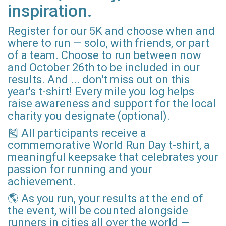
inspiration.
Register for our 5K and choose when and
where to run — solo, with friends, or part
of a team. Choose to run between now
and October 26th to be included in our
results. And ... don't miss out on this
year's t-shirt! Every mile you log helps
raise awareness and support for the local
charity you designate (optional).
🎽 All participants receive a
commemorative World Run Day t-shirt, a
meaningful keepsake that celebrates your
passion for running and your
achievement.
🌎 As you run, your results at the end of
the event, will be counted alongside
runners in cities all over the world —