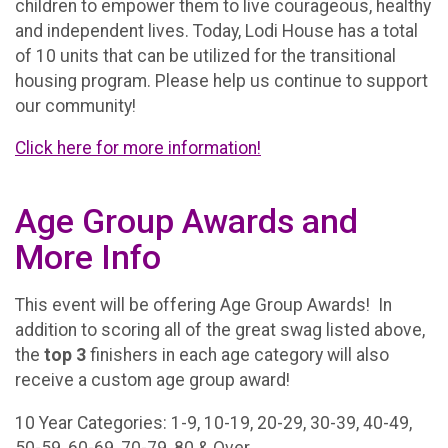
children to empower them to live courageous, healthy
and independent lives. Today, Lodi House has a total
of 10 units that can be utilized for the transitional
housing program. Please help us continue to support
our community!
Click here for more information!
Age Group Awards and
More Info
This event will be offering Age Group Awards! In
addition to scoring all of the great swag listed above,
the
top 3
finishers in each age category will also
receive a custom age group award!
10 Year Categories: 1-9, 10-19, 20-29, 30-39, 40-49,
50-59, 60-69, 70-79, 80 & Over