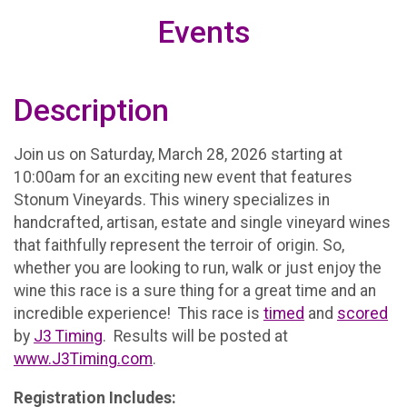
Events
Description
Join us on Saturday, March 28, 2026 starting at
10:00am for an exciting new event that features
Stonum Vineyards. This winery specializes in
handcrafted, artisan, estate and single vineyard wines
that faithfully represent the terroir of origin. So,
whether you are looking to run, walk or just enjoy the
wine this race is a sure thing for a great time and an
incredible experience! This race is
timed
and
scored
by
J3 Timing
. Results will be posted at
www.J3Timing.com
.
Registration Includes: