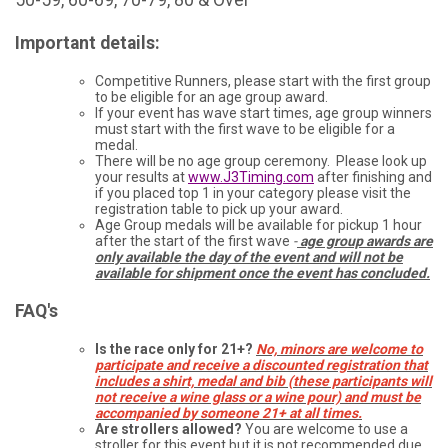
Important details:
Competitive Runners, please start with the first group
to be eligible for an age group award.
If your event has wave start times, age group winners
must start with the first wave to be eligible for a
medal.
There will be no age group ceremony. Please look up
your results at
www.J3Timing.com
after finishing and
if you placed top 1 in your category please visit the
registration table to pick up your award.
Age Group medals will be available for pickup 1 hour
after the start of the first wave
-
age group awards are
only available the day of the event and will not be
available for shipment once the event has concluded.
FAQ's
Is the race only for 21+?
No, minors are welcome to
participate and receive a discounted registration that
includes a shirt, medal and bib (these participants will
not receive a wine glass or a wine pour) and must be
accompanied by someone 21+ at all times.
Are strollers allowed?
You are welcome to use a
stroller for this event but it is not recommended due