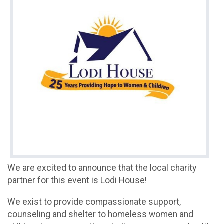
We are excited to announce that the local charity
partner for this event is Lodi House!
We exist to provide compassionate support,
counseling and shelter to homeless women and