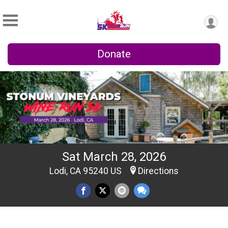
Donate
Sat March 28, 2026
Lodi, CA 95240 US
Directions