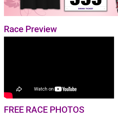
Race Preview
FREE RACE PHOTOS