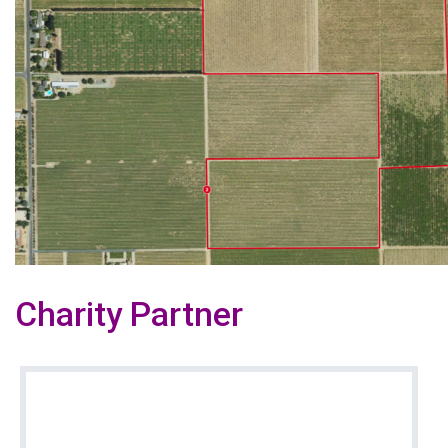
Charity Partner