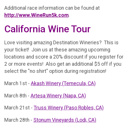
Additional race information can be found at
http://www.WineRun5k.com
.
California Wine Tour
Love visiting amazing Destination Wineries? This is
your ticket! Join us at these amazing upcoming
locations and score a 20% discount if you register for
2 or more events! Also get an additional $5 off if you
select the "no shirt" option during registration!
March 1st -
Akash Winery (Temecula, CA)
March 8th -
Artesa Winery (Napa, CA)
March 21st -
Truss Winery (Paso Robles, CA)
March 28th -
Stonum Vineyards (Lodi, CA)