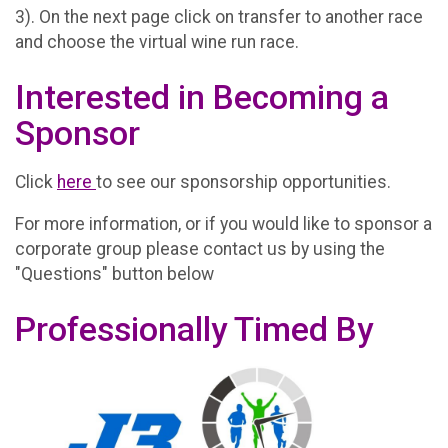
3). On the next page click on transfer to another race
and choose the virtual wine run race.
Interested in Becoming a
Sponsor
Click
here
to see our sponsorship opportunities.
For more information, or if you would like to sponsor a
corporate group please contact us by using the
"Questions" button below
Professionally Timed By