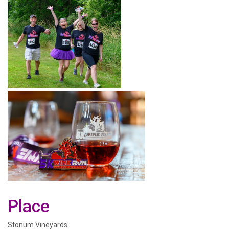
Place
Stonum Vineyards