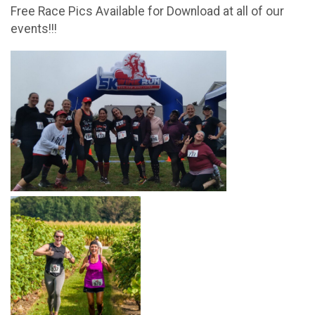
Free Race Pics Available for Download at all of our
events!!!