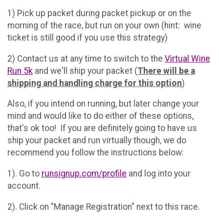
1) Pick up packet during packet pickup or on the
morning of the race, but run on your own (hint: wine
ticket is still good if you use this strategy)
2) Contact us at any time to switch to the
Virtual Wine
Run 5k
and we'll ship your packet (
There will be a
shipping and handling charge for this option
)
Also, if you intend on running, but later change your
mind and would like to do either of these options,
that's ok too! If you are definitely going to have us
ship your packet and run virtually though, we do
recommend you follow the instructions below:
1). Go to
runsignup.com/profile
and log into your
account.
2). Click on "Manage Registration" next to this race.