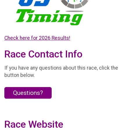
Check here for 2026 Results!
Race Contact Info
If you have any questions about this race, click the
button below.
Questions?
Race Website