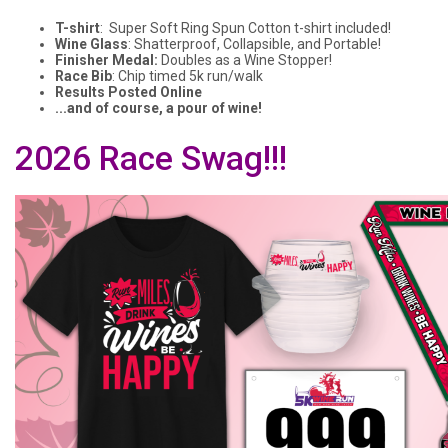
T-shirt
: Super Soft Ring Spun Cotton t-shirt included!
Wine Glass
: Shatterproof, Collapsible, and Portable!
Finisher Medal:
Doubles as a Wine Stopper!
Race Bib
: Chip timed 5k run/walk
Results Posted Online
...and of course, a pour of wine!
2026 Race Swag!!!