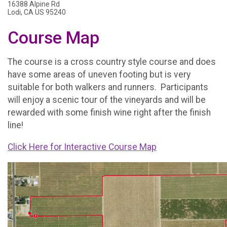
16388 Alpine Rd
Lodi, CA US 95240
Course Map
The course is a cross country style course and does
have some areas of uneven footing but is very
suitable for both walkers and runners. Participants
will enjoy a scenic tour of the vineyards and will be
rewarded with some finish wine right after the finish
line!
Click Here for Interactive Course Map