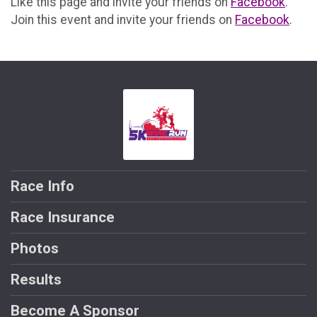
Like this page and invite your friends on
Facebook
.
Join this event and invite your friends on
Facebook
.
Race Info
Race Insurance
Photos
Results
Become A Sponsor