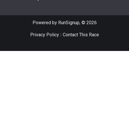
Powered by RunSignup, © 2026
Privacy Policy
|
Contact This Race