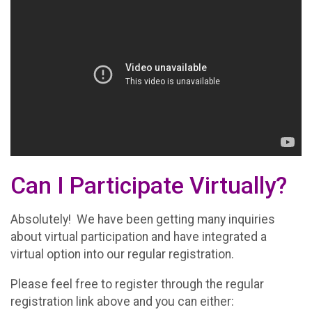
Can I Participate Virtually?
Absolutely! We have been getting many inquiries
about virtual participation and have integrated a
virtual option into our regular registration.
Please feel free to register through the regular
registration link above and you can either: