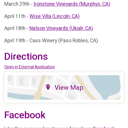
March 29th -
Ironstone Vineyards (Murphys, CA)
April 11th -
Wise Villa (Lincoln, CA)
April 18th -
Nelson Vineyards (Ukiah, CA)
Apirl 19th - Cass Winery (Paso Robles, CA)
Directions
Open in External Application
View Map
Facebook