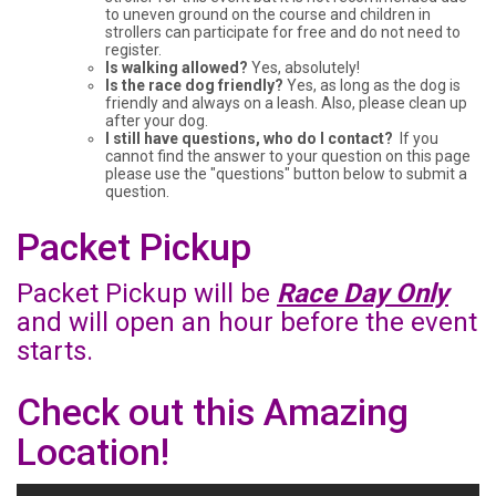
to uneven ground on the course and children in
strollers can participate for free and do not need to
register.
Is walking allowed?
Yes, absolutely!
Is the race dog friendly?
Yes, as long as the dog is
friendly and always on a leash. Also, please clean up
after your dog.
I still have questions, who do I contact?
If you
cannot find the answer to your question on this page
please use the "questions" button below to submit a
question.
Packet Pickup
Packet Pickup will be
Race Day Only
and will open an hour before the event
starts.
Check out this Amazing
Location!