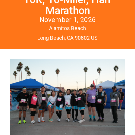
Marathon
November 1, 2026
Alamitos Beach
Long Beach, CA 90802 US