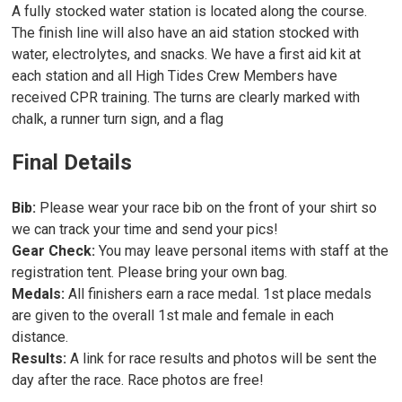
A fully stocked water station is located along the course.
The finish line will also have an aid station stocked with
water, electrolytes, and snacks. We have a first aid kit at
each station and all High Tides Crew Members have
received CPR training. The turns are clearly marked with
chalk, a runner turn sign, and a flag
Final Details
Bib:
Please wear your race bib on the front of your shirt so
we can track your time and send your pics!
Gear Check:
You may leave personal items with staff at the
registration tent. Please bring your own bag.
Medals:
All finishers earn a race medal. 1st place medals
are given to the overall 1st male and female in each
distance.
Results:
A link for race results and photos will be sent the
day after the race. Race photos are free!