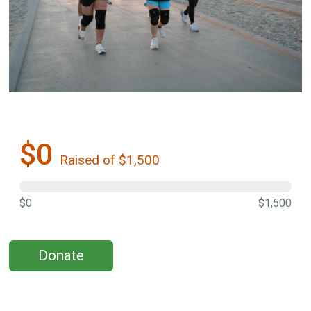
$0
Raised of $1,500
$0
$1,500
Donate