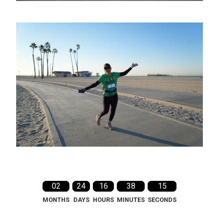
02
24
16
38
14
MONTHS
DAYS
HOURS
MINUTES
SECONDS