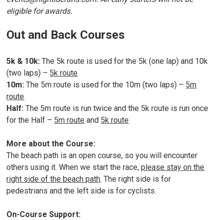
eligible for awards.
Out and Back Courses
5k & 10k:
The 5k route is used for the 5k (one lap) and 10k
(two laps) –
5k route
10m:
The 5m route is used for the 10m (two laps) –
5m
route
Half:
The 5m route is run twice and the 5k route is run once
for the Half –
5m route
and
5k route
More about the Course:
The beach path is an open course, so you will encounter
others using it. When we start the race,
please stay on the
right side of the beach path
. The right side is for
pedestrians and the left side is for cyclists.
On-Course Support: