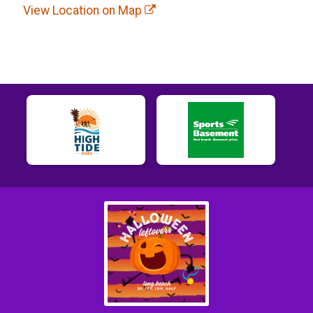
View Location on Map