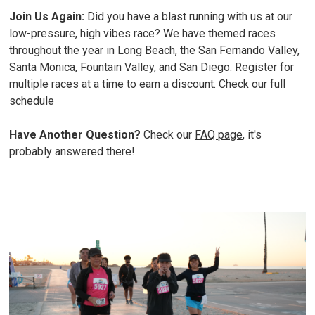
Join Us Again:
Did you have a blast running with us at our
low-pressure, high vibes race? We have themed races
throughout the year in Long Beach, the San Fernando Valley,
Santa Monica, Fountain Valley, and San Diego. Register for
multiple races at a time to earn a discount.
Check our full
schedule
Have Another Question?
Check our
FAQ page
, it's
probably answered there!