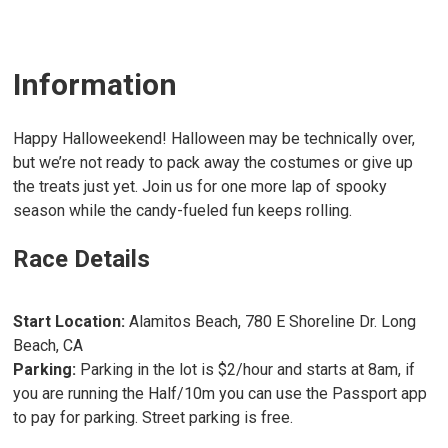
Information
Happy Halloweekend! Halloween may be technically over,
but we’re not ready to pack away the costumes or give up
the treats just yet. Join us for one more lap of spooky
season while the candy-fueled fun keeps rolling.
Race Details
Start Location:
Alamitos Beach, 780 E Shoreline Dr. Long
Beach, CA
Parking:
Parking in the lot is $2/hour and starts at 8am, if
you are running the Half/10m you can use the Passport app
to pay for parking. Street parking is free.