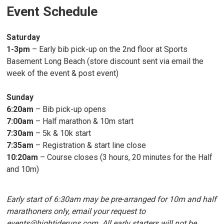
Event Schedule
Saturday
1-3pm
– Early bib pick-up on the 2nd floor at Sports
Basement Long Beach (store discount sent via email the
week of the event & post event)
Sunday
6:20am
– Bib pick-up opens
7:00am
– Half marathon & 10m start
7:30am
– 5k & 10k start
7:35am
– Registration & start line close
10:20am
– Course closes (3 hours, 20 minutes for the Half
and 10m)
Early start of 6:30am may be pre-arranged for 10m and half
marathoners only, email your request to
events@hightideruns.com. All early starters will not be