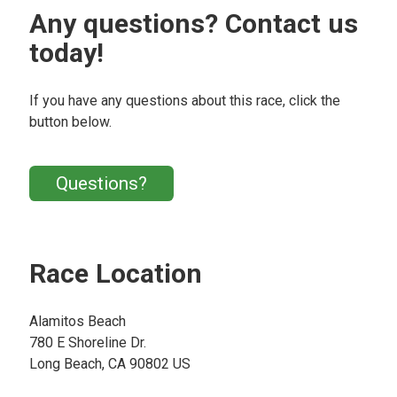
Any questions? Contact us
today!
If you have any questions about this race, click the
button below.
Questions?
Race Location
Alamitos Beach
780 E Shoreline Dr.
Long Beach, CA 90802 US