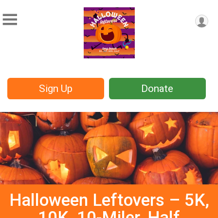
Sign Up
Donate
Halloween Leftovers – 5K,
10K, 10-Miler, Half