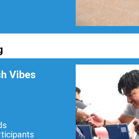
g
sh Vibes
ds
rticipants