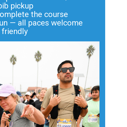
bib pickup
complete the course
 run — all paces welcome
 friendly