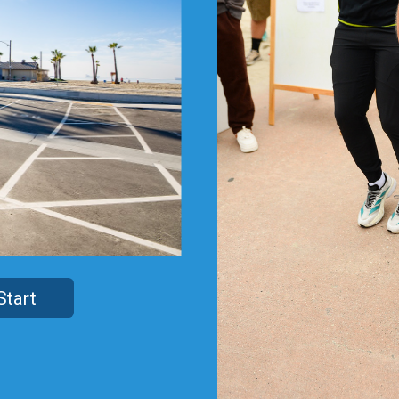
Start