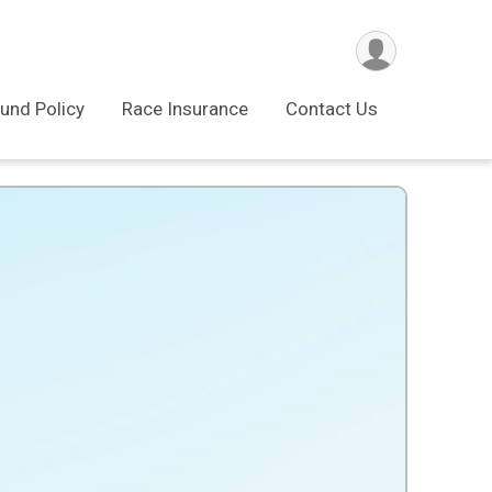
und Policy
Race Insurance
Contact Us