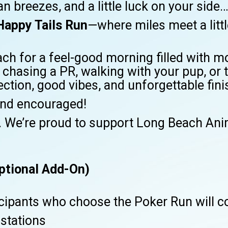
n breezes, and a little luck on your side…
Happy Tails Run
—where miles meet a litt
ach for a feel-good morning filled with
chasing a PR, walking with your pup, or t
nection, good vibes, and unforgettable fin
nd encouraged!
. We’re proud to support Long Beach Anim
ptional Add-On)
icipants who choose the Poker Run will co
 stations