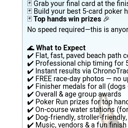
🃏 Grab your final card at the fini
🃏 Build your best 5-card poker 
🃏
Top hands win prizes
🎉
No speed required—this is anyo
🌊
What to Expect
✔️ Flat, fast, paved beach path 
✔️ Professional chip timing for
✔️ Instant results via ChronoTra
✔️ FREE race-day photos — no up
✔️ Finisher medals for all (dog
✔️ Overall & age group awards
✔️ Poker Run prizes for top hand
✔️ On-course water stations (f
✔️ Dog-friendly, stroller-friendly
✔️ Music, vendors & a fun finish 