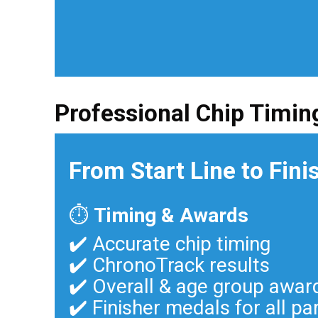
Professional Chip Timin
From Start Line to Fini
⏱
Timing & Awards
✔️ Accurate chip timing
✔️ ChronoTrack results
✔️ Overall & age group awar
✔️ Finisher medals for all pa