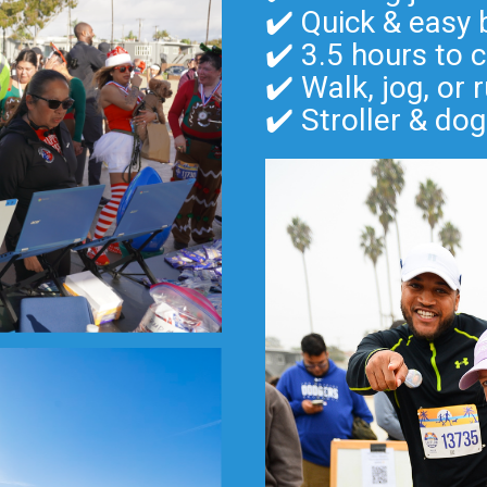
✔️ Quick & easy 
✔️ 3.5 hours to 
✔️ Walk, jog, or
✔️ Stroller & dog