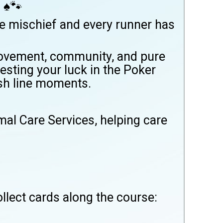
 ♠️🐾
le mischief and every runner has
 movement, community, and pure
esting your luck in the Poker
ish line moments.
al Care Services, helping care
llect cards along the course: