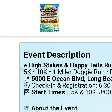
Event Description
♠️
High Stakes & Happy Tails Ru
5K • 10K • 1 Miler Doggie Run •
📍
5000 E Ocean Blvd, Long Be
🕓 Check-In & Registration: 6:3
🏁
Start Times |
5K & 10K: 8:00
💛
About the Event