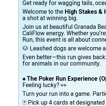
Get ready for wagging tails, ocea
Welcome to the
High Stakes & 
a shot at winning big.
Join us at beautiful Granada Be
CaliFlow energy. Whether you're 
Run, this event is all about con
🐶 Leashed dogs are welcome a
Even better—this run gives back
for animals in our community.
♠️
The Poker Run Experience (O
Feeling lucky? 👀
Turn your run into a game. Part
🃏 Pick up 4 cards at designated