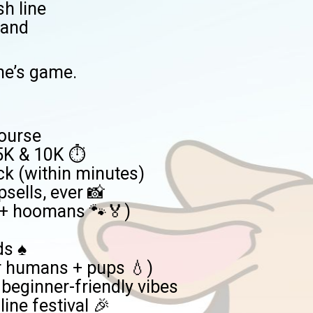
sh line
hand
ne’s game.
course
 5K & 10K ⏱️
ck (within minutes)
sells, ever 📸
s + hoomans 🐾🏅)
s ♠️
or humans + pups 💧)
, beginner-friendly vibes
line festival 🎉