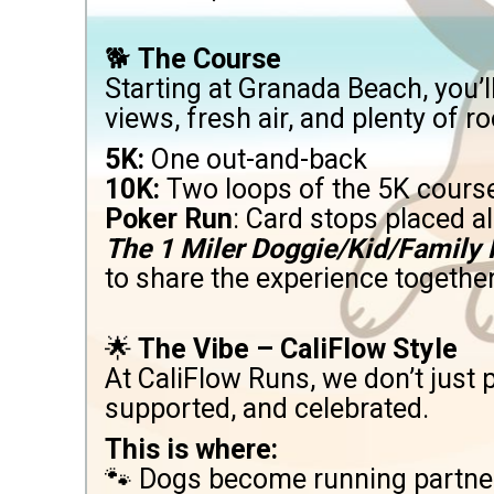
🐕
The Course
Starting at Granada Beach, you
views, fresh air, and plenty of r
5K:
One out-and-back
10K:
Two loops of the 5K cours
Poker Run
: Card stops placed 
The 1 Miler Doggie/Kid/Family
to share the experience together
🌟
The Vibe – CaliFlow Style
At CaliFlow Runs, we don’t just
supported, and celebrated.
This is where:
🐾 Dogs become running partne