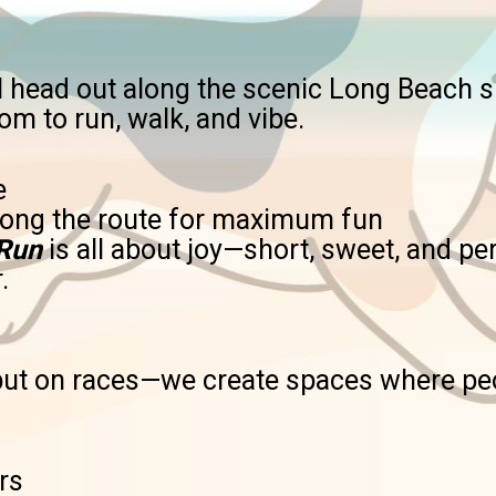
’ll head out along the scenic Long Beach
oom to run, walk, and vibe.
e
along the route for maximum fun
 Run
is all about joy—short, sweet, and p
.
 put on races—we create spaces where peo
rs