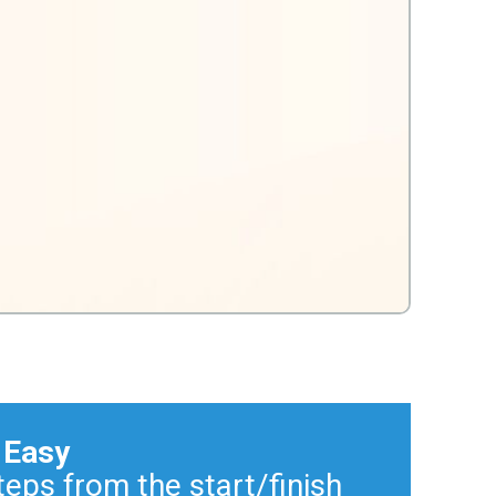
 Easy
teps from the start/finish