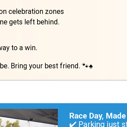
l-on celebration zones
e gets left behind.
way to a win.
be. Bring your best friend. 🐾♠️
Race Day, Made
✔️ Parking just s