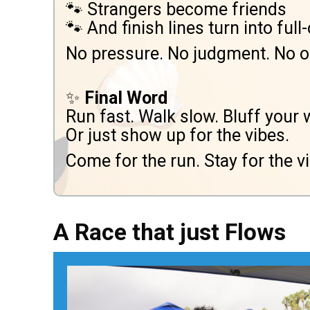
🐾 Strangers become friends
🐾 And finish lines turn into ful
No pressure. No judgment. No on
✨
Final Word
Run fast. Walk slow. Bluff your 
Or just show up for the vibes.
Come for the run. Stay for the vi
A Race that just Flows