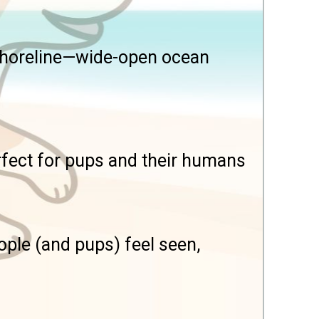
 shoreline—wide-open ocean
erfect for pups and their humans
ple (and pups) feel seen,