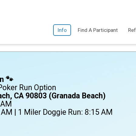
Info
Find A Participant
Ref
n 🐾
 Poker Run Option
ach, CA 90803 (Granada Beach)
0 AM
 AM | 1 Miler Doggie Run: 8:15 AM