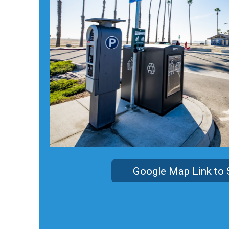
Google Map Link to 