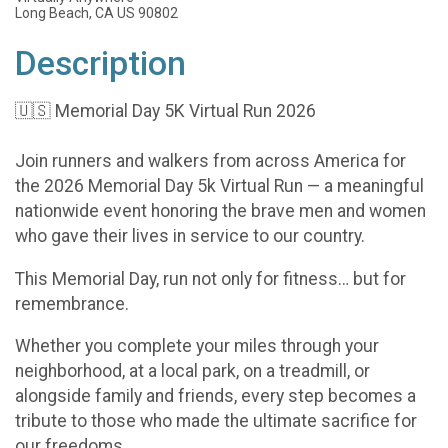
Long Beach, CA US 90802
Description
🇺🇸 Memorial Day 5K Virtual Run 2026
Join runners and walkers from across America for
the 2026 Memorial Day 5k Virtual Run — a meaningful
nationwide event honoring the brave men and women
who gave their lives in service to our country.
This Memorial Day, run not only for fitness… but for
remembrance.
Whether you complete your miles through your
neighborhood, at a local park, on a treadmill, or
alongside family and friends, every step becomes a
tribute to those who made the ultimate sacrifice for
our freedoms.