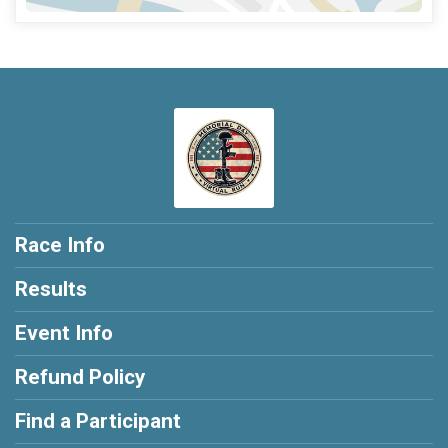
Race Info
Results
Event Info
Refund Policy
Find a Participant