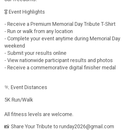
🎖 Event Highlights
- Receive a Premium Memorial Day Tribute T-Shirt
- Run or walk from any location
- Complete your event anytime during Memorial Day
weekend
- Submit your results online
- View nationwide participant results and photos
- Receive a commemorative digital finisher medal
🏃 Event Distances
5K Run/Walk
All fitness levels are welcome.
📸 Share Your Tribute to runday2026@gmail.com