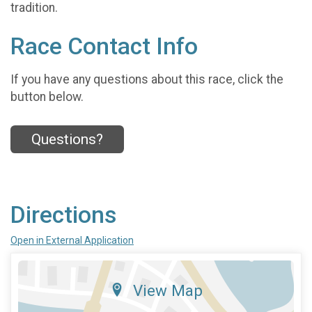
tradition.
Race Contact Info
If you have any questions about this race, click the
button below.
Questions?
Directions
Open in External Application
View Map