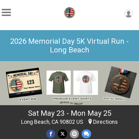
2026 Memorial Day 5K Virtual Run -
Long Beach
Sat May 23 - Mon May 25
Long Beach, CA 90802 US
Directions