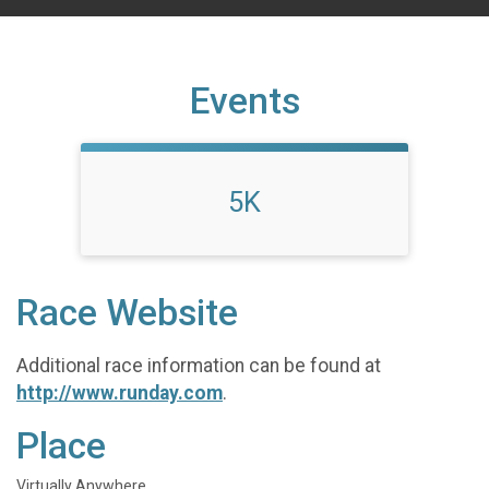
Events
5K
Race Website
Additional race information can be found at
http://www.runday.com
.
Place
Virtually Anywhere