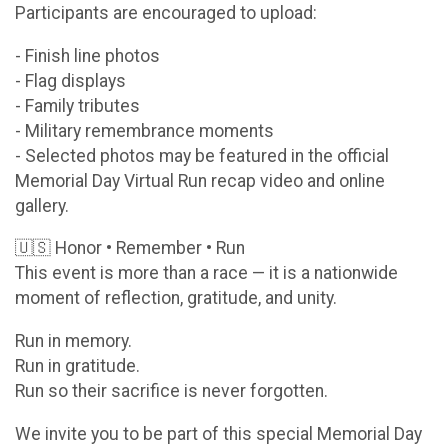
Participants are encouraged to upload:
- Finish line photos
- Flag displays
- Family tributes
- Military remembrance moments
- Selected photos may be featured in the official
Memorial Day Virtual Run recap video and online
gallery.
🇺🇸 Honor • Remember • Run
This event is more than a race — it is a nationwide
moment of reflection, gratitude, and unity.
Run in memory.
Run in gratitude.
Run so their sacrifice is never forgotten.
We invite you to be part of this special Memorial Day