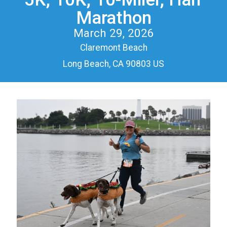
Marathon
March 29, 2026
Claremont Beach
Long Beach, CA 90803 US