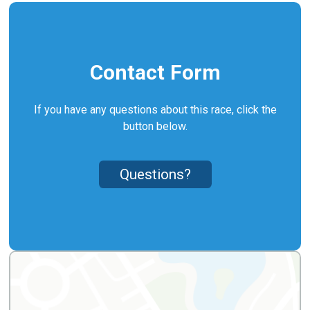
Contact Form
If you have any questions about this race, click the
button below.
Questions?