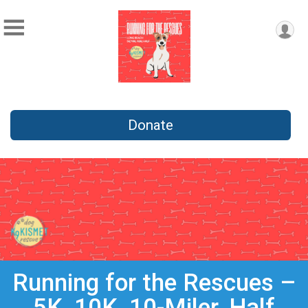
Donate
Running for the Rescues –
5K, 10K, 10-Miler, Half