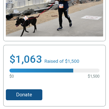
$1,063
Raised of $1,500
$0
$1,500
Donate