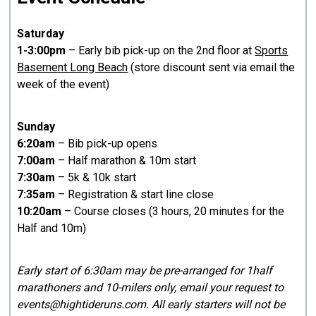
Saturday
1-3:00pm
– Early bib pick-up on the 2nd floor at
Sports
Basement Long Beach
(store discount sent via email the
week of the event)
Sunday
6:20am
– Bib pick-up opens
7:00am
– Half marathon & 10m start
7:30am
– 5k & 10k start
7:35am
– Registration & start line close
10:20am
– Course closes (3 hours, 20 minutes for the
Half and 10m)
Early start of 6:30am may be pre-arranged for 1half
marathoners and 10-milers only, email your request to
events@hightideruns.com. All early starters will not be