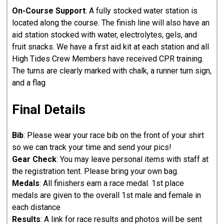
On-Course Support
: A fully stocked water station is
located along the course. The finish line will also have an
aid station stocked with water, electrolytes, gels, and
fruit snacks. We have a first aid kit at each station and all
High Tides Crew Members have received CPR training.
The turns are clearly marked with chalk, a runner turn sign,
and a flag
Final Details
Bib
: Please wear your race bib on the front of your shirt
so we can track your time and send your pics!
Gear Check
: You may leave personal items with staff at
the registration tent. Please bring your own bag.
Medals
: All finishers earn a race medal. 1st place
medals are given to the overall 1st male and female in
each distance
Results
: A link for race results and photos will be sent