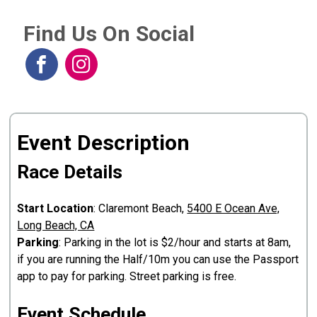
Find Us On Social
Event Description
Race Details
Start Location
: Claremont Beach,
5400 E Ocean Ave,
Long Beach, CA
Parking
: Parking in the lot is $2/hour and starts at 8am,
if you are running the Half/10m you can use the Passport
app to pay for parking. Street parking is free.
Event Schedule