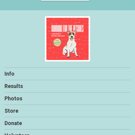
Info
Results
Photos
Store
Donate