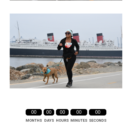
00
00
00
00
00
MONTHS
DAYS
HOURS
MINUTES
SECONDS