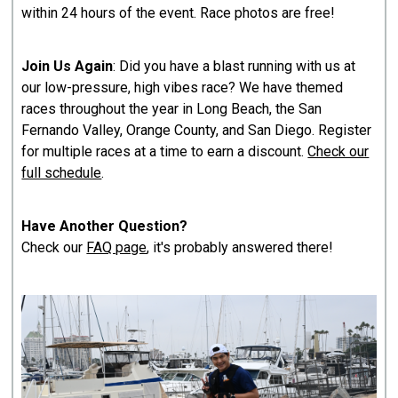
within 24 hours of the event. Race photos are free!
Join Us Again
: Did you have a blast running with us at
our low-pressure, high vibes race? We have themed
races throughout the year in Long Beach, the San
Fernando Valley, Orange County, and San Diego. Register
for multiple races at a time to earn a discount.
Check our
full schedule
.
Have Another Question?
Check our
FAQ page
, it's probably answered there!