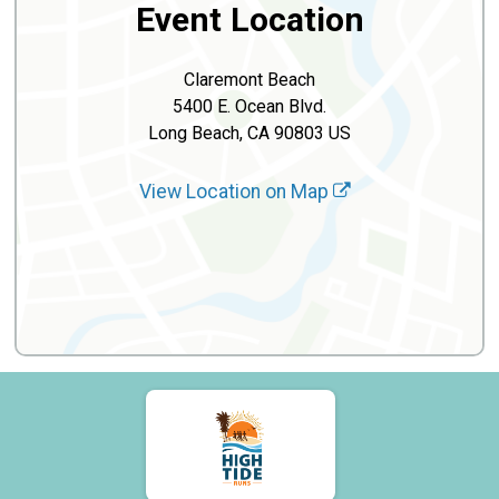
Event Location
Claremont Beach
5400 E. Ocean Blvd.
Long Beach, CA 90803 US
View Location on Map