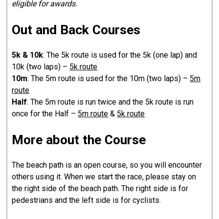
eligible for awards.
Out and Back Courses
5k & 10k
: The 5k route is used for the 5k (one lap) and
10k (two laps) –
5k route
10m
: The 5m route is used for the 10m (two laps) –
5m
route
Half
: The 5m route is run twice and the 5k route is run
once for the Half –
5m route
&
5k route
More about the Course
The beach path is an open course, so you will encounter
others using it. When we start the race, please stay on
the right side of the beach path. The right side is for
pedestrians and the left side is for cyclists.