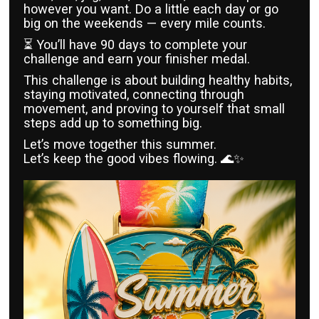
however you want. Do a little each day or go
big on the weekends — every mile counts.
⏳ You’ll have 90 days to complete your
challenge and earn your finisher medal.
This challenge is about building healthy habits,
staying motivated, connecting through
movement, and proving to yourself that small
steps add up to something big.
Let’s move together this summer.
Let’s keep the good vibes flowing. 🌊✨