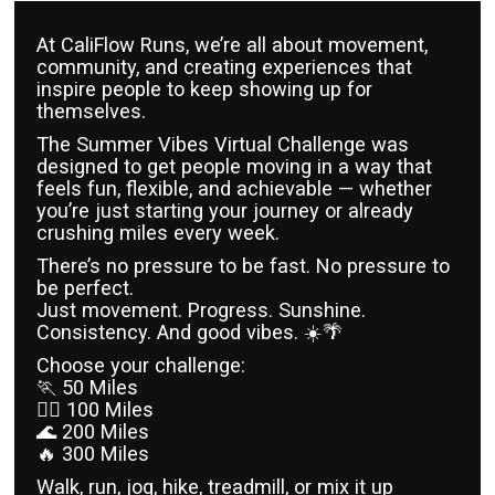
At CaliFlow Runs, we’re all about movement,
community, and creating experiences that
inspire people to keep showing up for
themselves.
The Summer Vibes Virtual Challenge was
designed to get people moving in a way that
feels fun, flexible, and achievable — whether
you’re just starting your journey or already
crushing miles every week.
There’s no pressure to be fast. No pressure to
be perfect.
Just movement. Progress. Sunshine.
Consistency. And good vibes. ☀️🌴
Choose your challenge:
🏃 50 Miles
🏃‍♀️ 100 Miles
🌊 200 Miles
🔥 300 Miles
Walk, run, jog, hike, treadmill, or mix it up