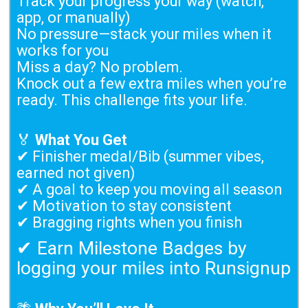
Track your progress your way (watch,
app, or manually)
No pressure—stack your miles when it
works for you
Miss a day? No problem.
Knock out a few extra miles when you’re
ready. This challenge fits your life.
🏅
What You Get
✔ Finisher medal/Bib (summer vibes,
earned not given)
✔ A goal to keep you moving all season
✔ Motivation to stay consistent
✔ Bragging rights when you finish
✔ Earn Milestone Badges by
logging your miles into Runsignup