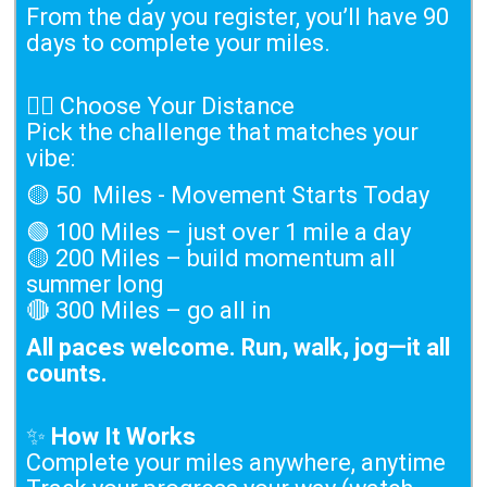
From the day you register, you’ll have 90
days to complete your miles.
🏃‍♀️ Choose Your Distance
Pick the challenge that matches your
vibe:
🟡 50 Miles - Movement Starts Today
🟢 100 Miles – just over 1 mile a day
🟡 200 Miles – build momentum all
summer long
🔴 300 Miles – go all in
All paces welcome. Run, walk, jog—it all
counts.
✨
How It Works
Complete your miles anywhere, anytime