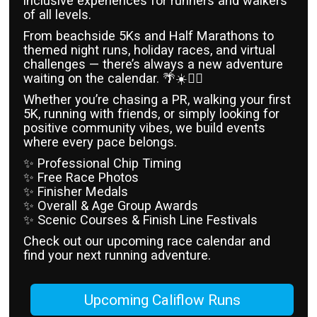
inclusive experiences for runners and walkers
of all levels.
From beachside 5Ks and Half Marathons to
themed night runs, holiday races, and virtual
challenges — there’s always a new adventure
waiting on the calendar. 🌴☀️🏃‍♀️
Whether you’re chasing a PR, walking your first
5K, running with friends, or simply looking for
positive community vibes, we build events
where every pace belongs.
✨ Professional Chip Timing
✨ Free Race Photos
✨ Finisher Medals
✨ Overall & Age Group Awards
✨ Scenic Courses & Finish Line Festivals
Check out our upcoming race calendar and
find your next running adventure.
Upcoming Califlow Runs