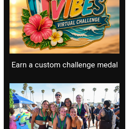
Earn a custom challenge medal