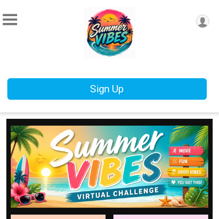
Sign Up