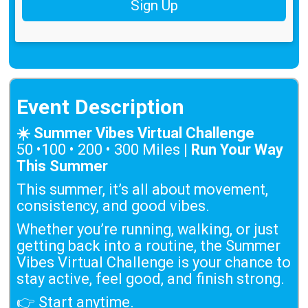
Sign Up
Event Description
☀️ Summer Vibes Virtual Challenge
50 •100 • 200 • 300 Miles |
Run Your Way
This Summer
This summer, it’s all about movement,
consistency, and good vibes.
Whether you’re running, walking, or just
getting back into a routine, the Summer
Vibes Virtual Challenge is your chance to
stay active, feel good, and finish strong.
👉 Start anytime.