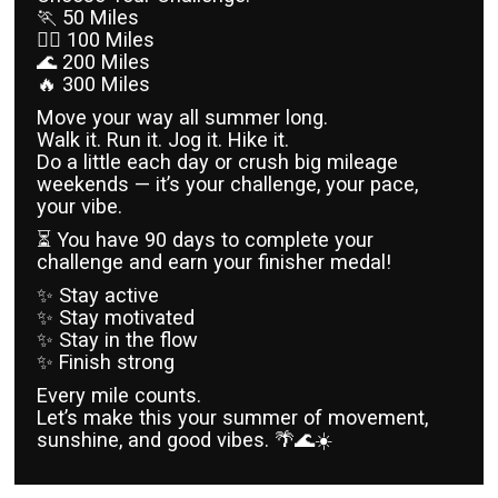
🏃 50 Miles
🏃‍♀️ 100 Miles
🌊 200 Miles
🔥 300 Miles
Move your way all summer long.
Walk it. Run it. Jog it. Hike it.
Do a little each day or crush big mileage
weekends — it’s your challenge, your pace,
your vibe.
⏳ You have 90 days to complete your
challenge and earn your finisher medal!
✨ Stay active
✨ Stay motivated
✨ Stay in the flow
✨ Finish strong
Every mile counts.
Let’s make this your summer of movement,
sunshine, and good vibes. 🌴🌊☀️