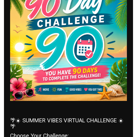
🌴☀️ SUMMER VIBES VIRTUAL CHALLENGE ☀️
🌴
Choose Your Challenge: