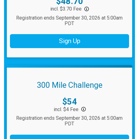
Price:
$48.70
incl. $3.70 Fee
Registration ends September 30, 2026 at 5:00am
PDT
Sign Up
300 Mile Challenge
Price:
$54
incl. $4 Fee
Registration ends September 30, 2026 at 5:00am
PDT