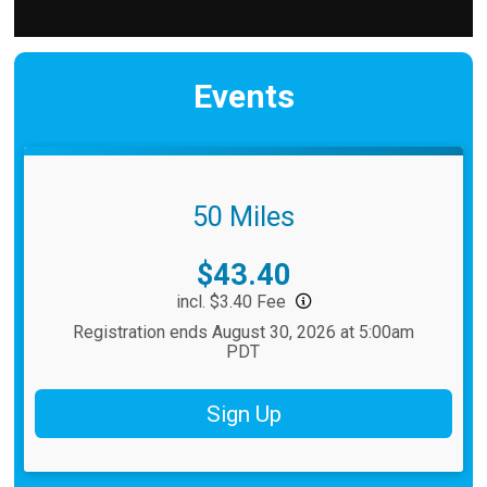
Events
50 Miles
Price:
$43.40
incl. $3.40 Fee
Registration ends August 30, 2026 at 5:00am
PDT
Sign Up