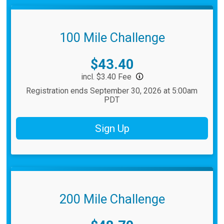
100 Mile Challenge
Price:
$43.40
incl. $3.40 Fee
Registration ends September 30, 2026 at 5:00am
PDT
Sign Up
200 Mile Challenge