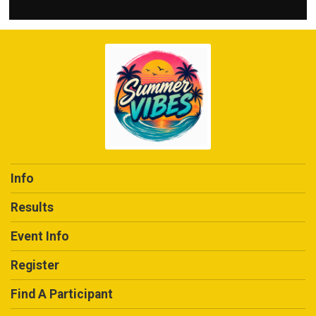
Info
Results
Event Info
Register
Find A Participant