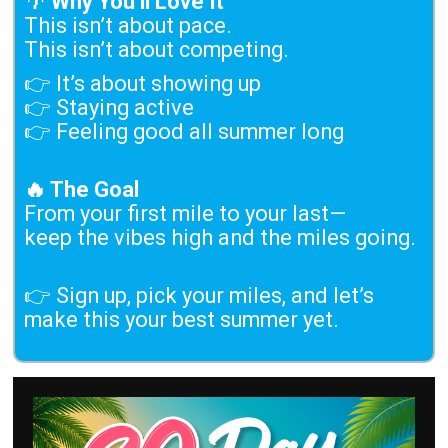
🌴
Why You’ll Love It
This isn’t about pace.
This isn’t about competing.
👉 It’s about showing up
👉 Staying active
👉 Feeling good all summer long
🔥 The Goal
From your first mile to your last—
keep the vibes high and the miles going.
👉 Sign up, pick your miles, and let’s
make this your best summer yet.