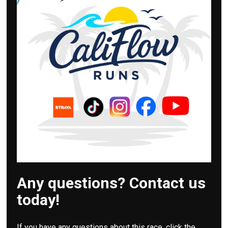
Any questions? Contact us
today!
If you have any questions about this race, click the