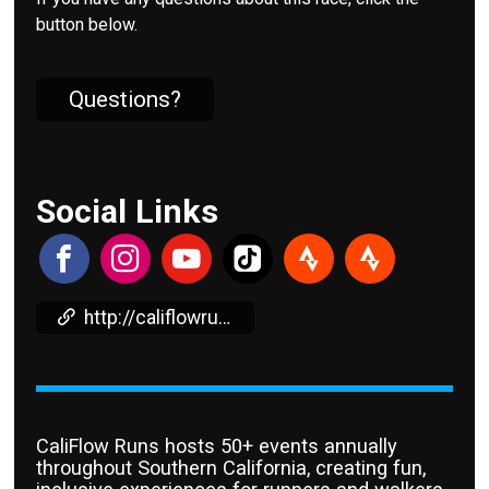
button below.
Questions?
Social Links
http://califlowruns.com
CaliFlow Runs hosts 50+ events annually
throughout Southern California, creating fun,