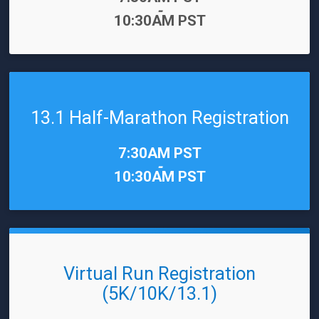
-
10:30AM PST
13.1 Half-Marathon Registration
Time:
7:30AM PST
-
10:30AM PST
Virtual Run Registration
(5K/10K/13.1)