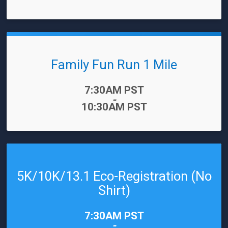
Family Fun Run 1 Mile
Time:
7:30AM PST
-
10:30AM PST
5K/10K/13.1 Eco-Registration (No
Shirt)
Time:
7:30AM PST
-