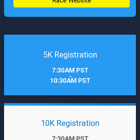
Race Website
5K Registration
Time:
7:30AM PST
-
10:30AM PST
10K Registration
Time:
7:30AM PST