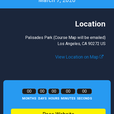
March 7, 2026
Location
Palisades Park (Course Map will be emailed)
Los Angeles, CA 90272 US
View Location on Map
00
00
00
00
00
MONTHS
DAYS
HOURS
MINUTES
SECONDS