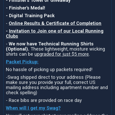
- Finisher's Towel or Giveaway
- Finisher's Medal!
- Digital Training Pack
-
Online Results & Certificate of Completion
-
Invitation to Join one of our Local Running
Clubs
-
We now have Technical Running Shirts
(Optional).
These lightweight, moisture wicking
shirts can be
upgraded for just $5 more
.
Packet Pickup:
No hassle of picking up packets required!
-Swag shipped direct to your address (Please
make sure you provide your full, correct US
mailing address including apartment number and
check spelling)
- Race bibs are provided on race day
When will I get my Swag?