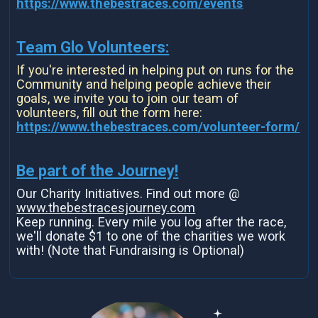
https://www.thebestraces.com/events
Team Glo Volunteers:
If you're interested in helping put on runs for the
Community and helping people achieve their
goals, we invite you to join our team of
volunteers, fill out the form here:
https://www.thebestraces.com/volunteer-form/
Be part of the Journey!
Our Charity Initiatives. Find out more @
www.thebestracesjourney.com
Keep running. Every mile you log after the race,
we'll donate $1 to one of the charities we work
with! (Note that Fundraising is Optional)