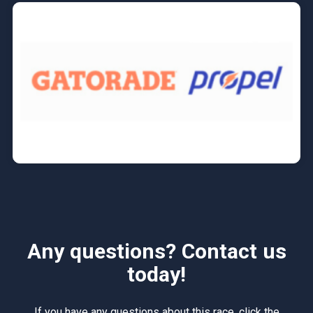
Any questions? Contact us
today!
If you have any questions about this race, click the