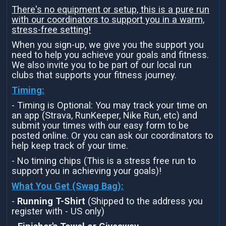
There's no equipment or setup, this is a pure run
with our coordinators to support you in a warm,
stress-free setting!
When you sign-up, we give you the support you
need to help you achieve your goals and fitness.
We also invite you to be part of our local run
clubs that supports your fitness journey.
Timing:
- Timing is Optional: You may track your time on
an app (Strava, RunKeeper, Nike Run, etc) and
submit your times with our easy form to be
posted online. Or you can ask our coordinators to
help keep track of your time.
- No timing chips (This is a stress free run to
support you in achieving your goals)!
What You Get (Swag Bag)
:
-
Running T-Shirt
(Shipped to the address you
register with - US only)