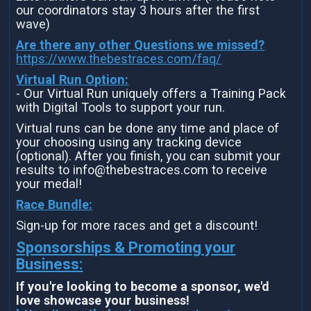
our coordinators stay 3 hours after the first
wave)
Are there any other Questions we missed?
https://www.thebestraces.com/faq/
Virtual Run Option:
- Our Virtual Run uniquely offers a Training Pack
with Digital Tools to support your run.
Virtual runs can be done any time and place of
your choosing using any tracking device
(optional). After you finish, you can submit your
results to info@thebestraces.com to receive
your medal!
Race Bundle:
Sign-up for more races and get a discount!
Sponsorships & Promoting your
Business:
If you're looking to become a sponsor, we'd
love showcase your business!