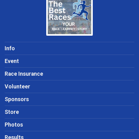
Info
Event
Race Insurance
Volunteer
Sponsors
Store
Photos
Results