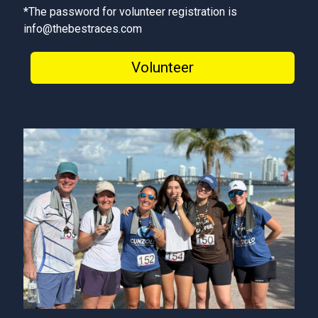
*The password for volunteer registration is
info@thebestraces.com
Volunteer