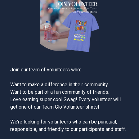
Join our team of volunteers who:
Want to make a difference in their community.
Want to be part of a fun community of friends.
Love earning super cool Swag! Every volunteer will
get one of our Team Glo Volunteer shirts!
We’re looking for volunteers who can be punctual,
responsible, and friendly to our participants and staff.