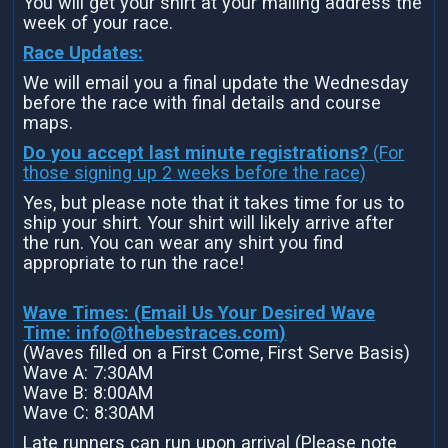
You will get your shirt at your mailing address the
week of your race.
Race Updates:
We will email you a final update the Wednesday
before the race with final details and course
maps.
Do you accept last minute registrations?
(For
those signing up 2 weeks before the race)
Yes, but please note that it takes time for us to
ship your shirt. Your shirt will likely arrive after
the run. You can wear any shirt you find
appropriate to run the race!
Wave Times: (Email Us Your Desired Wave
Time:
info@thebestraces.com
)
(Waves filled on a First Come, First Serve Basis)
Wave A: 7:30AM
Wave B: 8:00AM
Wave C: 8:30AM
Late runners can run upon arrival (Please note