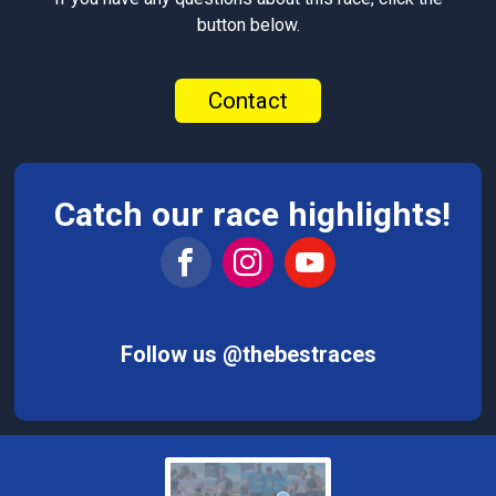
button below.
Contact
Catch our race highlights!
Follow us @thebestraces