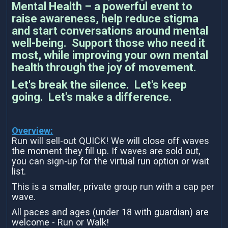
Mental Health – a powerful event to
raise awareness, help reduce stigma
and start conversations around mental
well-being. Support those who need it
most, while improving your own mental
health through the joy of movement.
Let's break the silence. Let's keep
going. Let's make a difference.
Overview:
Run will sell-out QUICK! We will close off waves
the moment they fill up. If waves are sold out,
you can sign-up for the virtual run option or wait
list.
This is a smaller, private group run with a cap per
wave.
All paces and ages (under 18 with guardian) are
welcome - Run or Walk!