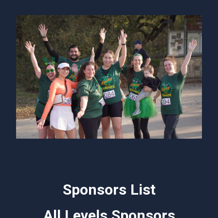
Sponsors List
All Levels Sponsors