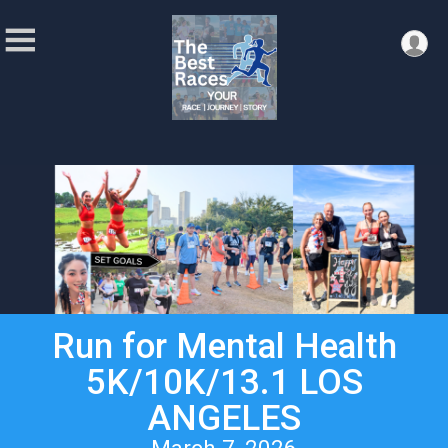
Run for Mental Health
5K/10K/13.1 LOS
ANGELES