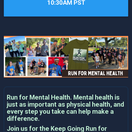
10:30AM PST
Run for Mental Health. Mental health is
just as important as physical health, and
every step you take can help make a
difference.
Join us for the Keep Going Run for