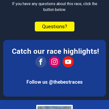
If you have any questions about this race, click the
button below.
Questions?
Catch our race highlights!
Follow us @thebestraces