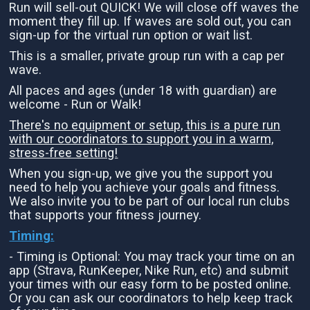
Run will sell-out QUICK! We will close off waves the
moment they fill up. If waves are sold out, you can
sign-up for the virtual run option or wait list.
This is a smaller, private group run with a cap per
wave.
All paces and ages (under 18 with guardian) are
welcome - Run or Walk!
There's no equipment or setup, this is a pure run
with our coordinators to support you in a warm,
stress-free setting!
When you sign-up, we give you the support you
need to help you achieve your goals and fitness.
We also invite you to be part of our local run clubs
that supports your fitness journey.
Timing:
- Timing is Optional: You may track your time on an
app (Strava, RunKeeper, Nike Run, etc) and submit
your times with our easy form to be posted online.
Or you can ask our coordinators to help keep track