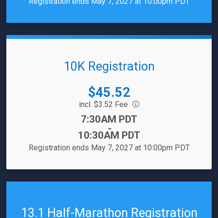
Registration ends May 7, 2027 at 10:00pm PDT
10K Registration
Price:
$45.52
incl. $3.52 Fee
Time:
7:30AM PDT
-
10:30AM PDT
Registration ends May 7, 2027 at 10:00pm PDT
13.1 Half-Marathon Registration