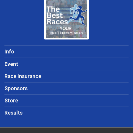
Info
Event
Race Insurance
Sponsors
Store
Results