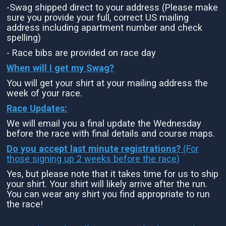
-Swag shipped direct to your address (Please make
sure you provide your full, correct US mailing
address including apartment number and check
spelling)
- Race bibs are provided on race day
When will I get my Swag?
You will get your shirt at your mailing address the
week of your race.
Race Updates:
We will email you a final update the Wednesday
before the race with final details and course maps.
Do you accept last minute registrations?
(For
those signing up 2 weeks before the race)
Yes, but please note that it takes time for us to ship
your shirt. Your shirt will likely arrive after the run.
You can wear any shirt you find appropriate to run
the race!