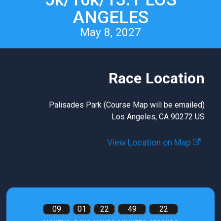
ANGELES
May 8, 2027
Race Location
Palisades Park (Course Map will be emailed)
Los Angeles, CA 90272 US
View Location on Map
09
01
22
49
21