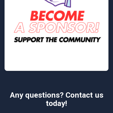
Any questions? Contact us
today!