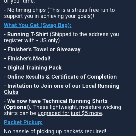
of your time.
- No timing chips (This is a stress free run to
support you in achieving your goals)!
What You Get (Swag Bag)
:
-
Running T-Shirt
(Shipped to the address you
register with - US only)
- Finisher's Towel or Giveaway
- Finisher's Medal!
- Digital Training Pack
-
Online Results & Certificate of Completion
-
Invitation to Join one of our Local Running
Clubs
-
We now have Technical Running Shirts
(Optional).
These lightweight, moisture wicking
shirts can be
upgraded for just $5 more
.
Packet Pickup:
No hassle of picking up packets required!