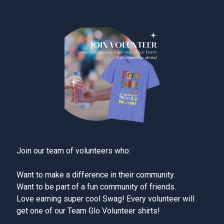
Join our team of volunteers who:
Want to make a difference in their community.
Want to be part of a fun community of friends.
Love earning super cool Swag! Every volunteer will
get one of our Team Glo Volunteer shirts!