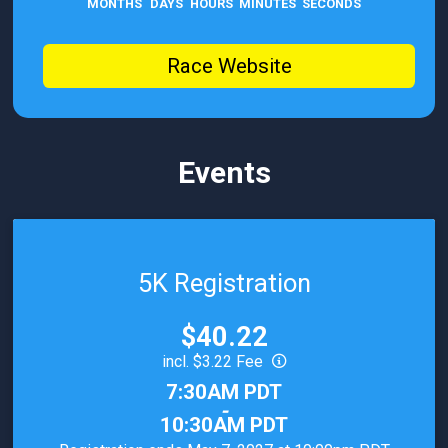
MONTHS
DAYS
HOURS
MINUTES
SECONDS
Race Website
Events
5K Registration
Price:
$40.22
incl. $3.22 Fee
Time:
7:30AM PDT
-
10:30AM PDT