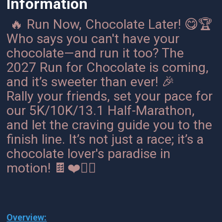
Information
🔥 Run Now, Chocolate Later! 😋🏆
Who says you can't have your
chocolate—and run it too? The
2027 Run for Chocolate is coming,
and it’s sweeter than ever! 🎉
Rally your friends, set your pace for
our 5K/10K/13.1 Half-Marathon,
and let the craving guide you to the
finish line. It’s not just a race; it’s a
chocolate lover's paradise in
motion! 🍫❤️🏃‍♀️
Overview: