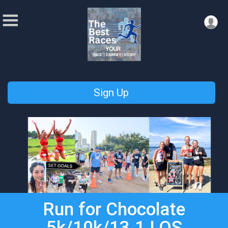
Sign Up
Run for Chocolate
5k/10k/13.1 LOS