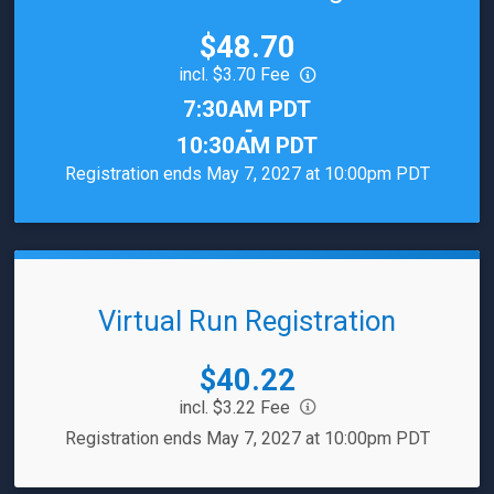
Price:
$48.70
incl. $3.70 Fee
Time:
7:30AM PDT
-
10:30AM PDT
Registration ends May 7, 2027 at 10:00pm PDT
Virtual Run Registration
Price:
$40.22
incl. $3.22 Fee
Registration ends May 7, 2027 at 10:00pm PDT