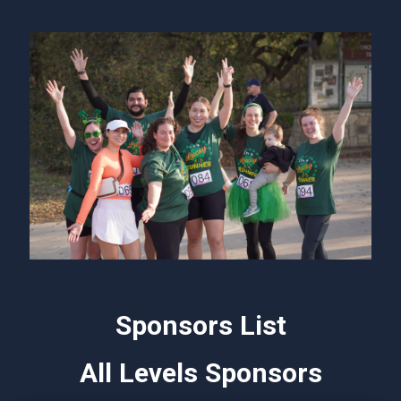
Sponsors List
All Levels Sponsors