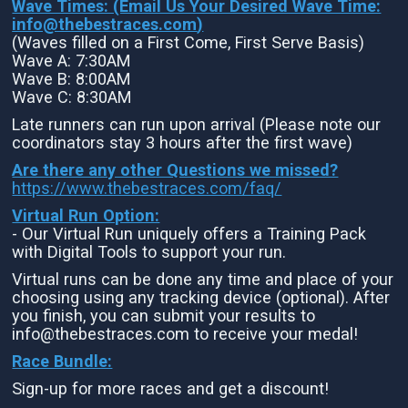
Wave Times: (Email Us Your Desired Wave Time:
info@thebestraces.com
)
(Waves filled on a First Come, First Serve Basis)
Wave A: 7:30AM
Wave B: 8:00AM
Wave C: 8:30AM
Late runners can run upon arrival (Please note our
coordinators stay 3 hours after the first wave)
Are there any other Questions we missed?
https://www.thebestraces.com/faq/
Virtual Run Option:
- Our Virtual Run uniquely offers a Training Pack
with Digital Tools to support your run.
Virtual runs can be done any time and place of your
choosing using any tracking device (optional). After
you finish, you can submit your results to
info@thebestraces.com to receive your medal!
Race Bundle:
Sign-up for more races and get a discount!