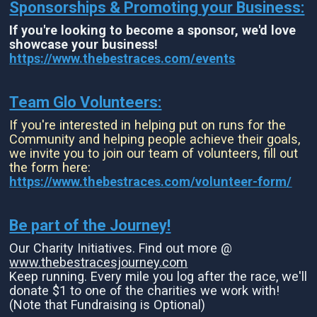
Sponsorships & Promoting your Business:
If you're looking to become a sponsor, we'd love
showcase your business!
https://www.thebestraces.com/events
Team Glo Volunteers:
If you're interested in helping put on runs for the
Community and helping people achieve their goals,
we invite you to join our team of volunteers, fill out
the form here:
https://www.thebestraces.com/volunteer-form/
Be part of the Journey!
Our Charity Initiatives. Find out more @
www.thebestracesjourney.com
Keep running. Every mile you log after the race, we'll
donate $1 to one of the charities we work with!
(Note that Fundraising is Optional)