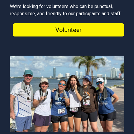
We’re looking for volunteers who can be punctual,
responsible, and friendly to our participants and staff.
Volunteer