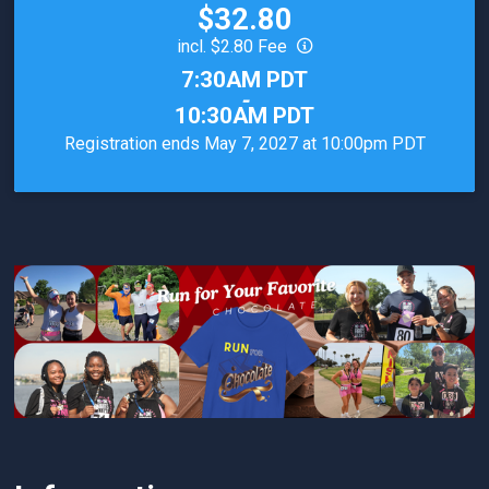
Price:
$32.80
incl. $2.80 Fee
Time:
7:30AM PDT
-
10:30AM PDT
Registration ends May 7, 2027 at 10:00pm PDT