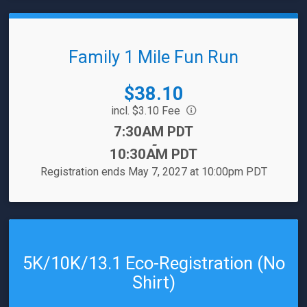
Family 1 Mile Fun Run
Price:
$38.10
incl. $3.10 Fee
Time:
7:30AM PDT
-
10:30AM PDT
Registration ends May 7, 2027 at 10:00pm PDT
5K/10K/13.1 Eco-Registration (No
Shirt)