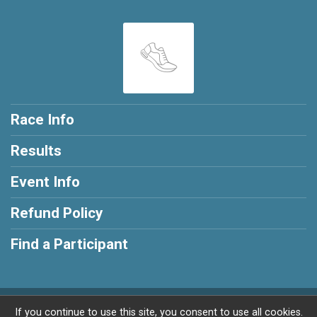
Race Info
Results
Event Info
Refund Policy
Find a Participant
Powered by RunSignup, © 2026
If you continue to use this site, you consent to use all cookies.