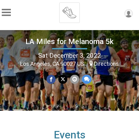
LA Miles for Melanoma 5k
Sat December 3, 2022
Los Angeles, CA 90027 US
Directions
Events