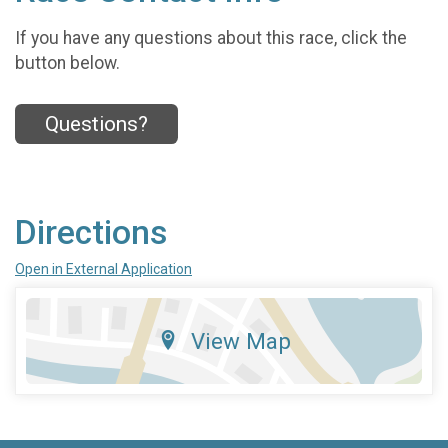
If you have any questions about this race, click the
button below.
Questions?
Directions
Open in External Application
View Map