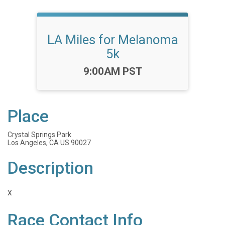
LA Miles for Melanoma
5k
Time:
9:00AM PST
Place
Crystal Springs Park
Los Angeles, CA US 90027
Description
x
Race Contact Info