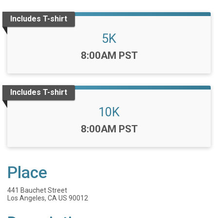
Includes T-shirt
5K
Time:
8:00AM PST
Includes T-shirt
10K
Time:
8:00AM PST
Place
441 Bauchet Street
Los Angeles, CA US 90012