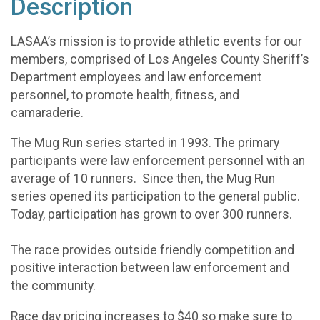
Description
LASAA’s mission is to provide athletic events for our
members, comprised of Los Angeles County Sheriff’s
Department employees and law enforcement
personnel, to promote health, fitness, and
camaraderie.
The Mug Run series started in 1993. The primary
participants were law enforcement personnel with an
average of 10 runners. Since then, the Mug Run
series opened its participation to the general public.
Today, participation has grown to over 300 runners.
The race provides outside friendly competition and
positive interaction between law enforcement and
the community.
Race day pricing increases to $40 so make sure to