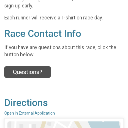
sign up early.
Each runner will receive a T-shirt on race day.
Race Contact Info
If you have any questions about this race, click the
button below.
Questions?
Directions
Open in External Application