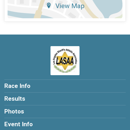
View Map
Race Info
Results
Photos
Event Info