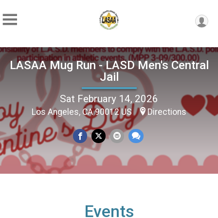
LASAA Mug Run - LASD Men's Central
Jail
Sat February 14, 2026
Los Angeles, CA 90012 US
Directions
Events