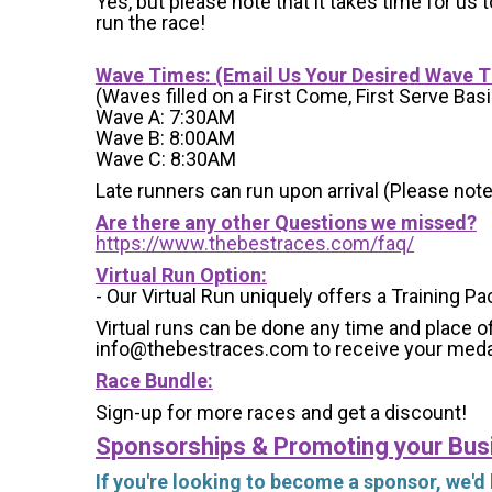
Yes, but please note that it takes time for us to
run the race!
Wave Times: (Email Us Your Desired Wave 
(Waves filled on a First Come, First Serve Basi
Wave A: 7:30AM
Wave B: 8:00AM
Wave C: 8:30AM
Late runners can run upon arrival (Please note
Are there any other Questions we missed?
https://www.thebestraces.com/faq/
Virtual Run Option:
- Our Virtual Run uniquely offers a Training Pa
Virtual runs can be done any time and place of
info@thebestraces.com to receive your meda
Race Bundle:
Sign-up for more races and get a discount!
Sponsorships & Promoting your Bus
If you're looking to become a sponsor, we'd