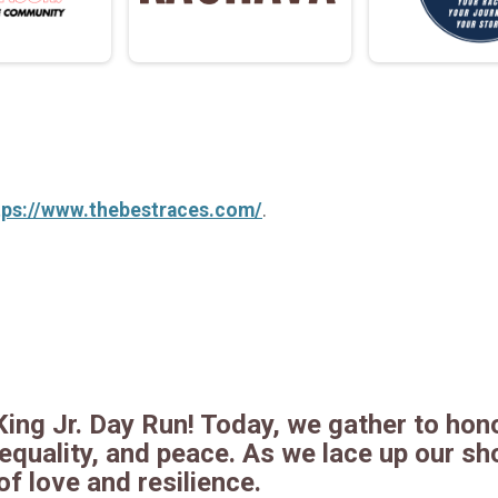
tps://www.thebestraces.com/
.
King Jr. Day Run! Today, we gather to hono
quality, and peace. As we lace up our sho
f love and resilience.