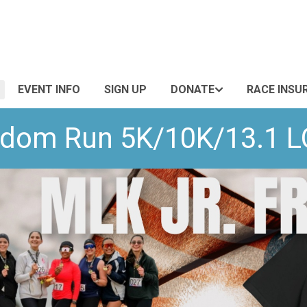
EVENT INFO
SIGN UP
DONATE
RACE INSU
eedom Run 5K/10K/13.1 