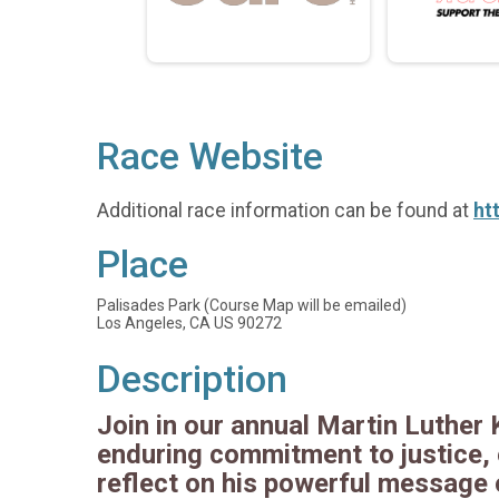
Race Website
Additional race information can be found at
ht
Place
Palisades Park (Course Map will be emailed)
Los Angeles, CA US 90272
Description
Join in our annual Martin Luther 
enduring commitment to justice, e
reflect on his powerful message o