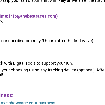
 ship your shirt. Your shirt will likely arrive after the run
Time:
info@thebestraces.com
)
s)
 our coordinators stay 3 hours after the first wave)
ck with Digital Tools to support your run.
 your choosing using any tracking device (optional). After
l!
iness:
 love showcase your business!