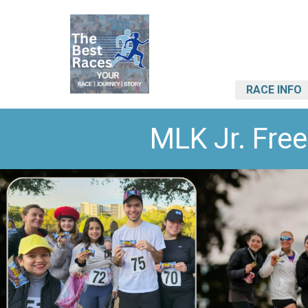
RACE INFO
MLK Jr. Fr