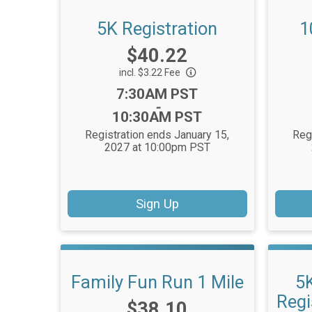
5K Registration
1
Price:
$40.22
incl. $3.22 Fee
Time:
7:30AM PST
-
10:30AM PST
Registration ends January 15,
Reg
2027 at 10:00pm PST
Sign Up
Family Fun Run 1 Mile
5
Regi
Price:
$38.10