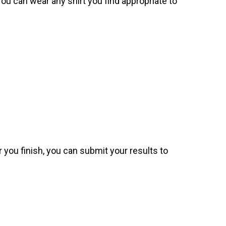
. You can wear any shirt you find appropriate to
 you finish, you can submit your results to