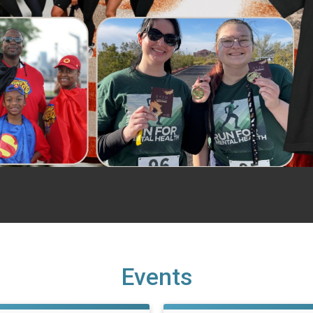
Events