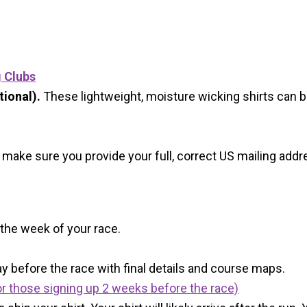
g Clubs
ional).
These lightweight, moisture wicking shirts can 
 make sure you provide your full, correct US mailing ad
 the week of your race.
y before the race with final details and course maps.
r those signing up 2 weeks before the race)