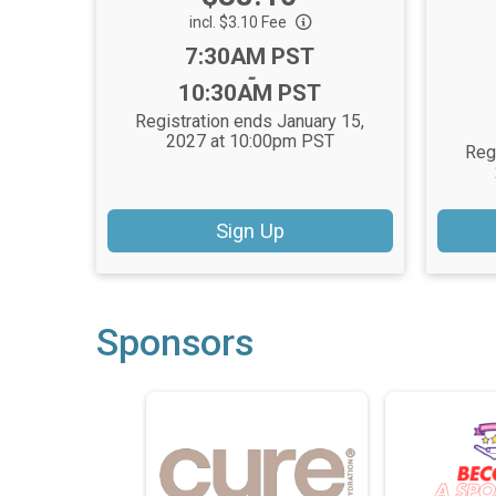
incl. $3.10 Fee
Time:
7:30AM PST
-
10:30AM PST
Registration ends January 15,
2027 at 10:00pm PST
Reg
Sign Up
Sponsors