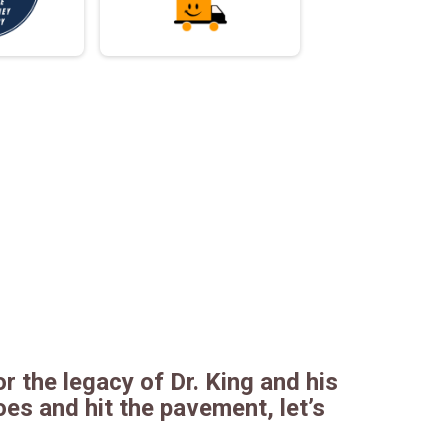
r the legacy of Dr. King and his
es and hit the pavement, let’s