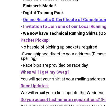
- Finisher's Medal!
- Digital Training Pack
-
Online Results & Certificate of Completion
-
Invitation to Join one of our Local Runnin
-
We now have Technical Running Shirts (Opt
Packet Pickup:
No hassle of picking up packets required!
-Swag shipped direct to your address (Please
spelling)
- Race bibs are provided on race day
When will I get my Swag?
You will get your shirt at your mailing address
Race Updates:
We will email you a final update the Wednesda
Do you accept last minute registrations?
(Fo