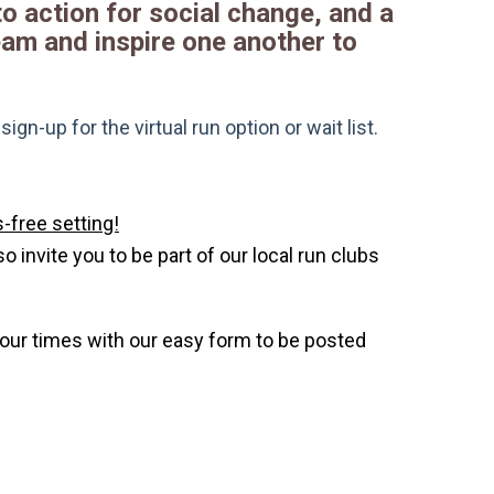
 to action for social change, and a
ream and inspire one another to
gn-up for the virtual run option or wait list.
-free setting!
invite you to be part of our local run clubs
your times with our easy form to be posted