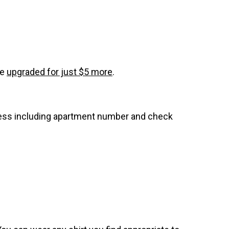
be
upgraded for just $5 more
.
dress including apartment number and check