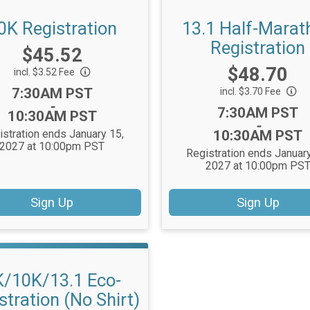
0K Registration
13.1 Half-Marat
Registration
Price:
$45.52
Price:
$48.70
incl. $3.52 Fee
Time:
7:30AM PST
incl. $3.70 Fee
-
Time:
7:30AM PST
10:30AM PST
-
istration ends January 15,
10:30AM PST
2027 at 10:00pm PST
Registration ends January
2027 at 10:00pm PS
Sign Up
Sign Up
K/10K/13.1 Eco-
stration (No Shirt)