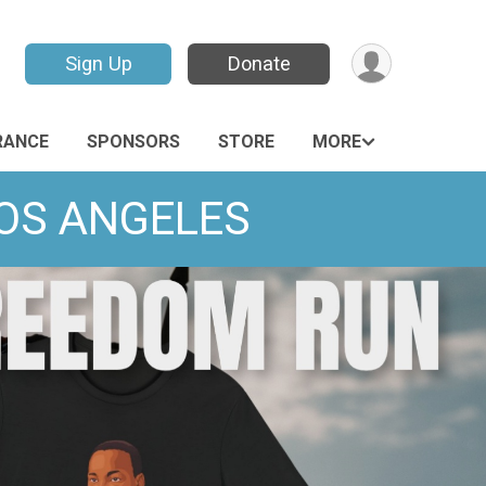
Sign Up
Donate
RANCE
SPONSORS
STORE
MORE
LOS ANGELES