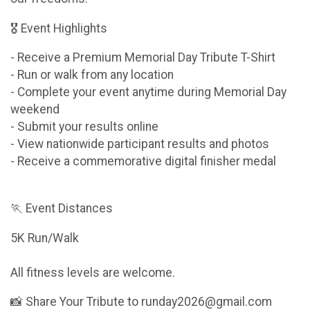
🎖 Event Highlights
- Receive a Premium Memorial Day Tribute T-Shirt
- Run or walk from any location
- Complete your event anytime during Memorial Day
weekend
- Submit your results online
- View nationwide participant results and photos
- Receive a commemorative digital finisher medal
🏃 Event Distances
5K Run/Walk
All fitness levels are welcome.
📸 Share Your Tribute to runday2026@gmail.com