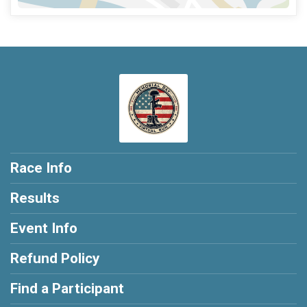
Race Info
Results
Event Info
Refund Policy
Find a Participant