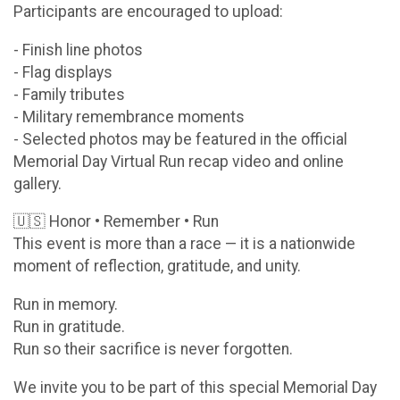
Participants are encouraged to upload:
- Finish line photos
- Flag displays
- Family tributes
- Military remembrance moments
- Selected photos may be featured in the official
Memorial Day Virtual Run recap video and online
gallery.
🇺🇸 Honor • Remember • Run
This event is more than a race — it is a nationwide
moment of reflection, gratitude, and unity.
Run in memory.
Run in gratitude.
Run so their sacrifice is never forgotten.
We invite you to be part of this special Memorial Day