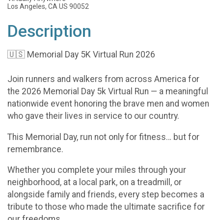
Los Angeles, CA US 90052
Description
🇺🇸 Memorial Day 5K Virtual Run 2026
Join runners and walkers from across America for
the 2026 Memorial Day 5k Virtual Run — a meaningful
nationwide event honoring the brave men and women
who gave their lives in service to our country.
This Memorial Day, run not only for fitness… but for
remembrance.
Whether you complete your miles through your
neighborhood, at a local park, on a treadmill, or
alongside family and friends, every step becomes a
tribute to those who made the ultimate sacrifice for
our freedoms.