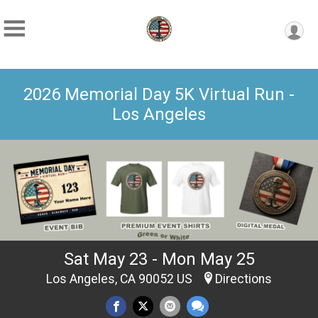
2026 Memorial Day 5K Virtual Run -
Los Angeles
Sat May 23 - Mon May 25
Los Angeles, CA 90052 US
Directions