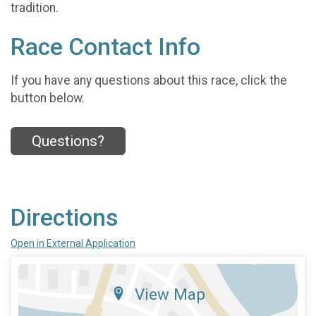
tradition.
Race Contact Info
If you have any questions about this race, click the
button below.
Questions?
Directions
Open in External Application
View Map