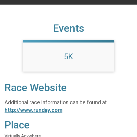
Events
5K
Race Website
Additional race information can be found at
http://www.runday.com
.
Place
Virtually Anywhere