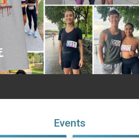
Events