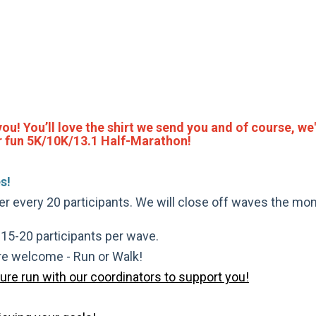
 you! You’ll love the shirt we send you and of course, we'
per fun 5K/10K/13.1 Half-Marathon!
s!
ter every 20 participants. We will close off waves the mom
t 15-20 participants per wave.
are welcome - Run or Walk!
pure run with our coordinators to support you!