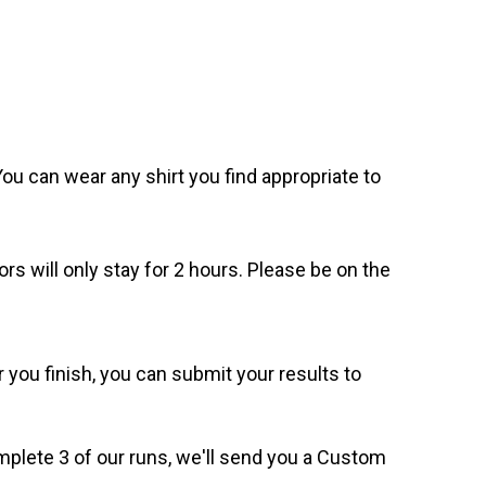
. You can wear any shirt you find appropriate to
ors will only stay for 2 hours. Please be on the
 you finish, you can submit your results to
omplete 3 of our runs, we'll send you a Custom