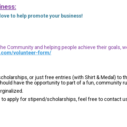
iness:
 love to help promote your business!
 the Community and helping people achieve their goals, we i
s.com/volunteer-form/
holarships, or just free entries (with Shirt & Medal) to th
hould have the opportunity to part of a fun, community r
arginalized.
g to apply for stipend/scholarships, feel free to contact u