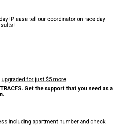
ay! Please tell our coordinator on race day
esults!
e
upgraded for just $5 more
.
STRACES. Get the support that you need as a
n.
dress including apartment number and check