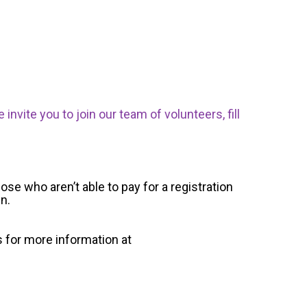
nvite you to join our team of volunteers, fill
ose who aren’t able to pay for a registration
un.
s for more information at