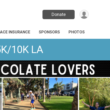
Donate
ACE INSURANCE
SPONSORS
PHOTOS
5K/10K LA