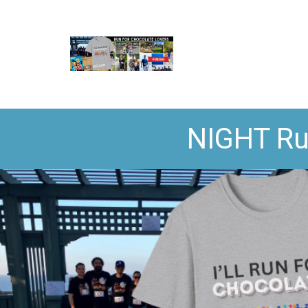
NIGHT Ru