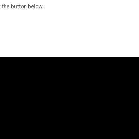
k the button below.