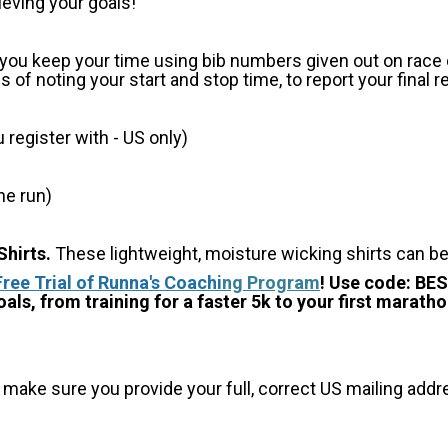
ieving your goals!
p you keep your time using bib numbers given out on race d
of noting your start and stop time, to report your final r
register with - US only)
he run)
hirts.
These lightweight, moisture wicking shirts can b
Free Trial of Runna's Coachi
ng Program
! Use code: BE
als, from training for a faster 5k to your first maratho
 make sure you provide your full, correct US mailing ad