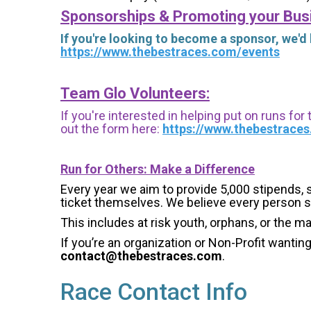
Sponsorships & Promoting your Bus
If you're looking to become a sponsor, we'd
https://www.thebestraces.com/events
Team Glo Volunteers:
If you're interested in helping put on runs for
out the form here:
https://www.thebestrace
Run for Others: Make a Difference
Every year we aim to provide 5,000 stipends, sc
ticket themselves. We believe every person s
This includes at risk youth, orphans, or the m
If you’re an organization or Non-Profit wantin
contact@thebestraces.com
.
Race Contact Info