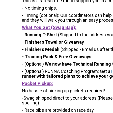
This is a stress free run to support you in ach
- No timing chips.
- Timing (optional): Our coordinators can hel
and they will walk you through an easy process 
What You Get (Swag Bag)
:
-
Running T-Shirt
(Shipped to the address you 
- Finisher's Towel or Giveaway
- Finisher's Medal!
(Shipped - Email us after t
- Training Pack & Free Giveaways
- (Optional)
We now have Technical Running S
- (Optional) RUNNA Coaching Program: Get a
runner with tailored plans to achieve your go
Packet Pickup:
No hassle of picking up packets required!
-Swag shipped direct to your address (Please
spelling)
- Race bibs are provided on race day