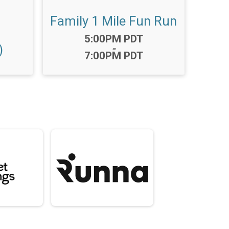
Family 1 Mile Fun Run
Time:
5:00PM PDT
)
-
7:00PM PDT