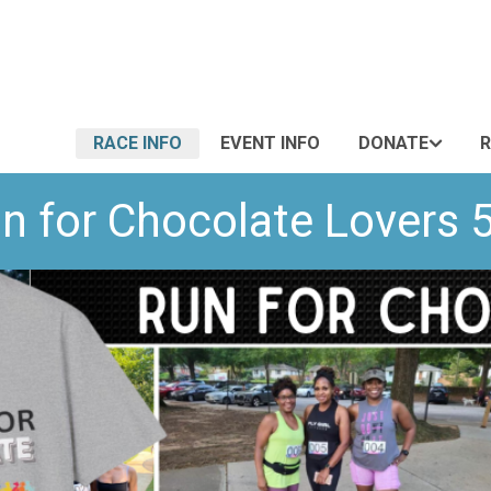
RACE INFO
EVENT INFO
DONATE
R
n for Chocolate Lovers 