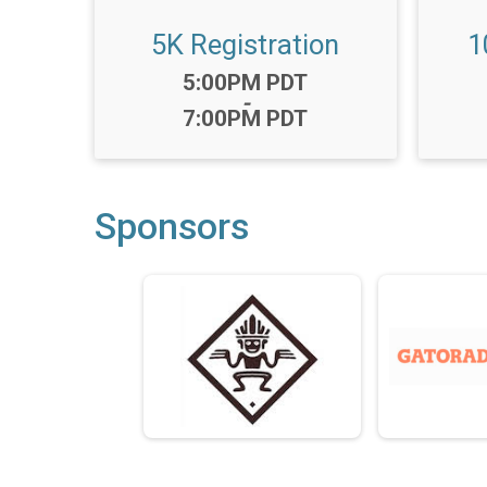
5K Registration
1
Time:
5:00PM PDT
-
7:00PM PDT
Sponsors