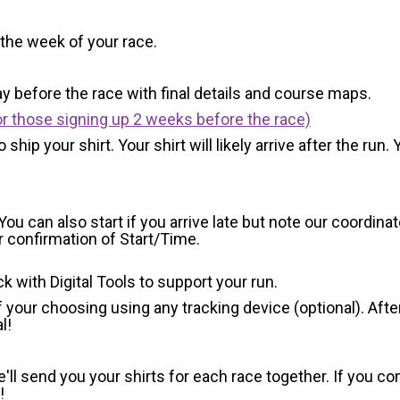
 the week of your race.
y before the race with final details and course maps.
r those signing up 2 weeks before the race)
 ship your shirt. Your shirt will likely arrive after the run
You can also start if you arrive late but note our coordinat
or confirmation of Start/Time.
ck with Digital Tools to support your run.
 your choosing using any tracking device (optional). After
l!
'll send you your shirts for each race together. If you c
!