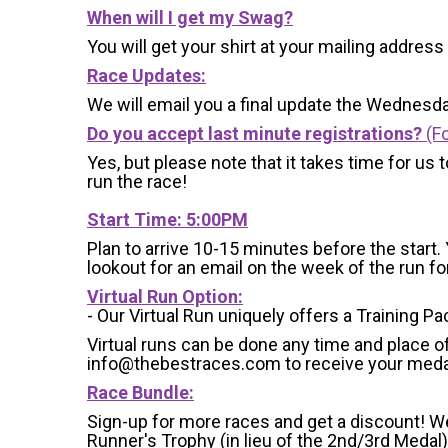
When will I get my Swag?
You will get your shirt at your mailing address
Race Updates:
We will email you a final update the Wednesda
Do you accept last minute registrations?
(Fo
Yes, but please note that it takes time for us to
run the race!
Start Time:
5:00PM
Plan to arrive 10-15 minutes before the start. 
lookout for an email on the week of the run f
Virtual Run Option:
- Our Virtual Run uniquely offers a Training Pa
Virtual runs can be done any time and place of
info@thebestraces.com to receive your meda
Race Bundle:
Sign-up for more races and get a discount! We
Runner's Trophy (in lieu of the 2nd/3rd Medal)