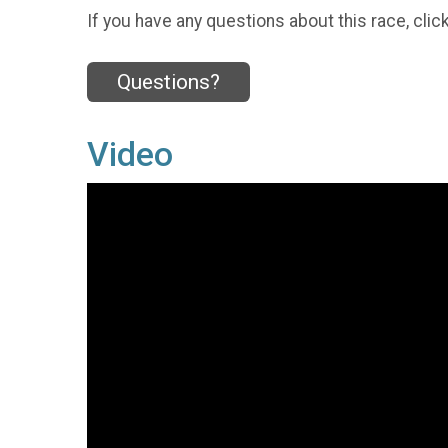
If you have any questions about this race, clic
Questions?
Video