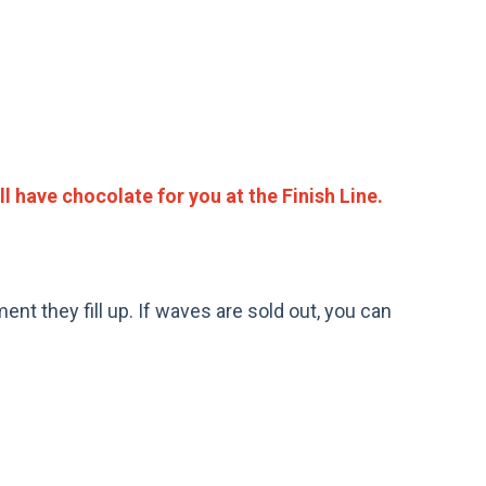
ll have chocolate for you at the Finish Line.
ent they fill up. If waves are sold out, you can