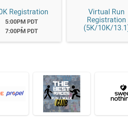
0K Registration
Virtual Run
Registration
Time:
5:00PM PDT
(5K/10K/13.1
-
7:00PM PDT