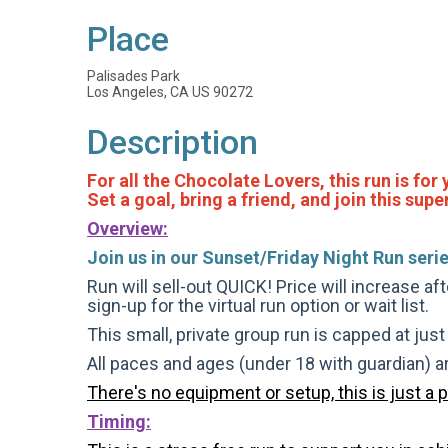
Place
Palisades Park
Los Angeles, CA US 90272
Description
For all the Chocolate Lovers, this run is for
Set a goal, bring a friend, and join this su
Overview:
Join us in our Sunset/Friday Night Run serie
Run will sell-out QUICK! Price will increase af
sign-up for the virtual run option or wait list.
This small, private group run is capped at jus
All paces and ages (under 18 with guardian) 
There's no equipment or setup, this is just a 
Timing: