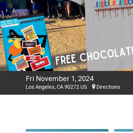
Fri November 1, 2024
Los Angeles, CA 90272 US
Directions