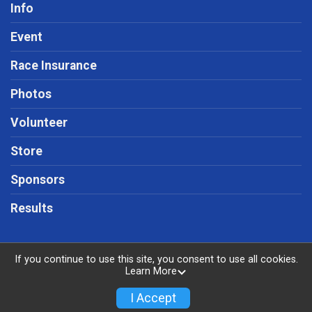
Info
Event
Race Insurance
Photos
Volunteer
Store
Sponsors
Results
If you continue to use this site, you consent to use all cookies.
Learn More
Powered by RunSignup, © 2026
Privacy Policy
I Accept