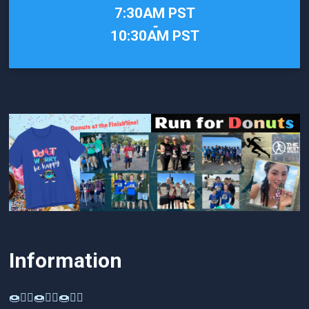
Time:
7:30AM PST
-
10:30AM PST
Information
🍩🏃‍♂️🍩🏃‍♂️🍩🏃‍♂️