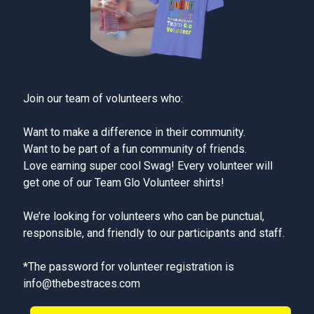
Join our team of volunteers who:
Want to make a difference in their community.
Want to be part of a fun community of friends.
Love earning super cool Swag! Every volunteer will
get one of our Team Glo Volunteer shirts!
We’re looking for volunteers who can be punctual,
responsible, and friendly to our participants and staff.
*The password for volunteer registration is
info@thebestraces.com