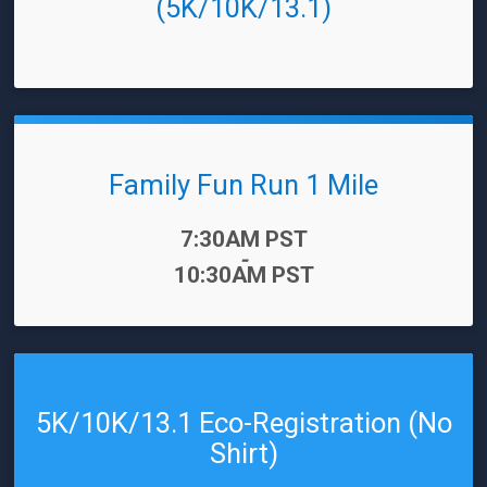
(5K/10K/13.1)
Family Fun Run 1 Mile
Time:
7:30AM PST
-
10:30AM PST
5K/10K/13.1 Eco-Registration (No
Shirt)