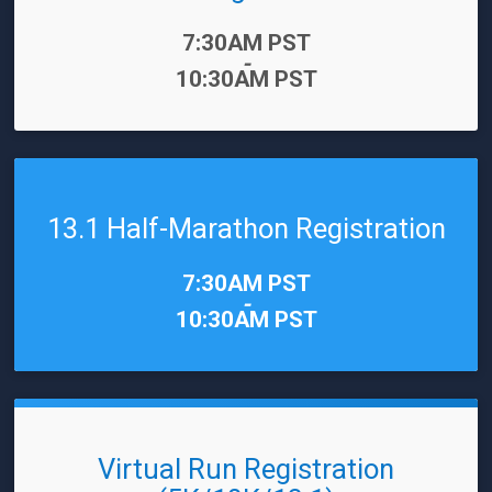
Time:
7:30AM PST
-
10:30AM PST
13.1 Half-Marathon Registration
Time:
7:30AM PST
-
10:30AM PST
Virtual Run Registration