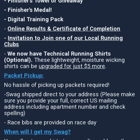
- Finisher's Towel or Giveaway
- Finisher's Medal!
- Digital Training Pack
-
Online Results & Certificate of Completion
-
Invitation to Join one of our Local Running
Clubs
-
We now have Technical Running Shirts
(Optional).
These lightweight, moisture wicking
shirts can be
upgraded for just $5 more
.
Packet Pickup:
No hassle of picking up packets required!
-Swag shipped direct to your address (Please make
sure you provide your full, correct US mailing
address including apartment number and check
spelling)
- Race bibs are provided on race day
When will I get my Swag?