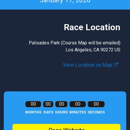
January 17, 2026
Race Location
Palisades Park (Course Map will be emailed)
Los Angeles, CA 90272 US
View Location on Map
00
00
00
00
00
MONTHS
DAYS
HOURS
MINUTES
SECONDS