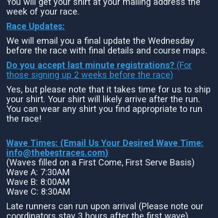
You will get your shirt at your mailing address the
week of your race.
Race Updates:
We will email you a final update the Wednesday
before the race with final details and course maps.
Do you accept last minute registrations?
(For
those signing up 2 weeks before the race)
Yes, but please note that it takes time for us to ship
your shirt. Your shirt will likely arrive after the run.
You can wear any shirt you find appropriate to run
the race!
Wave Times: (Email Us Your Desired Wave Time:
info@thebestraces.com
)
(Waves filled on a First Come, First Serve Basis)
Wave A: 7:30AM
Wave B: 8:00AM
Wave C: 8:30AM
Late runners can run upon arrival (Please note our
coordinators stay 3 hours after the first wave)