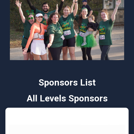
Sponsors List
All Levels Sponsors