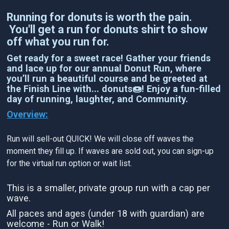
Running for donuts is worth the pain.
You'll get a run for donuts shirt to show
off what you run for.
Get ready for a sweet race! Gather your friends
and lace up for our annual Donut Run, where
you’ll run a beautiful course and be greeted at
the Finish Line with... donuts🍩! Enjoy a fun-filled
day of running, laughter, and Community.
Overview:
Run will sell-out QUICK! We will close off waves the
moment they fill up. If waves are sold out, you can sign-up
for the virtual run option or wait list.
This is a smaller, private group run with a cap per
wave.
All paces and ages (under 18 with guardian) are
welcome - Run or Walk!