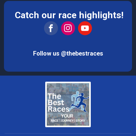
Catch our race highlights!
Follow us @thebestraces