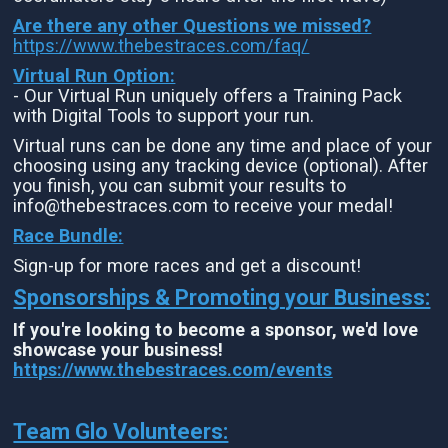
Are there any other Questions we missed?
https://www.thebestraces.com/faq/
Virtual Run Option:
- Our Virtual Run uniquely offers a Training Pack
with Digital Tools to support your run.
Virtual runs can be done any time and place of your
choosing using any tracking device (optional). After
you finish, you can submit your results to
info@thebestraces.com to receive your medal!
Race Bundle:
Sign-up for more races and get a discount!
Sponsorships & Promoting your Business:
If you're looking to become a sponsor, we'd love
showcase your business!
https://www.thebestraces.com/events
Team Glo Volunteers: