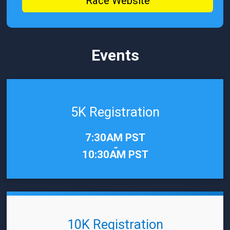
Race Website
Events
5K Registration
Time:
7:30AM PST
-
10:30AM PST
10K Registration