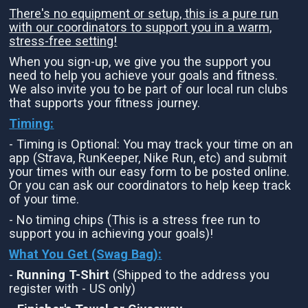
There's no equipment or setup, this is a pure run
with our coordinators to support you in a warm,
stress-free setting!
When you sign-up, we give you the support you
need to help you achieve your goals and fitness.
We also invite you to be part of our local run clubs
that supports your fitness journey.
Timing:
- Timing is Optional: You may track your time on an
app (Strava, RunKeeper, Nike Run, etc) and submit
your times with our easy form to be posted online.
Or you can ask our coordinators to help keep track
of your time.
- No timing chips (This is a stress free run to
support you in achieving your goals)!
What You Get (Swag Bag)
:
-
Running T-Shirt
(Shipped to the address you
register with - US only)