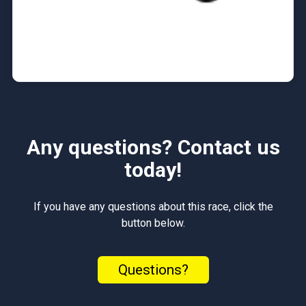
Any questions? Contact us
today!
If you have any questions about this race, click the
button below.
Questions?