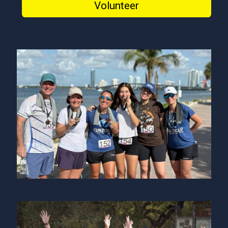
Volunteer