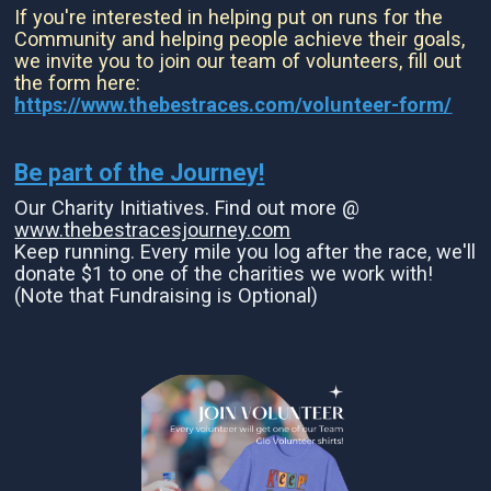
If you're interested in helping put on runs for the
Community and helping people achieve their goals,
we invite you to join our team of volunteers, fill out
the form here:
https://www.thebestraces.com/volunteer-form/
Be part of the Journey!
Our Charity Initiatives. Find out more @
www.thebestracesjourney.com
Keep running. Every mile you log after the race, we'll
donate $1 to one of the charities we work with!
(Note that Fundraising is Optional)