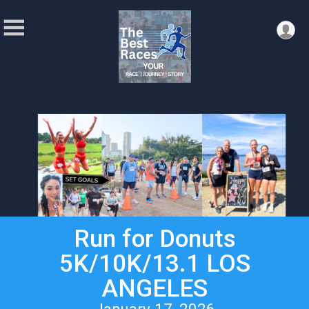
Run for Donuts
5K/10K/13.1 LOS
ANGELES