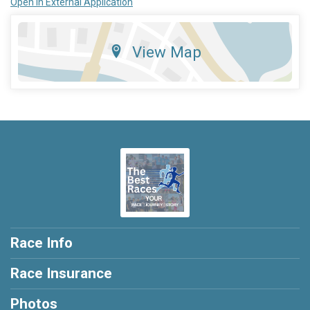
Open in External Application
View Map
Race Info
Race Insurance
Photos