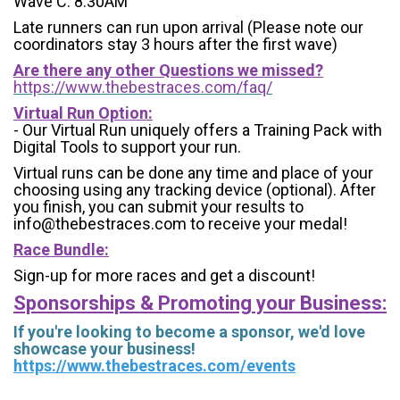
Wave C: 8:30AM
Late runners can run upon arrival (Please note our
coordinators stay 3 hours after the first wave)
Are there any other Questions we missed?
https://www.thebestraces.com/faq/
Virtual Run Option:
- Our Virtual Run uniquely offers a Training Pack with
Digital Tools to support your run.
Virtual runs can be done any time and place of your
choosing using any tracking device (optional). After
you finish, you can submit your results to
info@thebestraces.com to receive your medal!
Race Bundle:
Sign-up for more races and get a discount!
Sponsorships & Promoting your Business:
If you're looking to become a sponsor, we'd love
showcase your business!
https://www.thebestraces.com/events