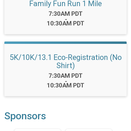
Family Fun Run 1 Mile
Time:
7:30AM PDT
-
10:30AM PDT
5K/10K/13.1 Eco-Registration (No
Shirt)
Time:
7:30AM PDT
-
10:30AM PDT
Sponsors