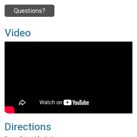
Questions?
Video
Directions