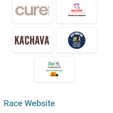
Race Website