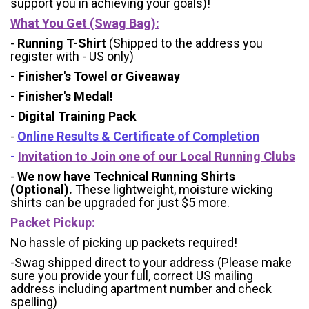
support you in achieving your goals)!
What You Get (Swag Bag)
:
-
Running T-Shirt
(Shipped to the address you
register with - US only)
- Finisher's Towel or Giveaway
- Finisher's Medal!
- Digital Training Pack
-
Online Results & Certificate of Completion
-
Invitation to Join one of our Local Running Clubs
-
We now have Technical Running Shirts
(Optional).
These lightweight, moisture wicking
shirts can be
upgraded for just $5 more
.
Packet Pickup:
No hassle of picking up packets required!
-Swag shipped direct to your address (Please make
sure you provide your full, correct US mailing
address including apartment number and check
spelling)