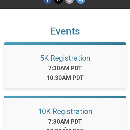
Events
5K Registration
Time:
7:30AM PDT
-
10:30AM PDT
10K Registration
Time:
7:30AM PDT
-