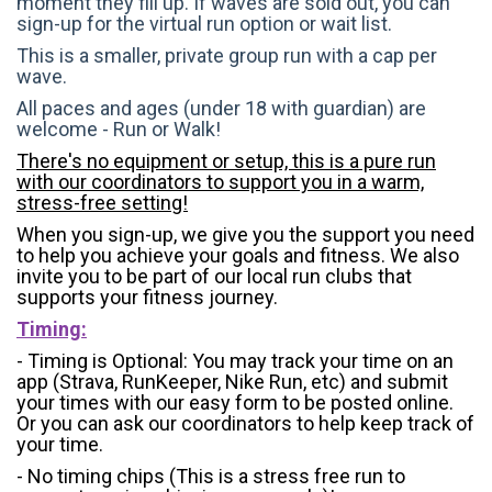
moment they fill up. If waves are sold out, you can
sign-up for the virtual run option or wait list.
This is a smaller, private group run with a cap per
wave.
All paces and ages (under 18 with guardian) are
welcome - Run or Walk!
There's no equipment or setup, this is a pure run
with our coordinators to support you in a warm,
stress-free setting!
When you sign-up, we give you the support you need
to help you achieve your goals and fitness. We also
invite you to be part of our local run clubs that
supports your fitness journey.
Timing:
- Timing is Optional: You may track your time on an
app (Strava, RunKeeper, Nike Run, etc) and submit
your times with our easy form to be posted online.
Or you can ask our coordinators to help keep track of
your time.
- No timing chips (
This is a stress free run to