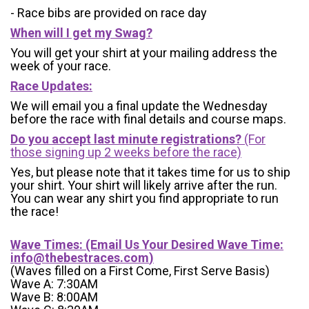
- Race bibs are provided on race day
When will I get my Swag?
You will get your shirt at your mailing address the
week of your race.
Race Updates:
We will email you a final update the Wednesday
before the race with final details and course maps.
Do you accept last minute registrations?
(For
those signing up 2 weeks before the race)
Yes, but please note that it takes time for us to ship
your shirt. Your shirt will likely arrive after the run.
You can wear any shirt you find appropriate to run
the race!
Wave Times: (Email Us Your Desired Wave Time:
info@thebestraces.com
)
(Waves filled on a First Come, First Serve Basis)
Wave A: 7:30AM
Wave B: 8:00AM