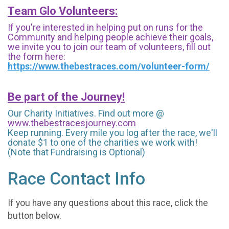
Team Glo Volunteers:
If you're interested in helping put on runs for the
Community and helping people achieve their goals,
we invite you to join our team of volunteers, fill out
the form here:
https://www.thebestraces.com/volunteer-form/
Be part of the Journey!
Our Charity Initiatives. Find out more @
www.thebestracesjourney.com
Keep running. Every mile you log after the race, we'll
donate $1 to one of the charities we work with!
(Note that Fundraising is Optional)
Race Contact Info
If you have any questions about this race, click the
button below.