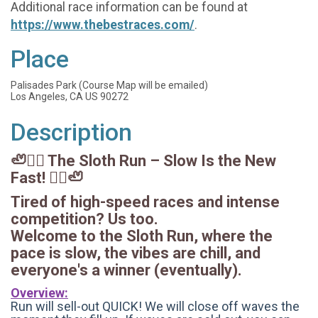
Additional race information can be found at
https://www.thebestraces.com/
.
Place
Palisades Park (Course Map will be emailed)
Los Angeles, CA US 90272
Description
🦥🏃‍♂️ The Sloth Run – Slow Is the New
Fast! 🏃‍♀️🦥
Tired of high-speed races and intense
competition? Us too.
Welcome to the Sloth Run, where the
pace is slow, the vibes are chill, and
everyone's a winner (eventually).
Overview:
Run will sell-out QUICK! We will close off waves the