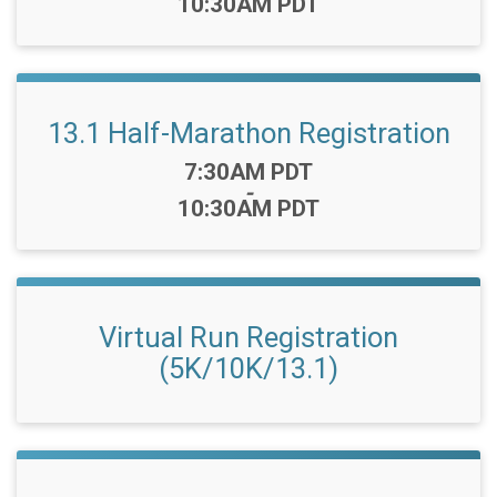
10:30AM PDT
13.1 Half-Marathon Registration
Time:
7:30AM PDT
-
10:30AM PDT
Virtual Run Registration
(5K/10K/13.1)