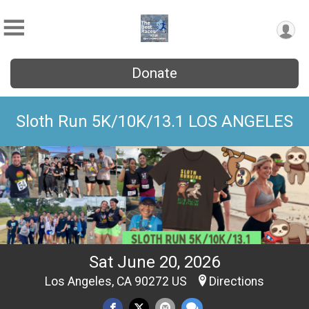
Donate
Sloth Run 5K/10K/13.1 LOS ANGELES
Sat June 20, 2026
Los Angeles, CA 90272 US
Directions