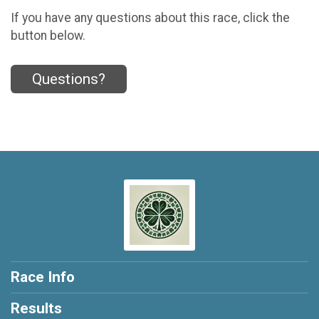
If you have any questions about this race, click the
button below.
Questions?
Race Info
Results