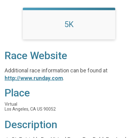
5K
Race Website
Additional race information can be found at
http://www.runday.com
.
Place
Virtual
Los Angeles, CA US 90052
Description