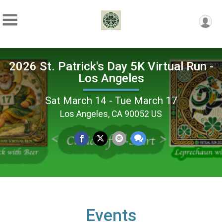
2026 St. Patrick's Day 5K Virtual Run -
Los Angeles
Sat March 14 - Tue March 17
Los Angeles, CA 90052 US
Events