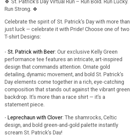
🍀 St. Patrick’s Day Virtual Run – Run Bold. Run Lucky.
Run Strong. 🍀
Celebrate the spirit of St. Patrick’s Day with more than
just luck — celebrate it with Pride! Choose one of two
T-shirt Designs:
-
St. Patrick with Beer
: Our exclusive Kelly Green
performance tee features an intricate, art-inspired
design that commands attention. Ornate gold
detailing, dynamic movement, and bold St. Patrick’s
Day elements come together in a rich, eye-catching
composition that stands out against the vibrant green
backdrop. It’s more than a race shirt — it’s a
statement piece.
-
Leprechaun with Clover
: The shamrocks, Celtic
design, and bold green-and-gold palette instantly
scream St. Patrick’s Day!