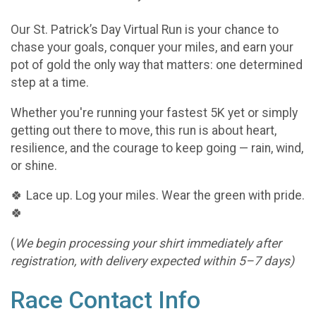
Our St. Patrick’s Day Virtual Run is your chance to
chase your goals, conquer your miles, and earn your
pot of gold the only way that matters: one determined
step at a time.
Whether you're running your fastest 5K yet or simply
getting out there to move, this run is about heart,
resilience, and the courage to keep going — rain, wind,
or shine.
🍀 Lace up. Log your miles. Wear the green with pride.
🍀
(
We begin processing your shirt immediately after
registration, with delivery expected within 5–7 days)
Race Contact Info