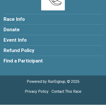
Race Info
Donate
Event Info
Refund Policy
Find a Participant
Powered by RunSignup, © 2026
Privacy Policy
|
Contact This Race