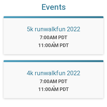
Events
5k runwalkfun 2022
Time:
7:00AM PDT
-
11:00AM PDT
4k runwalkfun 2022
Time:
7:00AM PDT
-
11:00AM PDT