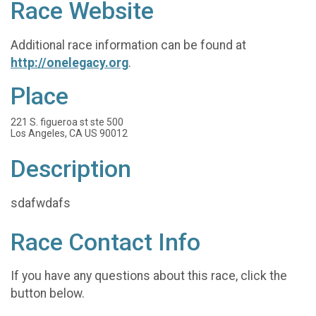
Race Website
Additional race information can be found at
http://onelegacy.org
.
Place
221 S. figueroa st ste 500
Los Angeles, CA US 90012
Description
sdafwdafs
Race Contact Info
If you have any questions about this race, click the
button below.