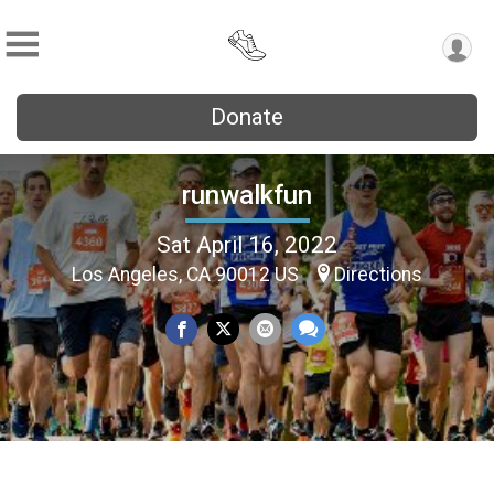
Donate
runwalkfun
Sat April 16, 2022
Los Angeles, CA 90012 US
Directions