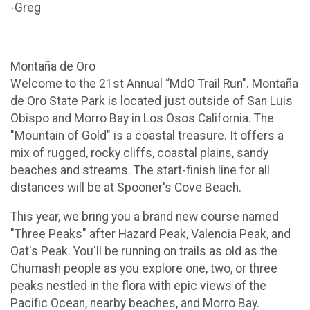
-Greg
Montaña de Oro
Welcome to the 21st Annual “MdO Trail Run". Montaña
de Oro State Park is located just outside of San Luis
Obispo and Morro Bay in Los Osos California. The
"Mountain of Gold" is a coastal treasure. It offers a
mix of rugged, rocky cliffs, coastal plains, sandy
beaches and streams. The start-finish line for all
distances will be at Spooner's Cove Beach.
This year, we bring you a brand new course named
"Three Peaks" after Hazard Peak, Valencia Peak, and
Oat's Peak. You'll be running on trails as old as the
Chumash people as you explore one, two, or three
peaks nestled in the flora with epic views of the
Pacific Ocean, nearby beaches, and Morro Bay.