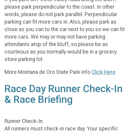
please park perpendicular to the coast. In other
words, please do not park parallel. Perpendicular
parking can fit more cars in. Also, please park as
close as you can to the car next to you so we can fit
more cars. We may or may not have parking
attendants atop of the bluff, so please be as
courteous as you normally would be in a grocery
store parking lot.
More Montana de Oro State Park info
Click Here
Race Day Runner Check-In
& Race Briefing
Runner Check-In:
All runners must check-in race day. Your specific