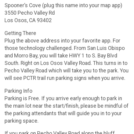
Spooner’s Cove (plug this name into your map app)
3550 Pecho Valley Rd
Los Osos, CA 93402
Getting There
Plug the above address into your favorite app. For
those technology challenged. From San Luis Obispo
and Morro Bay, you will take HWY 1 to S. Bay Blvd
South. Right on Los Osos Valley Road. This turns in to
Pecho Valley Road which will take you to the park. You
will see PCTR trail run parking signs when you arrive.
Parking Info
Parking is Free. If you arrive early enough to park in
the main lot near the start/finish, please be mindful of
the parking attendants that will guide you in to your
parking space.
If you park on Pecho Valley Road along the bluff,