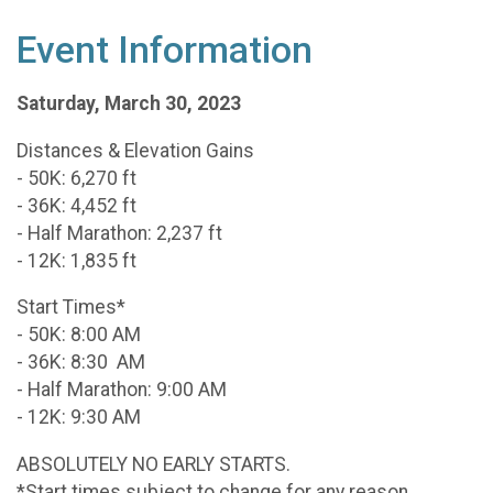
Event Information
Saturday, March 30, 2023
Distances & Elevation Gains
- 50K: 6,270 ft
- 36K: 4,452 ft
- Half Marathon: 2,237 ft
- 12K: 1,835 ft
Start Times*
- 50K: 8:00 AM
- 36K: 8:30 AM
- Half Marathon: 9:00 AM
- 12K: 9:30 AM
ABSOLUTELY NO EARLY STARTS.
*Start times subject to change for any reason.