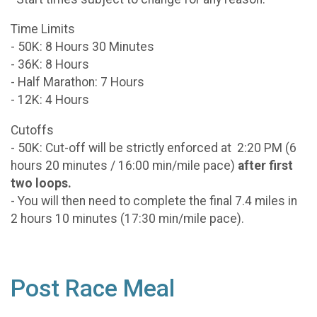
Time Limits
- 50K: 8 Hours 30 Minutes
- 36K: 8 Hours
- Half Marathon: 7 Hours
- 12K: 4 Hours
Cutoffs
- 50K: Cut-off will be strictly enforced at 2:20 PM (6
hours 20 minutes / 16:00 min/mile pace)
after first
two loops.
- You will then need to complete the final 7.4 miles in
2 hours 10 minutes (17:30 min/mile pace).
Post Race Meal