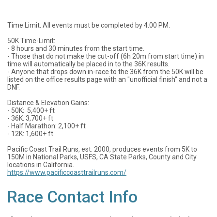
Time Limit: All events must be completed by 4:00 PM.
50K Time-Limit:
- 8 hours and 30 minutes from the start time.
- Those that do not make the cut-off (6h 20m from start time) in
time will automatically be placed in to the 36K results.
- Anyone that drops down in-race to the 36K from the 50K will be
listed on the office results page with an "unofficial finish" and not a
DNF.
Distance & Elevation Gains:
- 50K: 5,400+ ft
- 36K: 3,700+ ft
- Half Marathon: 2,100+ ft
- 12K: 1,600+ ft
Pacific Coast Trail Runs, est. 2000, produces events from 5K to
150M in National Parks, USFS, CA State Parks, County and City
locations in California.
https://www.pacificcoasttrailruns.com/
Race Contact Info