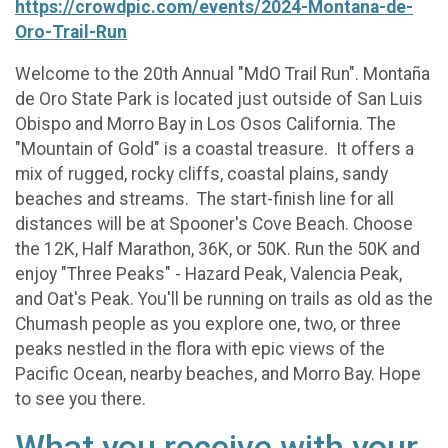
https://crowdpic.com/events/2024-Montana-de-
Oro-Trail-Run
Welcome to the 20th Annual "MdO Trail Run". Montaña
de Oro State Park is located just outside of San Luis
Obispo and Morro Bay in Los Osos California. The
"Mountain of Gold" is a coastal treasure. It offers a
mix of rugged, rocky cliffs, coastal plains, sandy
beaches and streams. The start-finish line for all
distances will be at Spooner's Cove Beach. Choose
the 12K, Half Marathon, 36K, or 50K. Run the 50K and
enjoy "Three Peaks" - Hazard Peak, Valencia Peak,
and Oat's Peak. You'll be running on trails as old as the
Chumash people as you explore one, two, or three
peaks nestled in the flora with epic views of the
Pacific Ocean, nearby beaches, and Morro Bay. Hope
to see you there.
What you receive with your