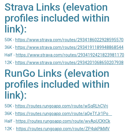
Strava Links (elevation
profiles included within
link):
50K -
https://www.strava.com/routes/2934186022928595570
36K -
https://www.strava.com/routes/2934191189948868544
Half -
https://www.strava.com/routes/2934192421823981170
12K -
https://www.strava.com/routes/2934201068650207938
RunGo Links (elevation
profiles included within
link):
50K -
https://routes.rungoapp.com/route/wSqRLhCVrj
36K -
https://routes.rungoapp.com/route/aQeTfJr1Po
Half -
https://routes.rungoapp.com/route/wvApUCKtCk
12K -
https://routes.rungoapp.com/route/ZP4skPlkMV