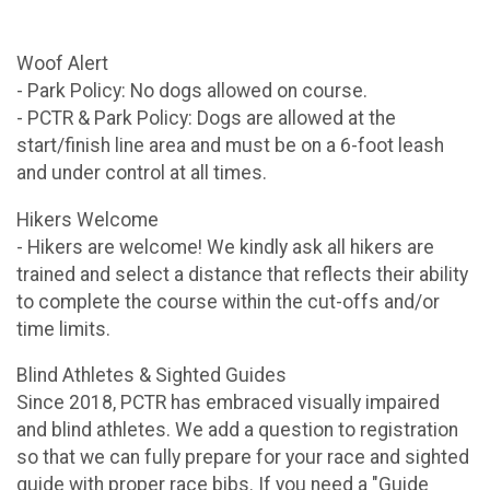
Woof Alert
- Park Policy: No dogs allowed on course.
- PCTR & Park Policy: Dogs are allowed at the
start/finish line area and must be on a 6-foot leash
and under control at all times.
Hikers Welcome
- Hikers are welcome! We kindly ask all hikers are
trained and select a distance that reflects their ability
to complete the course within the cut-offs and/or
time limits.
Blind Athletes & Sighted Guides
Since 2018, PCTR has embraced visually impaired
and blind athletes. We add a question to registration
so that we can fully prepare for your race and sighted
guide with proper race bibs. If you need a "Guide