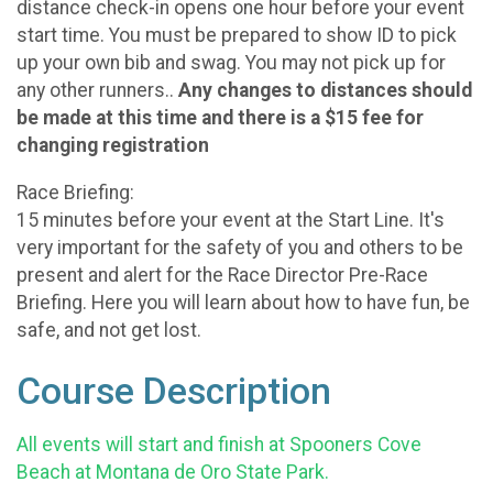
distance check-in opens one hour before your event
start time. You must be prepared to show ID to pick
up your own bib and swag. You may not pick up for
any other runners..
Any changes to distances should
be made at this time and there is a $15 fee for
changing registration
Race Briefing:
15 minutes before your event at the Start Line. It's
very important for the safety of you and others to be
present and alert for the Race Director Pre-Race
Briefing. Here you will learn about how to have fun, be
safe, and not get lost.
Course Description
All events will start and finish at Spooners Cove
Beach at Montana de Oro State Park.