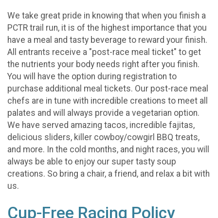
We take great pride in knowing that when you finish a
PCTR trail run, it is of the highest importance that you
have a meal and tasty beverage to reward your finish.
All entrants receive a "post-race meal ticket" to get
the nutrients your body needs right after you finish.
You will have the option during registration to
purchase additional meal tickets. Our post-race meal
chefs are in tune with incredible creations to meet all
palates and will always provide a vegetarian option.
We have served amazing tacos, incredible fajitas,
delicious sliders, killer cowboy/cowgirl BBQ treats,
and more. In the cold months, and night races, you will
always be able to enjoy our super tasty soup
creations. So bring a chair, a friend, and relax a bit with
us.
Cup-Free Racing Policy