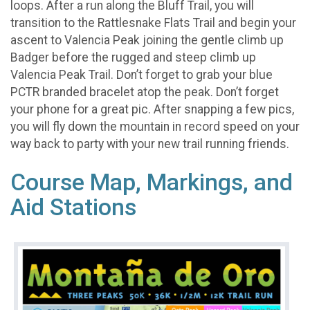
loops. After a run along the Bluff Trail, you will
transition to the Rattlesnake Flats Trail and begin your
ascent to Valencia Peak joining the gentle climb up
Badger before the rugged and steep climb up
Valencia Peak Trail. Don’t forget to grab your blue
PCTR branded bracelet atop the peak. Don’t forget
your phone for a great pic. After snapping a few pics,
you will fly down the mountain in record speed on your
way back to party with your new trail running friends.
Course Map, Markings, and
Aid Stations