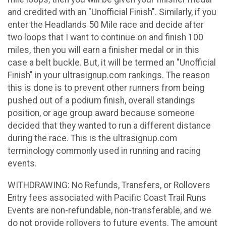
and credited with an "Unofficial Finish". Similarly, if you
enter the Headlands 50 Mile race and decide after
two loops that I want to continue on and finish 100
miles, then you will earn a finisher medal or in this
case a belt buckle. But, it will be termed an "Unofficial
Finish" in your ultrasignup.com rankings. The reason
this is done is to prevent other runners from being
pushed out of a podium finish, overall standings
position, or age group award because someone
decided that they wanted to run a different distance
during the race. This is the ultrasignup.com
terminology commonly used in running and racing
events.
WITHDRAWING: No Refunds, Transfers, or Rollovers
Entry fees associated with Pacific Coast Trail Runs
Events are non-refundable, non-transferable, and we
do not provide rollovers to future events. The amount