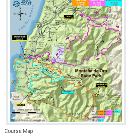
Course Map