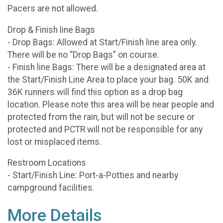
Pacers are not allowed.
Drop & Finish line Bags
- Drop Bags: Allowed at Start/Finish line area only.
There will be no “Drop Bags” on course.
- Finish line Bags: There will be a designated area at
the Start/Finish Line Area to place your bag. 50K and
36K runners will find this option as a drop bag
location. Please note this area will be near people and
protected from the rain, but will not be secure or
protected and PCTR will not be responsible for any
lost or misplaced items.
Restroom Locations
- Start/Finish Line: Port-a-Potties and nearby
campground facilities.
More Details