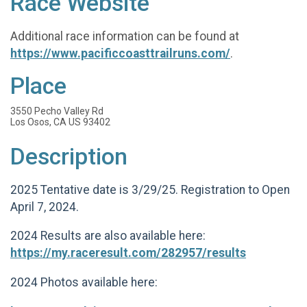
Race Website
Additional race information can be found at
https://www.pacificcoasttrailruns.com/
.
Place
3550 Pecho Valley Rd
Los Osos, CA US 93402
Description
2025 Tentative date is 3/29/25. Registration to Open
April 7, 2024.
2024 Results are also available here:
https://my.raceresult.com/282957/results
2024 Photos available here: