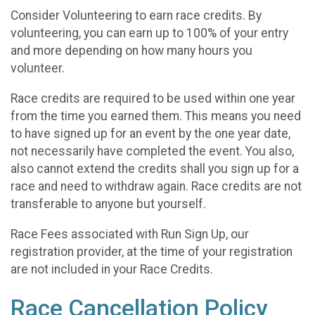
Consider Volunteering to earn race credits. By
volunteering, you can earn up to 100% of your entry
and more depending on how many hours you
volunteer.
Race credits are required to be used within one year
from the time you earned them. This means you need
to have signed up for an event by the one year date,
not necessarily have completed the event. You also,
also cannot extend the credits shall you sign up for a
race and need to withdraw again. Race credits are not
transferable to anyone but yourself.
Race Fees associated with Run Sign Up, our
registration provider, at the time of your registration
are not included in your Race Credits.
Race Cancellation Policy