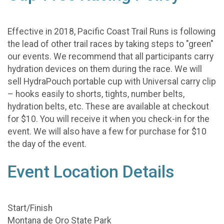
Effective in 2018, Pacific Coast Trail Runs is following
the lead of other trail races by taking steps to "green"
our events. We recommend that all participants carry
hydration devices on them during the race. We will
sell HydraPouch portable cup with Universal carry clip
– hooks easily to shorts, tights, number belts,
hydration belts, etc. These are available at checkout
for $10. You will receive it when you check-in for the
event. We will also have a few for purchase for $10
the day of the event.
Event Location Details
Start/Finish
Montana de Oro State Park