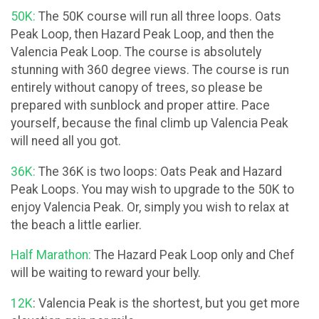
50K:
The 50K course will run all three loops. Oats
Peak Loop, then Hazard Peak Loop, and then the
Valencia Peak Loop. The course is absolutely
stunning with 360 degree views. The course is run
entirely without canopy of trees, so please be
prepared with sunblock and proper attire. Pace
yourself, because the final climb up Valencia Peak
will need all you got.
36K:
The 36K is two loops: Oats Peak and Hazard
Peak Loops. You may wish to upgrade to the 50K to
enjoy Valencia Peak. Or, simply you wish to relax at
the beach a little earlier.
Half Marathon:
The Hazard Peak Loop only and Chef
will be waiting to reward your belly.
12K
: Valencia Peak is the shortest, but you get more