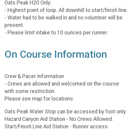
Oats Peak H20 Only:
- Highest point of loop. All downhill to start/finish line.
- Water had to be walked in and no volunteer will be
present.
- Please limit intake to 10 ounces per runner.
On Course Information
Crew & Pacer Information
- Crews are allowed and welcomed on the course
with some restriction.
Please see map for locations.
Oats Peak Water Stop can be accessed by foot only.
Hazard Canyon Aid Station - No Crews Allowed.
Start/Finish Line Aid Station - Runner access.