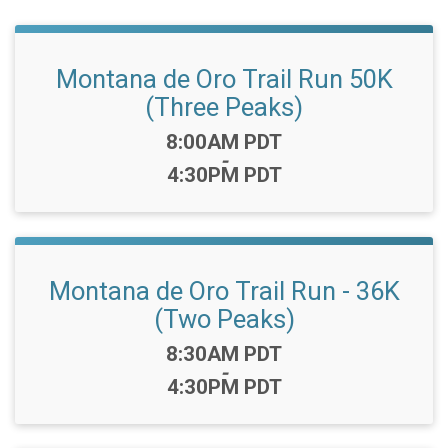
Montana de Oro Trail Run 50K
(Three Peaks)
Time:
8:00AM PDT
-
4:30PM PDT
Montana de Oro Trail Run - 36K
(Two Peaks)
Time:
8:30AM PDT
-
4:30PM PDT