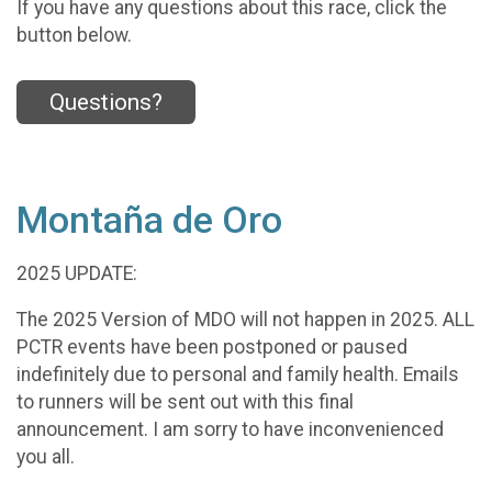
If you have any questions about this race, click the
button below.
Questions?
Montaña de Oro
2025 UPDATE:
The 2025 Version of MDO will not happen in 2025. ALL
PCTR events have been postponed or paused
indefinitely due to personal and family health. Emails
to runners will be sent out with this final
announcement. I am sorry to have inconvenienced
you all.