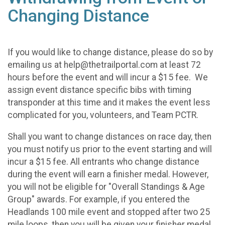
Changing Distance
If you would like to change distance, please do so by
emailing us at help@thetrailportal.com at least 72
hours before the event and will incur a $15 fee. We
assign event distance specific bibs with timing
transponder at this time and it makes the event less
complicated for you, volunteers, and Team PCTR.
Shall you want to change distances on race day, then
you must notify us prior to the event starting and will
incur a $15 fee. All entrants who change distance
during the event will earn a finisher medal. However,
you will not be eligible for "Overall Standings & Age
Group" awards. For example, if you entered the
Headlands 100 mile event and stopped after two 25
mile loops, then you will be given your finisher medal