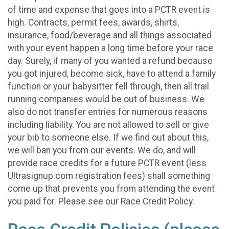
of time and expense that goes into a PCTR event is
high. Contracts, permit fees, awards, shirts,
insurance, food/beverage and all things associated
with your event happen a long time before your race
day. Surely, if many of you wanted a refund because
you got injured, become sick, have to attend a family
function or your babysitter fell through, then all trail
running companies would be out of business. We
also do not transfer entries for numerous reasons
including liability. You are not allowed to sell or give
your bib to someone else. If we find out about this,
we will ban you from our events. We do, and will
provide race credits for a future PCTR event (less
Ultrasignup.com registration fees) shall something
come up that prevents you from attending the event
you paid for. Please see our Race Credit Policy.