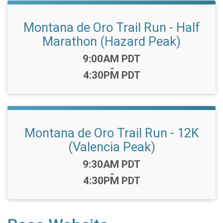
Montana de Oro Trail Run - Half
Marathon (Hazard Peak)
Time:
9:00AM PDT
-
4:30PM PDT
Montana de Oro Trail Run - 12K
(Valencia Peak)
Time:
9:30AM PDT
-
4:30PM PDT