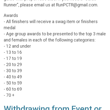
Runner", please email us at RunPCTR@gmail.com.
Awards
- All finishers will receive a swag item or finishers
medal
- Age group awards to be presented to the top 3 male
and females in each of the following categories:
- 12 and under
- 13 to 16
- 17 to 19
- 20 to 29
- 30 to 39
- 40 to 49
- 50 to 59
- 60 to 69
- 70 +
Withdrawing from Event or