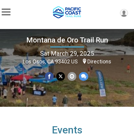
Montana de Oro Trail Run
Sat March 29, 2025
Los Osos, CA 93402 US
Directions
Events