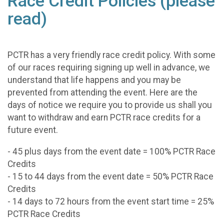
Race Credit Policies (please
read)
PCTR has a very friendly race credit policy. With some
of our races requiring signing up well in advance, we
understand that life happens and you may be
prevented from attending the event. Here are the
days of notice we require you to provide us shall you
want to withdraw and earn PCTR race credits for a
future event.
- 45 plus days from the event date = 100% PCTR Race
Credits
- 15 to 44 days from the event date = 50% PCTR Race
Credits
- 14 days to 72 hours from the event start time = 25%
PCTR Race Credits