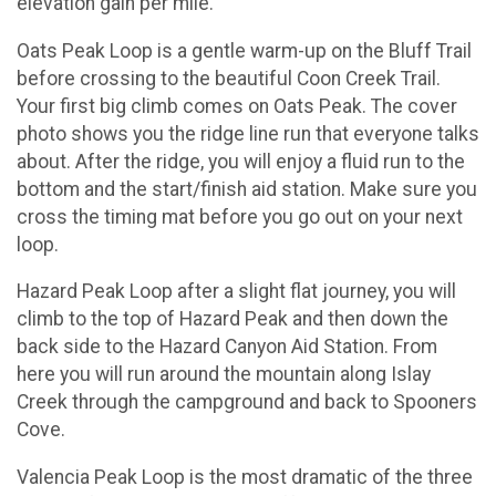
elevation gain per mile.
Oats Peak Loop is a gentle warm-up on the Bluff Trail
before crossing to the beautiful Coon Creek Trail.
Your first big climb comes on Oats Peak. The cover
photo shows you the ridge line run that everyone talks
about. After the ridge, you will enjoy a fluid run to the
bottom and the start/finish aid station. Make sure you
cross the timing mat before you go out on your next
loop.
Hazard Peak Loop after a slight flat journey, you will
climb to the top of Hazard Peak and then down the
back side to the Hazard Canyon Aid Station. From
here you will run around the mountain along Islay
Creek through the campground and back to Spooners
Cove.
Valencia Peak Loop is the most dramatic of the three