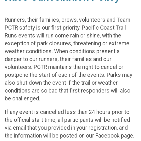
Runners, their families, crews, volunteers and Team
PCTR safety is our first priority. Pacific Coast Trail
Runs events will run come rain or shine, with the
exception of park closures, threatening or extreme
weather conditions. When conditions present a
danger to our runners, their families and our
volunteers. PCTR maintains the right to cancel or
postpone the start of each of the events. Parks may
also shut down the event if the trail or weather
conditions are so bad that first responders will also
be challenged.
If any event is cancelled less than 24 hours prior to
the official start time, all participants will be notified
via email that you provided in your registration, and
the information will be posted on our Facebook page.