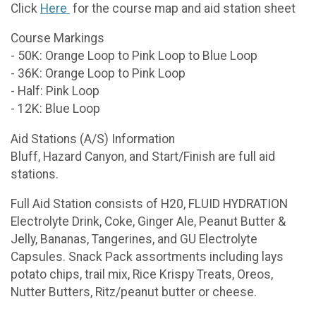
Click
Here
for the course map and aid station sheet
Course Markings
- 50K: Orange Loop to Pink Loop to Blue Loop
- 36K: Orange Loop to Pink Loop
- Half: Pink Loop
- 12K: Blue Loop
Aid Stations (A/S) Information
Bluff, Hazard Canyon, and Start/Finish are full aid
stations.
Full Aid Station consists of H20, FLUID HYDRATION
Electrolyte Drink, Coke, Ginger Ale, Peanut Butter &
Jelly, Bananas, Tangerines, and GU Electrolyte
Capsules. Snack Pack assortments including lays
potato chips, trail mix, Rice Krispy Treats, Oreos,
Nutter Butters, Ritz/peanut butter or cheese.