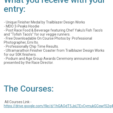
entry:
- Unique Finisher Medal by Trailblazer Design Works
- MDO 3-Peaks Hoodie
- Post Race Food & Beverage featuring Chef Yaku's Fish Taco's
and "Tofish Taco's" for our veggie runners.
- Free Downloadable On Course Photos by Professional
Photographer, Emi Ito.
- Professionally Chip Time Results.
- Ultramarathon Finisher Coaster from Trailblazer Design Works
for our 50K finishers.
- Podium and Age Group Awards Ceremony announced and
presented by the Race Director.
The Courses:
All Courses Link -
https://drive.google.com/file/d/1hGAQdT5JpLTEvCymukGCqwfS2g4