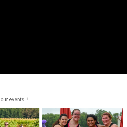
 our events!!!