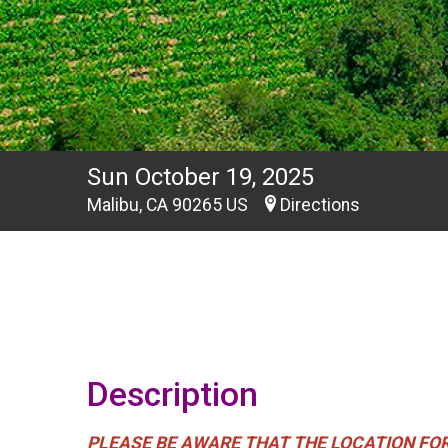
Sun October 19, 2025
Malibu, CA 90265 US
Directions
Description
PLEASE BE AWARE THAT THE LOCATION FOR THI