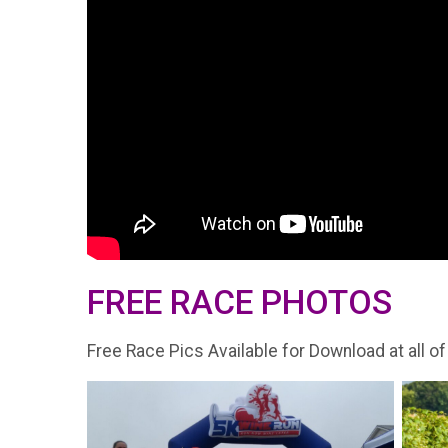
FREE RACE PHOTOS
Free Race Pics Available for Download at all of