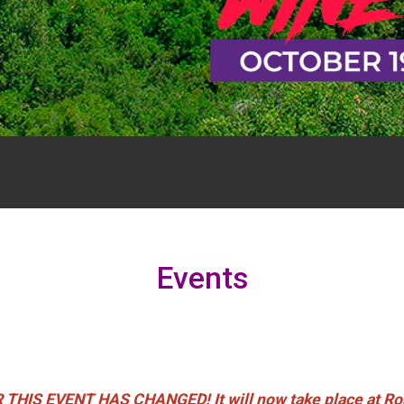
Events
S EVENT HAS CHANGED! It will now take place at Rose