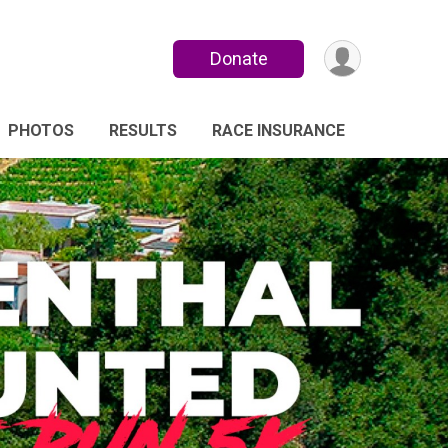
Donate
PHOTOS
RESULTS
RACE INSURANCE