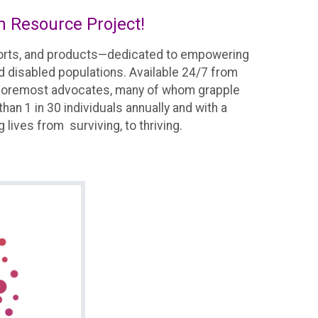
m Resource Project!
pports, and products—dedicated to empowering
nd disabled populations. Available 24/7 from
 the foremost advocates, many of whom grapple
an 1 in 30 individuals annually and with a
g lives from surviving, to thriving.