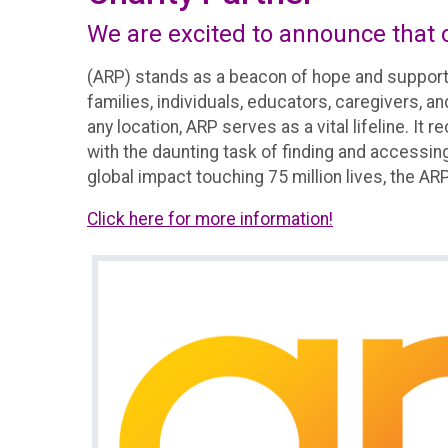
We are excited to announce that o
(ARP) stands as a beacon of hope and support
families, individuals, educators, caregivers, a
any location, ARP serves as a vital lifeline. I
with the daunting task of finding and accessing
global impact touching 75 million lives, the ARP's
Click here for more information!