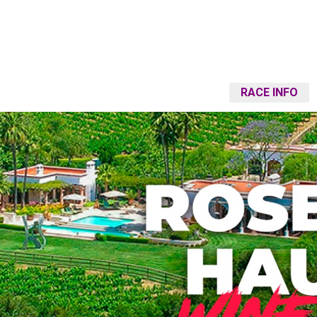
RACE INFO