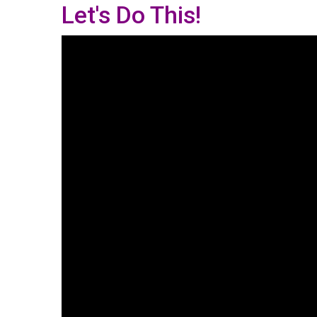
Let's Do This!