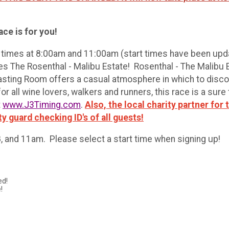
ce is for you!
t times at 8:00am and 11:00am (start times have been upda
es The Rosenthal - Malibu Estate! Rosenthal - The Malibu
asting Room offers a casual atmosphere in which to discov
r all wine lovers, walkers and runners, this race is a sure 
t
www.J3Timing.com
.
Also, the local charity partner for
ty guard checking ID's of all guests!
 8, and 11am. Please select a start time when signing up!
ed!
!