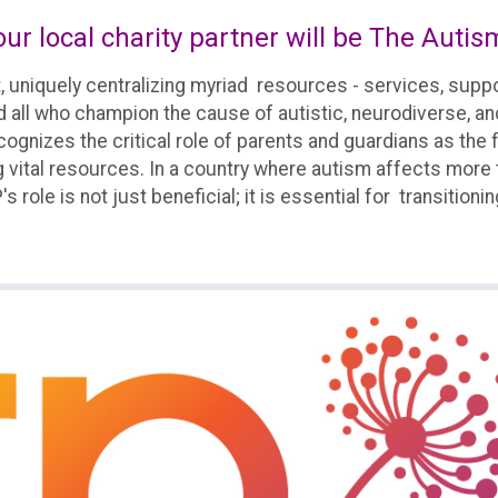
ur local charity partner will be The Autis
, uniquely centralizing myriad resources - services, su
nd all who champion the cause of autistic, neurodiverse, a
t recognizes the critical role of parents and guardians as
 vital resources. In a country where autism affects more th
 role is not just beneficial; it is essential for transitionin