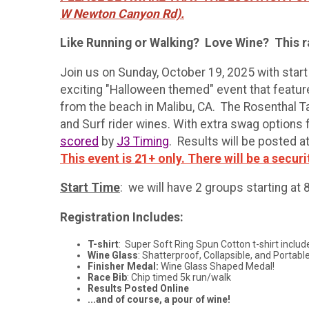
W Newton Canyon Rd).
Like Running or Walking? Love Wine? This ra
Join us on Sunday, October 19, 2025 with star
exciting "Halloween themed" event that featur
from the beach in Malibu, CA. The Rosenthal T
and Surf rider wines. With extra swag options fo
scored
by
J3 Timing
. Results will be posted a
This event is 21+ only. There will be a securi
Start Time
: we will have 2 groups starting at
Registration Includes:
T-shirt
: Super Soft Ring Spun Cotton t-shirt includ
Wine Glass
: Shatterproof, Collapsible, and Portable
Finisher Medal:
Wine Glass Shaped Medal!
Race Bib
: Chip timed 5k run/walk
Results Posted Online
...and of course, a pour of wine!