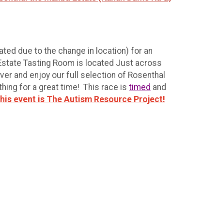
ted due to the change in location) for an
 Estate Tasting Room is located Just across
er and enjoy our full selection of Rosenthal
thing for a great time! This race is
timed
and
 this event is The Autism Resource Project!