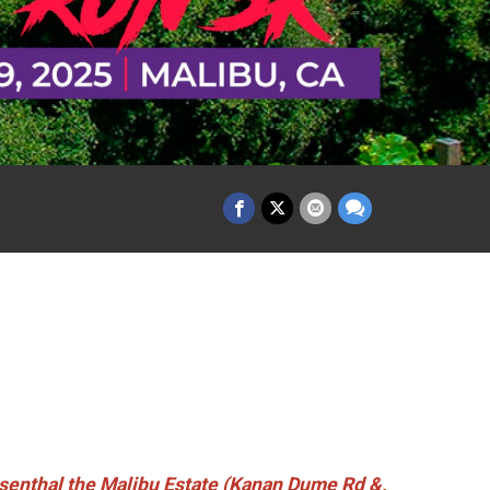
nthal the Malibu Estate (Kanan Dume Rd &,