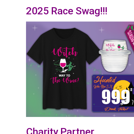
2025 Race Swag!!!
Charity Partner