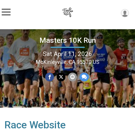
Masters 10K Run
Sat April 11, 2026
McKinleyville, CA 95570 US
Race Website