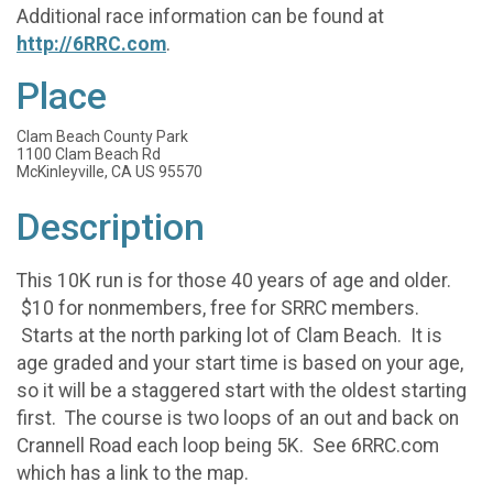
Additional race information can be found at
http://6RRC.com
.
Place
Clam Beach County Park
1100 Clam Beach Rd
McKinleyville, CA US 95570
Description
This 10K run is for those 40 years of age and older.
$10 for nonmembers, free for SRRC members.
Starts at the north parking lot of Clam Beach. It is
age graded and your start time is based on your age,
so it will be a staggered start with the oldest starting
first. The course is two loops of an out and back on
Crannell Road each loop being 5K. See 6RRC.com
which has a link to the map.