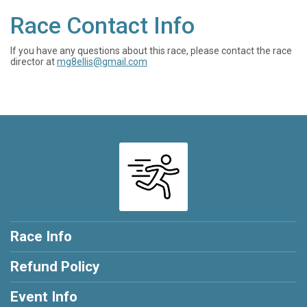
Race Contact Info
If you have any questions about this race, please contact the race
director at
mg8ellis@gmail.com
Race Info
Refund Policy
Event Info