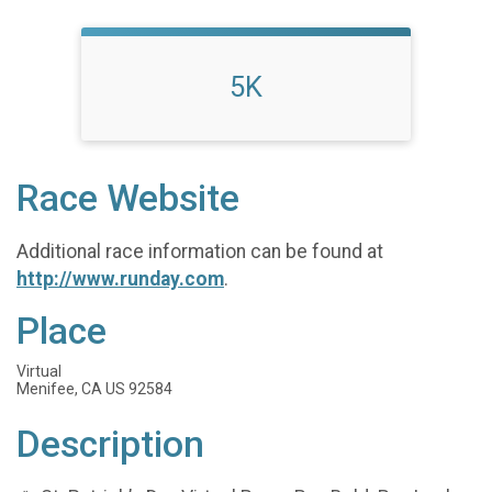
5K
Race Website
Additional race information can be found at
http://www.runday.com
.
Place
Virtual
Menifee, CA US 92584
Description