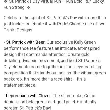
🍀 St. Patrick’s Day Virtual Run – Run Bold. Run Lucky.
Run Strong. 🍀
Celebrate the spirit of St. Patrick’s Day with more than
just luck — celebrate it with Pride! Choose one of two
T-shirt Designs:
-
St. Patrick with Beer
: Our exclusive Kelly Green
performance tee features an intricate, art-inspired
design that commands attention. Ornate gold
detailing, dynamic movement, and bold St. Patrick’s
Day elements come together in a rich, eye-catching
composition that stands out against the vibrant green
backdrop. It’s more than a race shirt — it’s a
statement piece.
-
Leprechaun with Clover
: The shamrocks, Celtic
design, and bold green-and-gold palette instantly
scream St. Patrick’s Day!