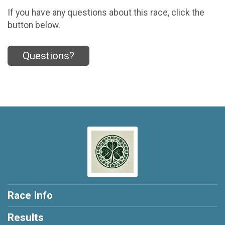
If you have any questions about this race, click the
button below.
Questions?
Race Info
Results