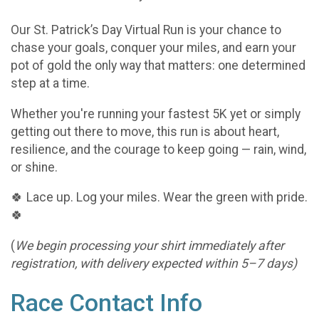
Our St. Patrick’s Day Virtual Run is your chance to
chase your goals, conquer your miles, and earn your
pot of gold the only way that matters: one determined
step at a time.
Whether you're running your fastest 5K yet or simply
getting out there to move, this run is about heart,
resilience, and the courage to keep going — rain, wind,
or shine.
🍀 Lace up. Log your miles. Wear the green with pride.
🍀
(
We begin processing your shirt immediately after
registration, with delivery expected within 5–7 days)
Race Contact Info