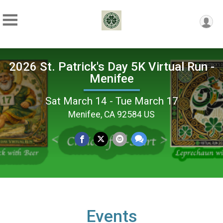
2026 St. Patrick's Day 5K Virtual Run -
Menifee
Sat March 14 - Tue March 17
Menifee, CA 92584 US
Events