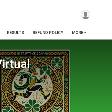
RESULTS
REFUND POLICY
MORE
irtual