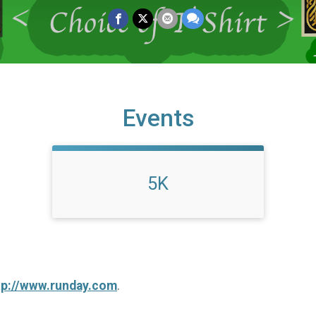
Events
5K
tp://www.runday.com
.