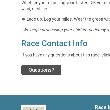
Whether you're running your fastest 5K yet or s
wind, or shine.
🍀 Lace up. Log your miles. Wear the green wit
(
We begin processing your shirt immediately aft
Race Contact Info
If you have any questions about this race, clic
Questions?
Race I