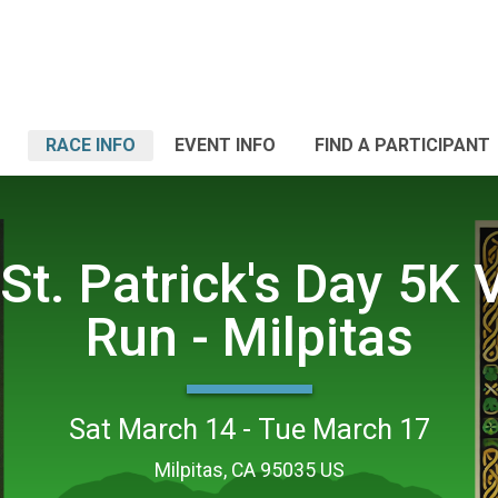
RACE INFO
EVENT INFO
FIND A PARTICIPANT
St. Patrick's Day 5K V
Run - Milpitas
Sat March 14 - Tue March 17
Milpitas, CA 95035 US