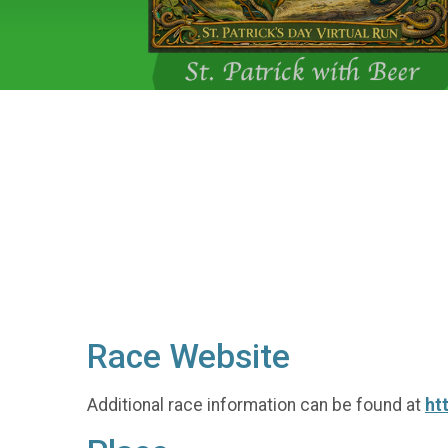
Race Website
Additional race information can be found at
ht