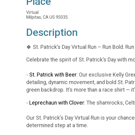
Place
Virtual
Milpitas, CA US 95035
Description
🍀 St. Patrick’s Day Virtual Run – Run Bold. Run
Celebrate the spirit of St. Patrick’s Day with m
-
St. Patrick with Beer
: Our exclusive Kelly Gr
detailing, dynamic movement, and bold St. Patr
green backdrop. It’s more than a race shirt — i
-
Leprechaun with Clover
: The shamrocks, Celti
Our St. Patrick’s Day Virtual Run is your chanc
determined step at a time.