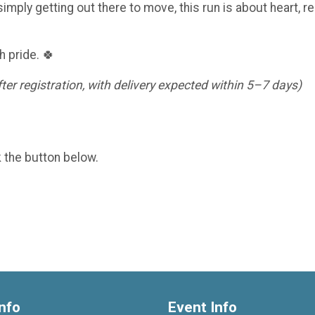
imply getting out there to move, this run is about heart, re
h pride. 🍀
er registration, with delivery expected within 5–7 days)
k the button below.
nfo
Event Info