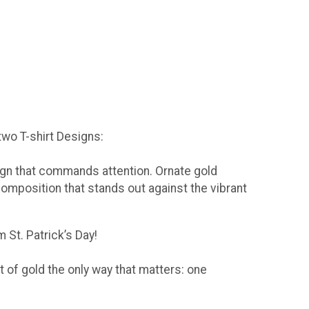
 two T-shirt Designs:
sign that commands attention. Ornate gold
composition that stands out against the vibrant
 St. Patrick’s Day!
t of gold the only way that matters: one