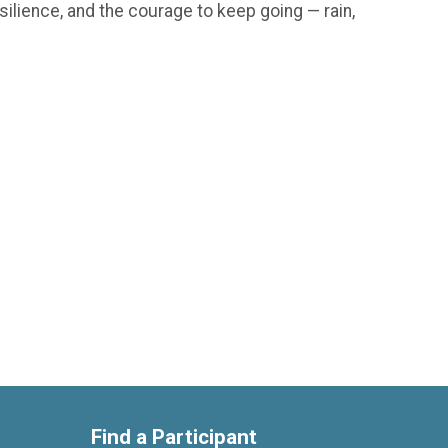
silience, and the courage to keep going — rain,
Find a Participant