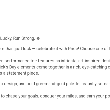
 Lucky. Run Strong. 🍀
ore than just luck — celebrate it with Pride! Choose one of
een performance tee features an intricate, art-inspired de
ick’s Day elements come together in a rich, eye-catching 
t’s a statement piece.
c design, and bold green-and-gold palette instantly scream
e to chase your goals, conquer your miles, and earn your po