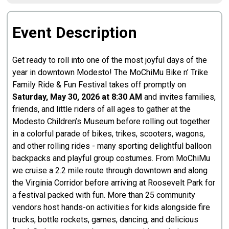
Event Description
Get ready to roll into one of the most joyful days of the
year in downtown Modesto! The MoChiMu Bike n’ Trike
Family Ride & Fun Festival takes off promptly on
Saturday, May 30, 2026 at 8:30 AM
and invites families,
friends, and little riders of all ages to gather at the
Modesto Children’s Museum before rolling out together
in a colorful parade of bikes, trikes, scooters, wagons,
and other rolling rides - many sporting delightful balloon
backpacks and playful group costumes. From MoChiMu
we cruise a 2.2 mile route through downtown and along
the Virginia Corridor before arriving at Roosevelt Park for
a festival packed with fun. More than 25 community
vendors host hands-on activities for kids alongside fire
trucks, bottle rockets, games, dancing, and delicious