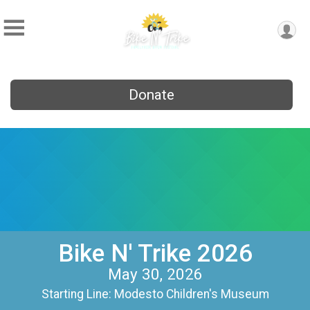
Donate
Bike N' Trike 2026
May 30, 2026
Starting Line: Modesto Children's Museum