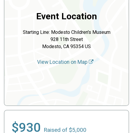
Event Location
Starting Line: Modesto Children's Museum
928 11th Street
Modesto, CA 95354 US
View Location on Map
$930
Raised of $5,000