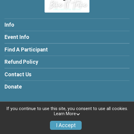
Info
Event Info
Find A Participant
Refund Policy
Contact Us
Donate
If you continue to use this site, you consent to use all cookies.
Learn More
Powered by RunSignup, © 2026
Privacy Policy
I Accept