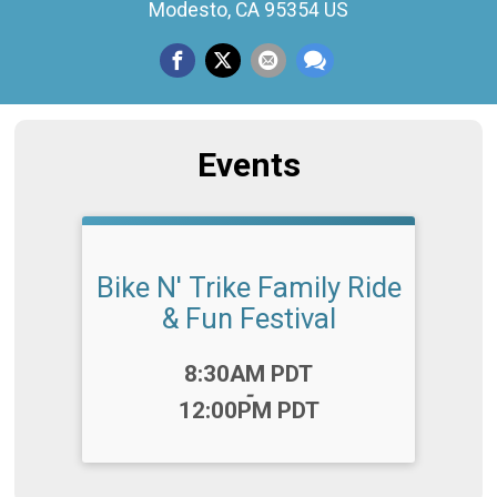
Modesto, CA 95354 US
Events
Bike N' Trike Family Ride
& Fun Festival
Time:
8:30AM PDT
-
12:00PM PDT