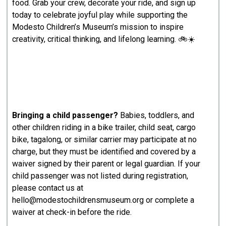
food. Grab your crew, decorate your ride, and sign up
today to celebrate joyful play while supporting the
Modesto Children’s Museum’s mission to inspire
creativity, critical thinking, and lifelong learning. 🚲☀️
Bringing a child passenger?
Babies, toddlers, and
other children riding in a bike trailer, child seat, cargo
bike, tagalong, or similar carrier may participate at no
charge, but they must be identified and covered by a
waiver signed by their parent or legal guardian. If your
child passenger was not listed during registration,
please contact us at
hello@modestochildrensmuseum.org or complete a
waiver at check-in before the ride.