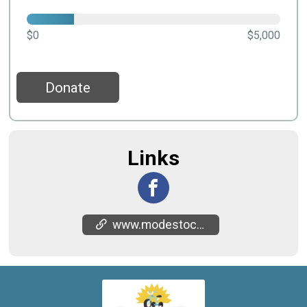
$0
$5,000
Donate
Links
www.modestochildrensmuseum.org/bikentrike