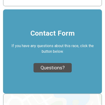
Contact Form
If you have any questions about this race, click the
button below.
Questions?