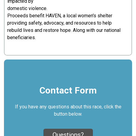
impacted by
domestic violence.
Proceeds benefit HAVEN, a local women's shelter
providing safety, advocacy, and resources to help
rebuild lives and restore hope. Along with our national
beneficiaries.
Contact Form
If you have any questions about this race, click the
button below.
Questions?