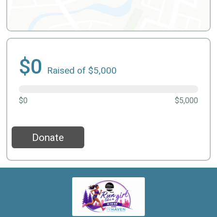
$0
Raised of $5,000
$0
$5,000
Donate