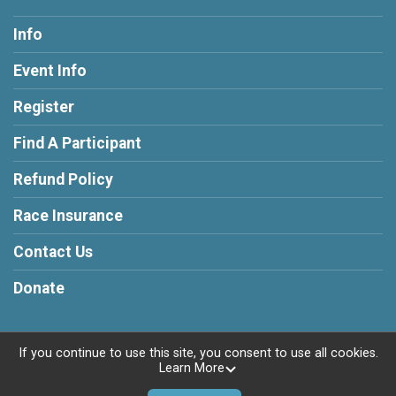
Info
Event Info
Register
Find A Participant
Refund Policy
Race Insurance
Contact Us
Donate
If you continue to use this site, you consent to use all cookies.
Learn More
Powered by RunSignup, © 2026
Privacy Policy