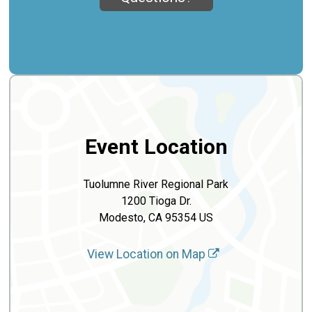
Event Location
Tuolumne River Regional Park
1200 Tioga Dr.
Modesto, CA 95354 US
View Location on Map