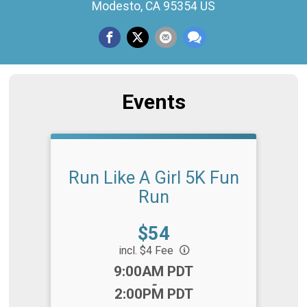
Modesto, CA 95354 US
Events
Run Like A Girl 5K Fun
Run
Price:
$54
incl. $4 Fee
Time:
9:00AM PDT
-
2:00PM PDT