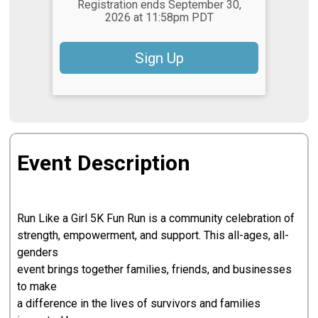
Registration ends September 30,
2026 at 11:58pm PDT
Sign Up
Event Description
Run Like a Girl 5K Fun Run is a community celebration of
strength, empowerment, and support. This all-ages, all-
genders
event brings together families, friends, and businesses
to make
a difference in the lives of survivors and families