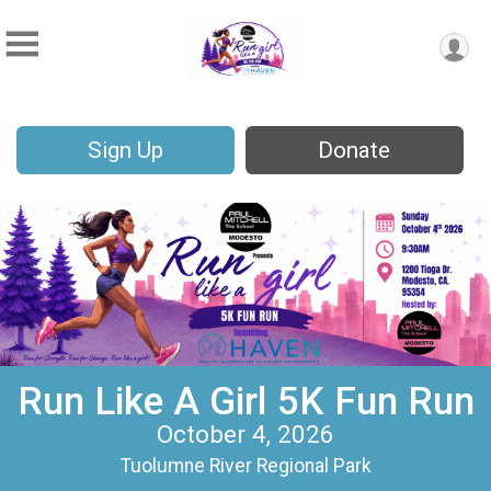
Sign Up
Donate
Run Like A Girl 5K Fun Run
October 4, 2026
Tuolumne River Regional Park