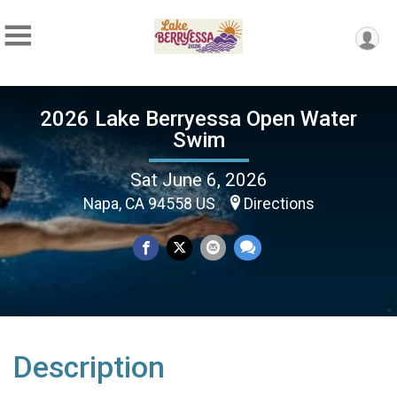
2026 Lake Berryessa Open Water
Swim
Sat June 6, 2026
Napa, CA 94558 US
Directions
Description