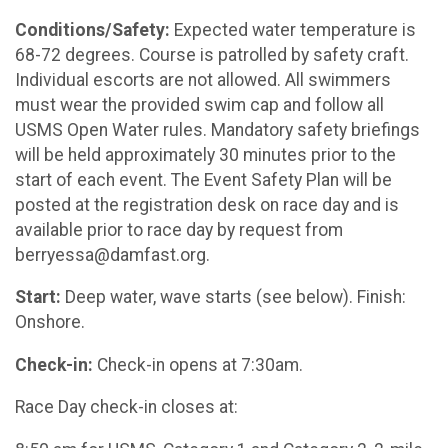
Conditions/Safety:
Expected water temperature is
68-72 degrees. Course is patrolled by safety craft.
Individual escorts are not allowed. All swimmers
must wear the provided swim cap and follow all
USMS Open Water rules. Mandatory safety briefings
will be held approximately 30 minutes prior to the
start of each event. The Event Safety Plan will be
posted at the registration desk on race day and is
available prior to race day by request from
berryessa@damfast.org.
Start:
Deep water, wave starts (see below). Finish:
Onshore.
Check-in:
Check-in opens at 7:30am.
Race Day check-in closes at: