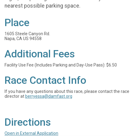
nearest possible parking space.
Place
1605 Steele Canyon Rd.
Napa, CA US 94558
Additional Fees
Facility Use Fee (Includes Parking and Day-Use Pass): $6.50
Race Contact Info
If you have any questions about this race, please contact the race
director at
berryessa@damfast.org
Directions
Open in External Application