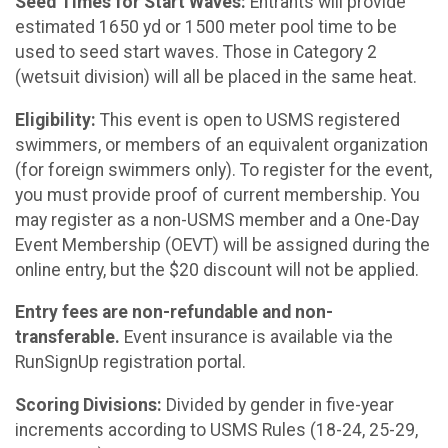
Seed Times for Start Waves:
Entrants will provide
estimated 1650 yd or 1500 meter pool time to be
used to seed start waves. Those in Category 2
(wetsuit division) will all be placed in the same heat.
Eligibility:
This event is open to USMS registered
swimmers, or members of an equivalent organization
(for foreign swimmers only). To register for the event,
you must provide proof of current membership. You
may register as a non-USMS member and a One-Day
Event Membership (OEVT) will be assigned during the
online entry, but the $20 discount will not be applied.
Entry fees are non-refundable and non-
transferable.
Event insurance is available via the
RunSignUp registration portal.
Scoring Divisions:
Divided by gender in five-year
increments according to USMS Rules (18-24, 25-29,