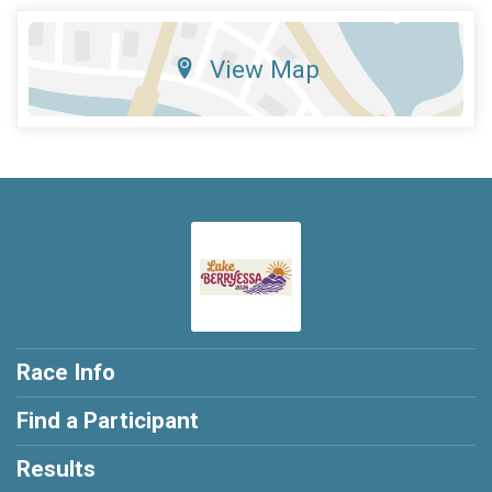
View Map
Race Info
Find a Participant
Results