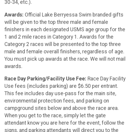
30-34, etc.).
Awards:
Official Lake Berryessa Swim branded gifts
will be given to the top three male and female
finishers in each designated USMS age group for the
1 and 2 mile races in Category 1. Awards for the
Category 2 races will be presented to the top three
male and female overall finishers, regardless of age.
You must pick up awards at the race. We will not mail
awards.
Race Day Parking/Facility Use Fee:
Race Day Facility
Use fees (includes parking) are $6.50 per entrant.
This fee includes day use-pass for the main site,
environmental protection fees, and parking on
campground sites below and above the race area.
When you get to the race, simply let the gate
attendant know you are here for the event, follow the
signs, and parking attendants will direct you to the