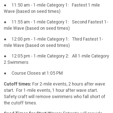
● 11:50 am - 1-mile Category 1: Fastest 1 mile
Wave (based on seed times)
● 11:55 am - 1-mile Category 1: Second Fastest 1-
mile Wave (based on seed times)
● 12:00 pm - 1-mile Category 1: Third Fastest 1-
mile Wave (based on seed times)
● 12:05 pm - 1-mile Category 2: All 1-mile Category
2 Swimmers
● Course Closes at 1:05 PM
Cutoff times:
For 2-mile events, 2 hours after wave
start. For 1-mile events, 1 hour after wave start.
Safety craft will remove swimmers who fall short of
the cutoff times.