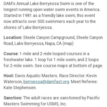
DAM's Annual Lake Berryessa Swim is one of the
longest running open water swim events in America.
Started in 1981 as a friendly lake swim, this event
now attracts over 500 swimmers each year to the
shores of Lake Berryessa.
Location:
Steele Canyon Campground, Steele Canyon
Road, Lake Berryessa, Napa, CA (map)
Course
: 1-mile and 2-mile looped courses in a
freshwater lake. 1 loop for 1 mile swim, and 2 loops
for 2-mile swim. See course maps at bottom of page.
Host:
Davis Aquatic Masters. Race Director: Kevin
Waterson,
berryessa@damfast.org
. Meet Referee:
Kate Stephensen.
Sanction:
The adult races are sanctioned by Pacific
Masters Swimming for USMS, Inc.