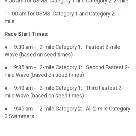
8:50 am for USMS, Category 1 and Category 2, 2-mile
11:00 am for USMS, Category 1 and Category 2, 1-
mile
Race Start Times:
● 9:30 am - 2-mile Category 1: Fastest 2-mile
Wave (based on seed times)
● 9:35 am - 2-mile Category 1: Second Fastest 2-
mile Wave (based on seed times)
● 9:40 am - 2-mile Category 1: Third Fastest 2-
mile Wave (based on seed times)
● 9:45 am - 2-mile Category 2: All 2-mile Category
2 Swimmers